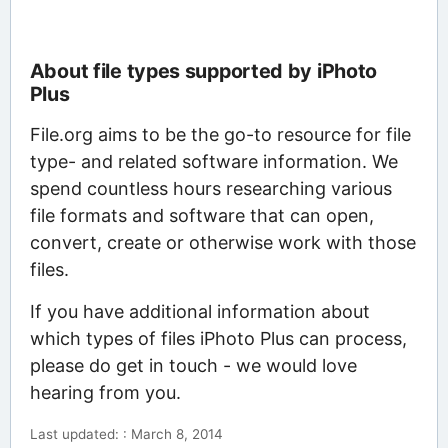
About file types supported by iPhoto
Plus
File.org aims to be the go-to resource for file
type- and related software information. We
spend countless hours researching various
file formats and software that can open,
convert, create or otherwise work with those
files.
If you have additional information about
which types of files iPhoto Plus can process,
please do get in touch - we would love
hearing from you.
Last updated: : March 8, 2014