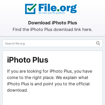
Download iPhoto Plus
Find the iPhoto Plus download link here.
iPhoto Plus
If you are looking for iPhoto Plus, you have
come to the right place. We explain what
iPhoto Plus is and point you to the official
download.