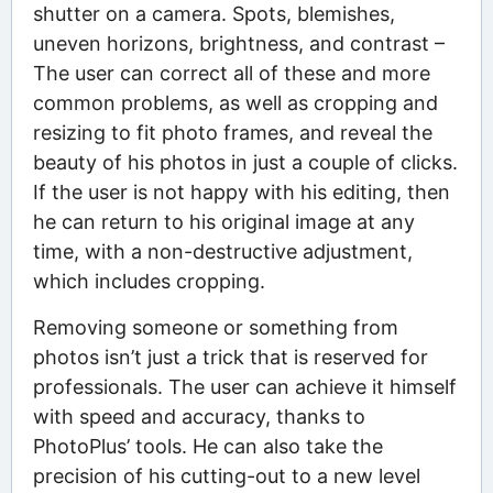
shutter on a camera. Spots, blemishes,
uneven horizons, brightness, and contrast –
The user can correct all of these and more
common problems, as well as cropping and
resizing to fit photo frames, and reveal the
beauty of his photos in just a couple of clicks.
If the user is not happy with his editing, then
he can return to his original image at any
time, with a non-destructive adjustment,
which includes cropping.
Removing someone or something from
photos isn’t just a trick that is reserved for
professionals. The user can achieve it himself
with speed and accuracy, thanks to
PhotoPlus’ tools. He can also take the
precision of his cutting-out to a new level