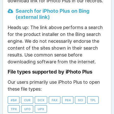
download link for iPhoto Plus in our records.
Search for iPhoto Plus on Bing
(external link)
Heads up: The link above performs a search
for the product installer on the Bing search
engine. We do not necessarily endorse the
content of the sites shown in their search
results. Use common sense before
downloading software from the internet.
File types supported by iPhoto Plus
Our users primarily use iPhoto Plus to open
these file types:
#$#
CUR
DCX
FAX
PE4
SCI
TPL
TPX
UFO
UPX