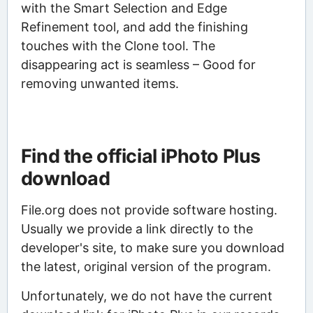
with the Smart Selection and Edge
Refinement tool, and add the finishing
touches with the Clone tool. The
disappearing act is seamless – Good for
removing unwanted items.
Find the official iPhoto Plus
download
File.org does not provide software hosting.
Usually we provide a link directly to the
developer's site, to make sure you download
the latest, original version of the program.
Unfortunately, we do not have the current