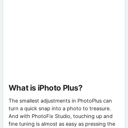
What is iPhoto Plus?
The smallest adjustments in PhotoPlus can
turn a quick snap into a photo to treasure.
And with PhotoFix Studio, touching up and
fine tuning is almost as easy as pressing the