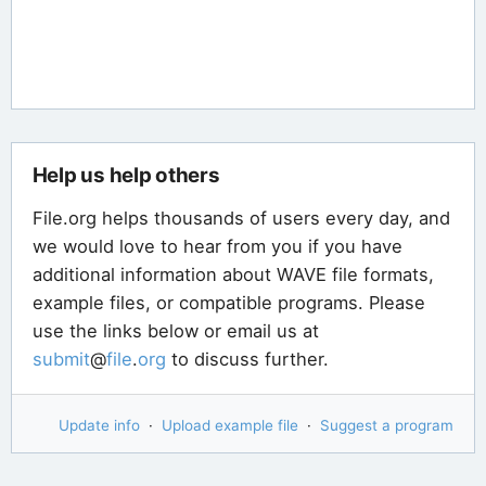
Help us help others
File.org helps thousands of users every day, and
we would love to hear from you if you have
additional information about WAVE file formats,
example files, or compatible programs. Please
use the links below or email us at
submit
@
file
.
org
to discuss further.
Update info
·
Upload example file
·
Suggest a program