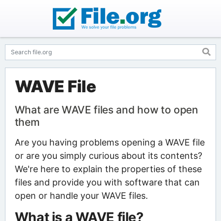
WAVE File
What are WAVE files and how to open
them
Are you having problems opening a WAVE file
or are you simply curious about its contents?
We're here to explain the properties of these
files and provide you with software that can
open or handle your WAVE files.
What is a WAVE file?