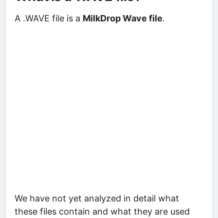
A .WAVE file is a
MilkDrop Wave file
.
We have not yet analyzed in detail what
these files contain and what they are used