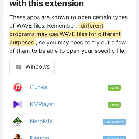
with this extension
These apps are known to open certain types
of WAVE files. Remember,
different
programs may use WAVE files for different
purposes
, so you may need to try out a few
of them to be able to open your specific file.
Windows
iTunes
Verified
KMPlayer
Verified
NeroMIX
User submitted
Reason
User submitted