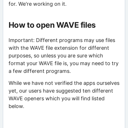
for. We're working on it.
How to open WAVE files
Important: Different programs may use files
with the WAVE file extension for different
purposes, so unless you are sure which
format your WAVE file is, you may need to try
a few different programs.
While we have not verified the apps ourselves
yet, our users have suggested ten different
WAVE openers which you will find listed
below.