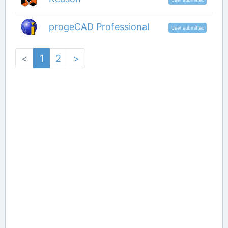
progeCAD Professional
User submitted
<
1
2
>