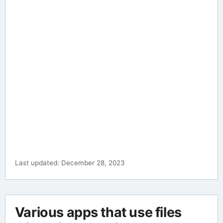
Last updated: December 28, 2023
Various apps that use files