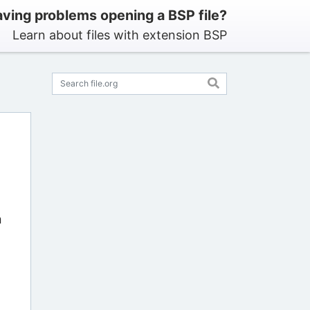
ving problems opening a BSP file?
Learn about files with extension BSP
n