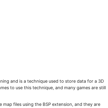
ning and is a technique used to store data for a 3D
ames to use this technique, and many games are still
e map files using the BSP extension, and they are