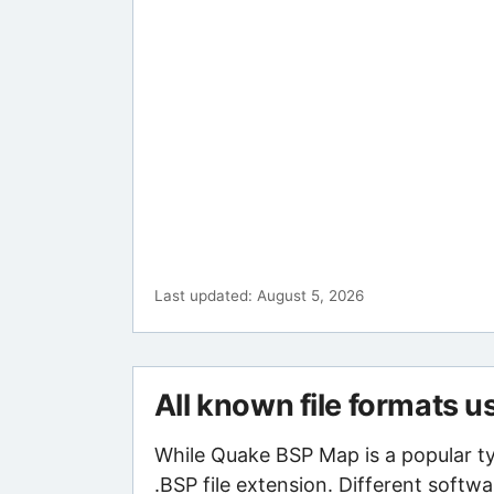
Last updated: August 5, 2026
All known file formats u
While Quake BSP Map is a popular t
.BSP file extension. Different softw