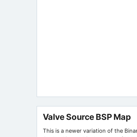
Valve Source BSP Map
This is a newer variation of the Bin