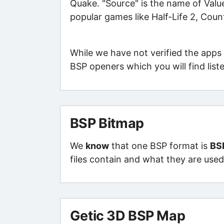
Quake. "Source" is the name of Value
popular games like Half-Life 2, Count
While we have not verified the apps 
BSP openers which you will find list
BSP Bitmap
We
know
that one BSP format is
BS
files contain and what they are used 
Getic 3D BSP Map