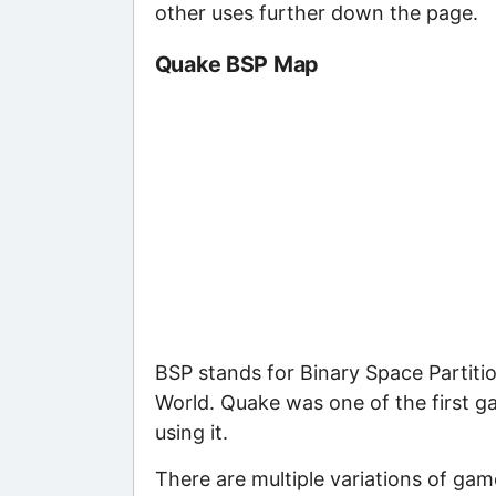
other uses further down the page.
Quake BSP Map
BSP stands for Binary Space Partitio
World. Quake was one of the first g
using it.
There are multiple variations of gam