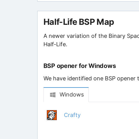
Half-Life BSP Map
A newer variation of the Binary Spa
Half-Life.
BSP opener for Windows
We have identified one BSP opener th
Windows
Crafty