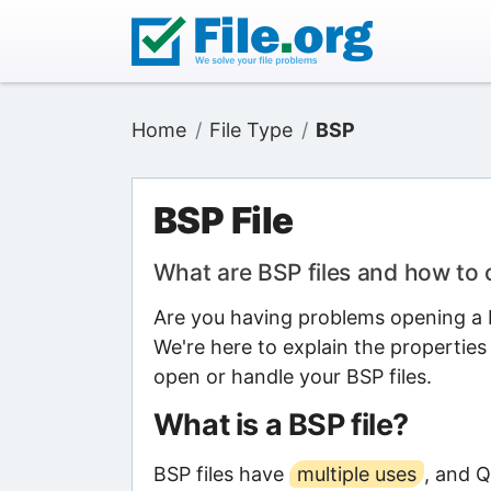
Home
File Type
BSP
BSP File
What are BSP files and how to
Are you having problems opening a B
We're here to explain the properties
open or handle your BSP files.
What is a BSP file?
BSP files have
multiple uses
, and 