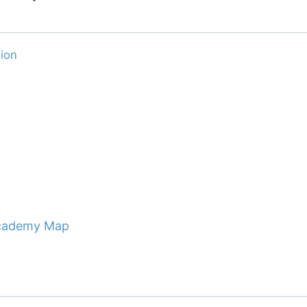
ion
 Academy Map