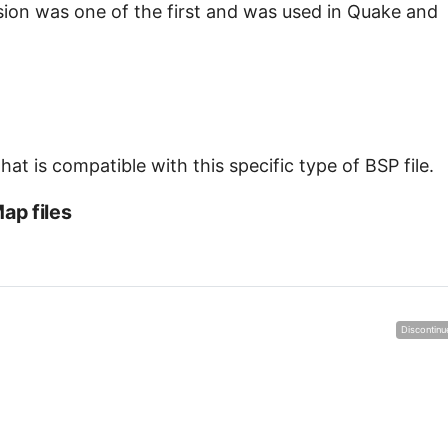
ersion was one of the first and was used in Quake and
at is compatible with this specific type of BSP file.
ap files
Discontinu