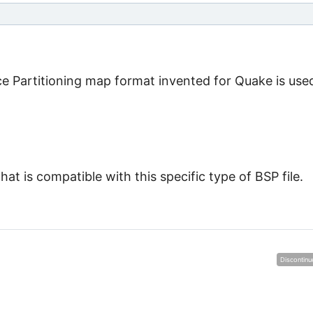
ce Partitioning map format invented for Quake is used
at is compatible with this specific type of BSP file.
Discontinu