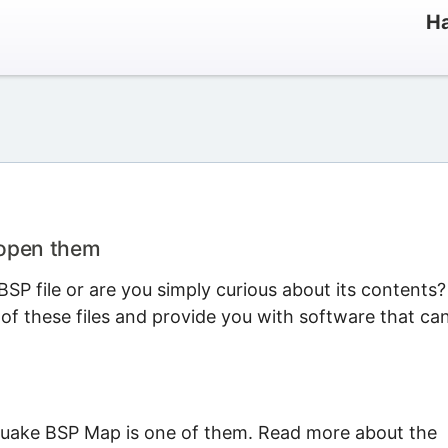
Ha
 open them
SP file or are you simply curious about its contents?
 of these files and provide you with software that ca
Quake BSP Map is one of them. Read more about the