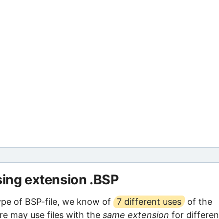
sing extension .BSP
ype of BSP-file, we know of
7 different uses
of the
are may use files with the
same extension
for differen