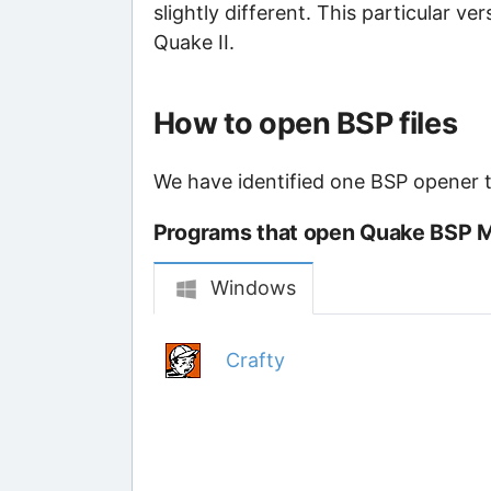
slightly different. This particular v
Quake II.
How to open BSP files
We have identified one BSP opener th
Programs that open Quake BSP M
Windows
Crafty