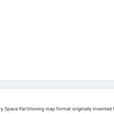
ary Space Partitioning map format originally invented 