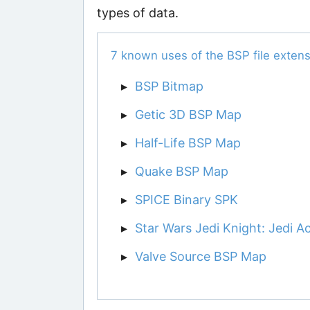
types of data.
7 known uses of the BSP file extens
BSP Bitmap
Getic 3D BSP Map
Half-Life BSP Map
Quake BSP Map
SPICE Binary SPK
Star Wars Jedi Knight: Jedi
Valve Source BSP Map