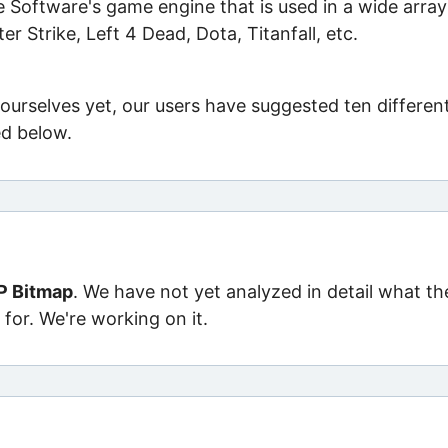
 Software's game engine that is used in a wide array
er Strike, Left 4 Dead, Dota, Titanfall, etc.
ourselves yet, our users have suggested ten differen
ed below.
P Bitmap
. We have not yet analyzed in detail what th
for. We're working on it.