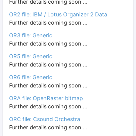
Further details coming soon ...
OR2 file: IBM / Lotus Organizer 2 Data
Further details coming soon ...
OR3 file: Generic
Further details coming soon ...
OR5 file: Generic
Further details coming soon ...
OR6 file: Generic
Further details coming soon ...
ORA file: OpenRaster bitmap
Further details coming soon ...
ORC file: Csound Orchestra
Further details coming soon ...