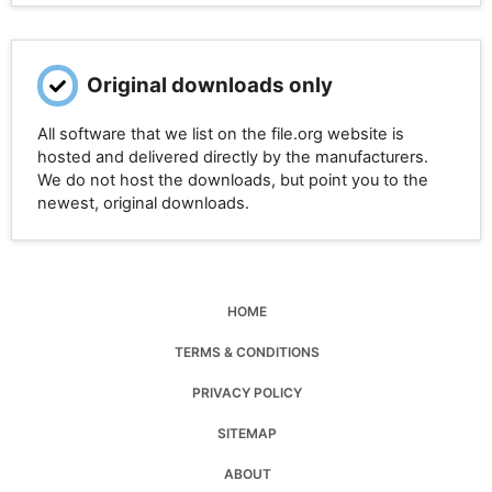
Original downloads only
All software that we list on the file.org website is
hosted and delivered directly by the manufacturers.
We do not host the downloads, but point you to the
newest, original downloads.
HOME
TERMS & CONDITIONS
PRIVACY POLICY
SITEMAP
ABOUT