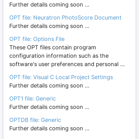
Further details coming soon ...
OPT file: Neuratron PhotoScore Document
Further details coming soon ...
OPT file: Options File
These OPT files contain program
configuration information such as the
software's user preferences and personal ...
OPT file: Visual C Local Project Settings
Further details coming soon ...
OPT1 file: Generic
Further details coming soon ...
OPTDB file: Generic
Further details coming soon ...