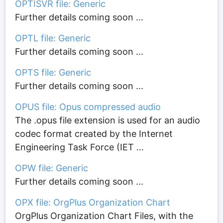
OPTISVR file: Generic
Further details coming soon ...
OPTL file: Generic
Further details coming soon ...
OPTS file: Generic
Further details coming soon ...
OPUS file: Opus compressed audio
The .opus file extension is used for an audio
codec format created by the Internet
Engineering Task Force (IET ...
OPW file: Generic
Further details coming soon ...
OPX file: OrgPlus Organization Chart
OrgPlus Organization Chart Files, with the