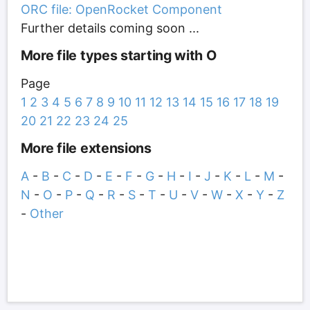
ORC file: OpenRocket Component
Further details coming soon ...
More file types starting with O
Page
1
2
3
4
5
6
7
8
9
10
11
12
13
14
15
16
17
18
19
20
21
22
23
24
25
More file extensions
A
-
B
-
C
-
D
-
E
-
F
-
G
-
H
-
I
-
J
-
K
-
L
-
M
-
N
-
O
-
P
-
Q
-
R
-
S
-
T
-
U
-
V
-
W
-
X
-
Y
-
Z
-
Other