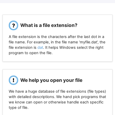
What is a file extension?
A file extension is the characters after the last dot in a
file name. For example, in the file name 'myfile.dat', the
file extension is
dat
. It helps Windows select the right
program to open the file.
We help you open your file
We have a huge database of file extensions (file types)
with detailed descriptions. We hand pick programs that
we know can open or otherwise handle each specific
type of file.