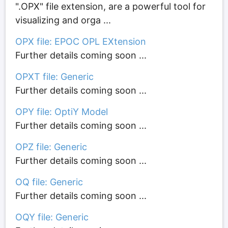
".OPX" file extension, are a powerful tool for
visualizing and orga ...
OPX file: EPOC OPL EXtension
Further details coming soon ...
OPXT file: Generic
Further details coming soon ...
OPY file: OptiY Model
Further details coming soon ...
OPZ file: Generic
Further details coming soon ...
OQ file: Generic
Further details coming soon ...
OQY file: Generic