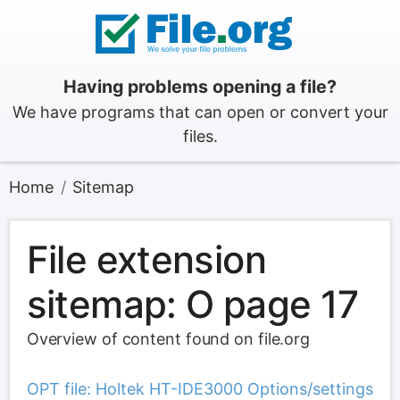
Having problems opening a file?
We have programs that can open or convert your
files.
Home
Sitemap
File extension
sitemap: O page 17
Overview of content found on file.org
OPT file: Holtek HT-IDE3000 Options/settings