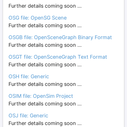
Further details coming soon ...
OSG file: OpenSG Scene
Further details coming soon ...
OSGB file: OpenSceneGraph Binary Format
Further details coming soon ...
OSGT file: OpenSceneGraph Text Format
Further details coming soon ...
OSH file: Generic
Further details coming soon ...
OSIM file: OpenSim Project
Further details coming soon ...
OSJ file: Generic
Further details coming soon ...