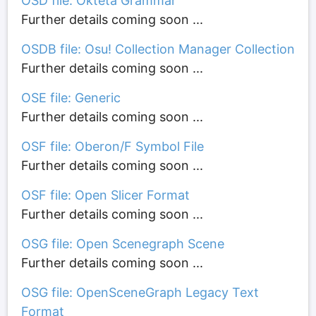
OSD file: Okteta Grammar
Further details coming soon ...
OSDB file: Osu! Collection Manager Collection
Further details coming soon ...
OSE file: Generic
Further details coming soon ...
OSF file: Oberon/F Symbol File
Further details coming soon ...
OSF file: Open Slicer Format
Further details coming soon ...
OSG file: Open Scenegraph Scene
Further details coming soon ...
OSG file: OpenSceneGraph Legacy Text
Format