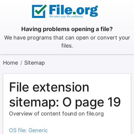
Having problems opening a file?
We have programs that can open or convert your
files.
Home
Sitemap
File extension
sitemap: O page 19
Overview of content found on file.org
OS file: Generic