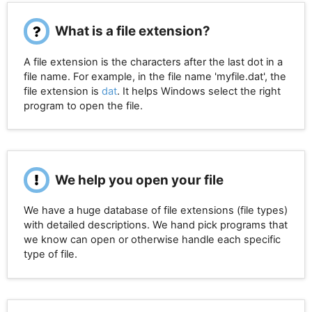
What is a file extension?
A file extension is the characters after the last dot in a
file name. For example, in the file name 'myfile.dat', the
file extension is
dat
. It helps Windows select the right
program to open the file.
We help you open your file
We have a huge database of file extensions (file types)
with detailed descriptions. We hand pick programs that
we know can open or otherwise handle each specific
type of file.