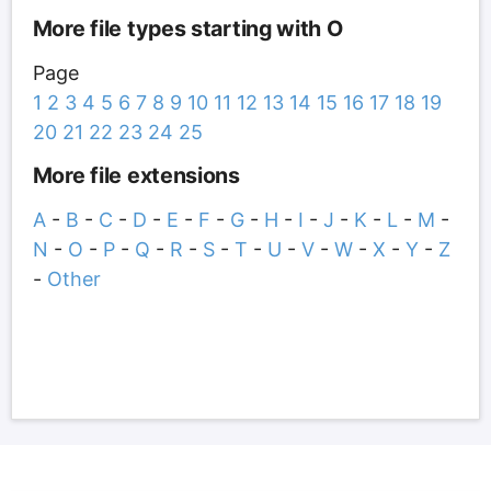
More file types starting with O
Page
1
2
3
4
5
6
7
8
9
10
11
12
13
14
15
16
17
18
19
20
21
22
23
24
25
More file extensions
A
-
B
-
C
-
D
-
E
-
F
-
G
-
H
-
I
-
J
-
K
-
L
-
M
-
N
-
O
-
P
-
Q
-
R
-
S
-
T
-
U
-
V
-
W
-
X
-
Y
-
Z
-
Other