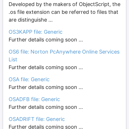
Developed by the makers of ObjectScript, the
.os file extension can be referred to files that
are distinguishe ...
OS3KAPP file: Generic
Further details coming soon ...
OS6 file: Norton PcAnywhere Online Services
List
Further details coming soon ...
OSA file: Generic
Further details coming soon ...
OSADFB file: Generic
Further details coming soon ...
OSADRIFT file: Generic
Further details coming soon ...