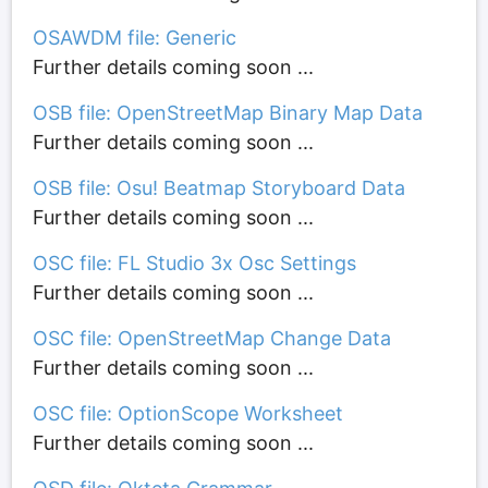
OSAWDM file: Generic
Further details coming soon ...
OSB file: OpenStreetMap Binary Map Data
Further details coming soon ...
OSB file: Osu! Beatmap Storyboard Data
Further details coming soon ...
OSC file: FL Studio 3x Osc Settings
Further details coming soon ...
OSC file: OpenStreetMap Change Data
Further details coming soon ...
OSC file: OptionScope Worksheet
Further details coming soon ...