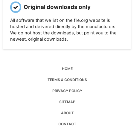
Original downloads only
All software that we list on the file.org website is
hosted and delivered directly by the manufacturers.
We do not host the downloads, but point you to the
newest, original downloads.
HOME
TERMS & CONDITIONS
PRIVACY POLICY
SITEMAP
ABOUT
CONTACT