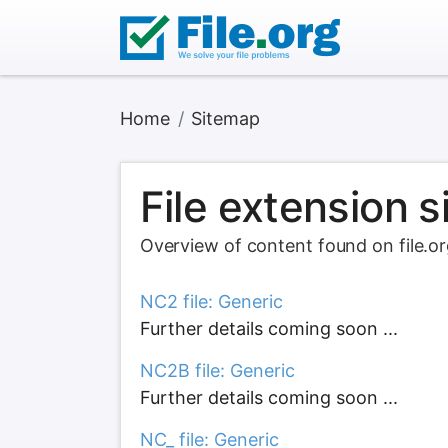
Home
Sitemap
File extension 
Overview of content found on file.o
NC2 file: Generic
Further details coming soon ...
NC2B file: Generic
Further details coming soon ...
NC_ file: Generic