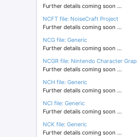
Further details coming soon ...
NCFT file: NoiseCraft Project
Further details coming soon ...
NCG file: Generic
Further details coming soon ...
NCGR file: Nintendo Character Grap
Further details coming soon ...
NCH file: Generic
Further details coming soon ...
NCI file: Generic
Further details coming soon ...
NCK file: Generic
Further details coming soon ...