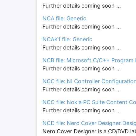
Further details coming soon ...
NCA file: Generic
Further details coming soon ...
NCAK1 file: Generic
Further details coming soon ...
NCB file: Microsoft C/C++ Program
Further details coming soon ...
NCC file: NI Controller Configuratio
Further details coming soon ...
NCC file: Nokia PC Suite Content Cop
Further details coming soon ...
NCD file: Nero Cover Designer Desi
Nero Cover Designer is a CD/DVD lab