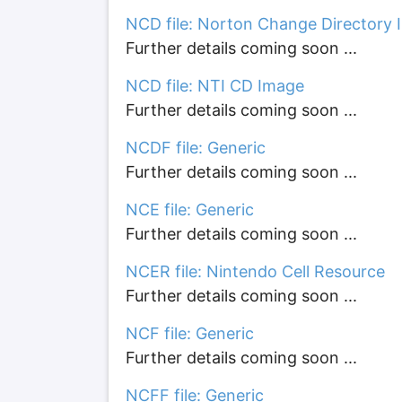
NCD file: Norton Change Directory 
Further details coming soon ...
NCD file: NTI CD Image
Further details coming soon ...
NCDF file: Generic
Further details coming soon ...
NCE file: Generic
Further details coming soon ...
NCER file: Nintendo Cell Resource
Further details coming soon ...
NCF file: Generic
Further details coming soon ...
NCFF file: Generic