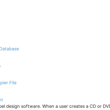
 Database
n
ier File
gn
el design software. When a user creates a CD or DVD 