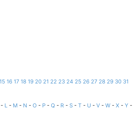
15
16
17
18
19
20
21
22
23
24
25
26
27
28
29
30
31
-
L
-
M
-
N
-
O
-
P
-
Q
-
R
-
S
-
T
-
U
-
V
-
W
-
X
-
Y
-