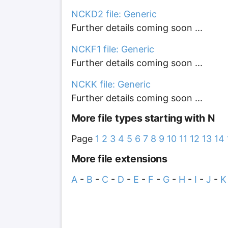
NCKD2 file: Generic
Further details coming soon ...
NCKF1 file: Generic
Further details coming soon ...
NCKK file: Generic
Further details coming soon ...
More file types starting with N
Page
1
2
3
4
5
6
7
8
9
10
11
12
13
14
More file extensions
A
-
B
-
C
-
D
-
E
-
F
-
G
-
H
-
I
-
J
-
K