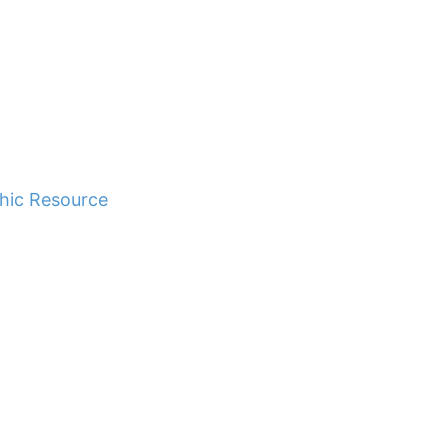
hic Resource