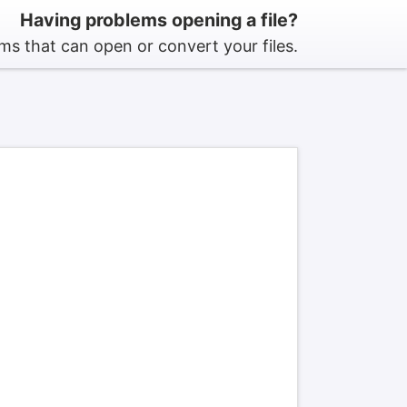
Having problems opening a file?
s that can open or convert your files.