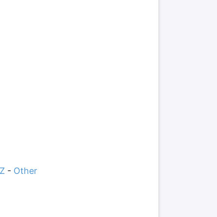
Z
-
Other