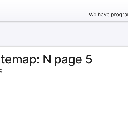
We have program
sitemap: N page 5
rg