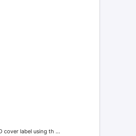
cover label using th ...