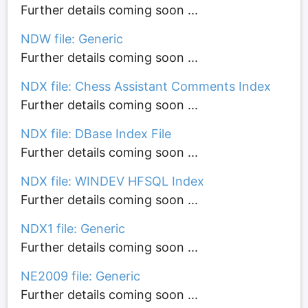
Further details coming soon ...
NDW file: Generic
Further details coming soon ...
NDX file: Chess Assistant Comments Index
Further details coming soon ...
NDX file: DBase Index File
Further details coming soon ...
NDX file: WINDEV HFSQL Index
Further details coming soon ...
NDX1 file: Generic
Further details coming soon ...
NE2009 file: Generic
Further details coming soon ...