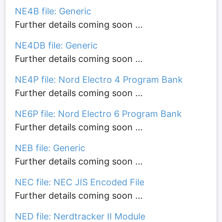
NE4B file: Generic
Further details coming soon ...
NE4DB file: Generic
Further details coming soon ...
NE4P file: Nord Electro 4 Program Bank
Further details coming soon ...
NE6P file: Nord Electro 6 Program Bank
Further details coming soon ...
NEB file: Generic
Further details coming soon ...
NEC file: NEC JIS Encoded File
Further details coming soon ...
NED file: Nerdtracker II Module