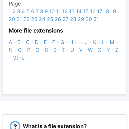
Page
1
2
3
4
5
6
7
8
9
10
11
12
13
14
15
16
17
18
19
20
21
22
23
24
25
26
27
28
29
30
31
More file extensions
A
-
B
-
C
-
D
-
E
-
F
-
G
-
H
-
I
-
J
-
K
-
L
-
M
-
N
-
O
-
P
-
Q
-
R
-
S
-
T
-
U
-
V
-
W
-
X
-
Y
-
Z
-
Other
What is a file extension?