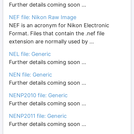
Further details coming soon ...
NEF file: Nikon Raw Image
NEF is an acronym for Nikon Electronic
Format. Files that contain the .nef file
extension are normally used by ...
NEL file: Generic
Further details coming soon ...
NEN file: Generic
Further details coming soon ...
NENP2010 file: Generic
Further details coming soon ...
NENP2011 file: Generic
Further details coming soon ...