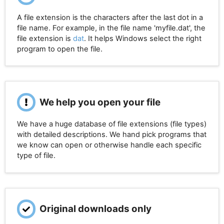
A file extension is the characters after the last dot in a
file name. For example, in the file name 'myfile.dat', the
file extension is
dat
. It helps Windows select the right
program to open the file.
We help you open your file
We have a huge database of file extensions (file types)
with detailed descriptions. We hand pick programs that
we know can open or otherwise handle each specific
type of file.
Original downloads only