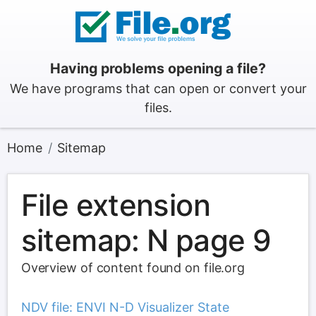
Having problems opening a file?
We have programs that can open or convert your
files.
Home
Sitemap
File extension
sitemap: N page 9
Overview of content found on file.org
NDV file: ENVI N-D Visualizer State