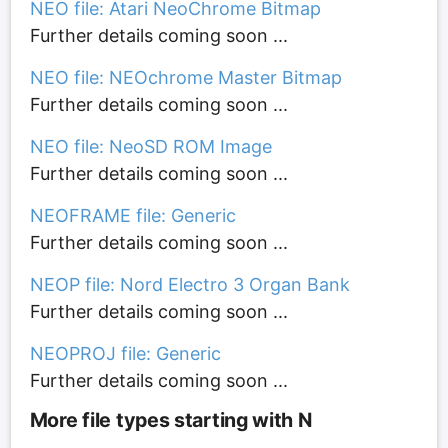
NEO file: Atari NeoChrome Bitmap
Further details coming soon ...
NEO file: NEOchrome Master Bitmap
Further details coming soon ...
NEO file: NeoSD ROM Image
Further details coming soon ...
NEOFRAME file: Generic
Further details coming soon ...
NEOP file: Nord Electro 3 Organ Bank
Further details coming soon ...
NEOPROJ file: Generic
Further details coming soon ...
More file types starting with N