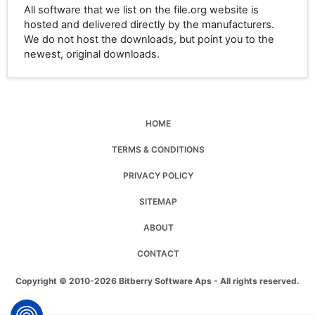
All software that we list on the file.org website is
hosted and delivered directly by the manufacturers.
We do not host the downloads, but point you to the
newest, original downloads.
HOME
TERMS & CONDITIONS
PRIVACY POLICY
SITEMAP
ABOUT
CONTACT
Copyright © 2010-2026 Bitberry Software Aps - All rights reserved.