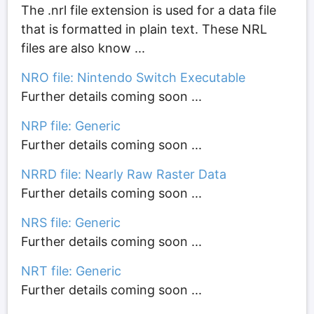
The .nrl file extension is used for a data file
that is formatted in plain text. These NRL
files are also know ...
NRO file: Nintendo Switch Executable
Further details coming soon ...
NRP file: Generic
Further details coming soon ...
NRRD file: Nearly Raw Raster Data
Further details coming soon ...
NRS file: Generic
Further details coming soon ...
NRT file: Generic
Further details coming soon ...