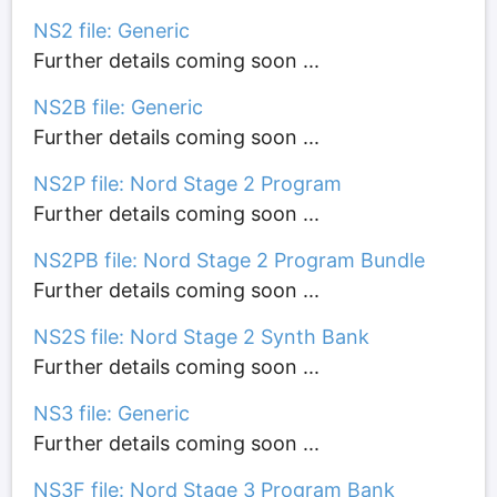
NS2 file: Generic
Further details coming soon ...
NS2B file: Generic
Further details coming soon ...
NS2P file: Nord Stage 2 Program
Further details coming soon ...
NS2PB file: Nord Stage 2 Program Bundle
Further details coming soon ...
NS2S file: Nord Stage 2 Synth Bank
Further details coming soon ...
NS3 file: Generic
Further details coming soon ...
NS3F file: Nord Stage 3 Program Bank