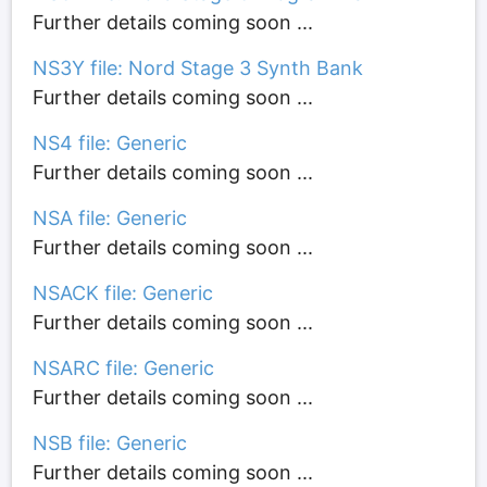
Further details coming soon ...
NS3Y file: Nord Stage 3 Synth Bank
Further details coming soon ...
NS4 file: Generic
Further details coming soon ...
NSA file: Generic
Further details coming soon ...
NSACK file: Generic
Further details coming soon ...
NSARC file: Generic
Further details coming soon ...
NSB file: Generic
Further details coming soon ...