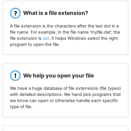
What is a file extension?
A file extension is the characters after the last dot in a
file name. For example, in the file name 'myfile.dat', the
file extension is
dat
. It helps Windows select the right
program to open the file.
We help you open your file
We have a huge database of file extensions (file types)
with detailed descriptions. We hand pick programs that
we know can open or otherwise handle each specific
type of file.