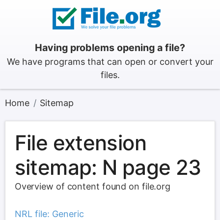
Having problems opening a file?
We have programs that can open or convert your
files.
Home
Sitemap
File extension
sitemap: N page 23
Overview of content found on file.org
NRL file: Generic