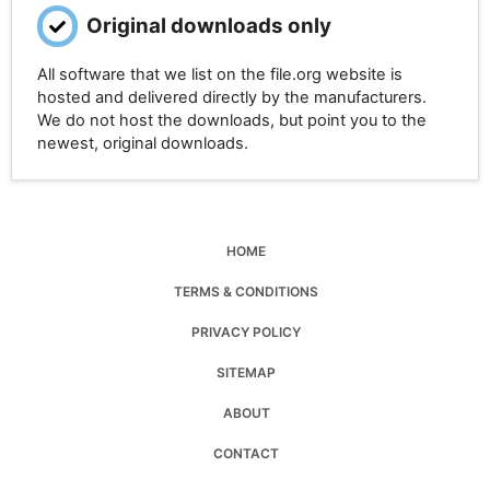
Original downloads only
All software that we list on the file.org website is
hosted and delivered directly by the manufacturers.
We do not host the downloads, but point you to the
newest, original downloads.
HOME
TERMS & CONDITIONS
PRIVACY POLICY
SITEMAP
ABOUT
CONTACT