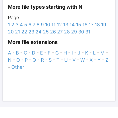
More file types starting with N
Page
1
2
3
4
5
6
7
8
9
10
11
12
13
14
15
16
17
18
19
20
21
22
23
24
25
26
27
28
29
30
31
More file extensions
A
-
B
-
C
-
D
-
E
-
F
-
G
-
H
-
I
-
J
-
K
-
L
-
M
-
N
-
O
-
P
-
Q
-
R
-
S
-
T
-
U
-
V
-
W
-
X
-
Y
-
Z
-
Other