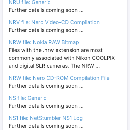
NRU file: Generic
Further details coming soon ...
NRV file: Nero Video-CD Compilation
Further details coming soon ...
NRW file: Nokia RAW Bitmap
Files with the .nrw extension are most
commonly associated with Nikon COOLPIX
and digital SLR cameras. The NRW ...
NRW file: Nero CD-ROM Compilation File
Further details coming soon ...
NS file: Generic
Further details coming soon ...
NS1 file: NetStumbler NS1 Log
Further details coming soon ...