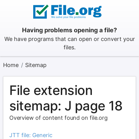
Having problems opening a file?
We have programs that can open or convert your
files.
Home
Sitemap
File extension
sitemap: J page 18
Overview of content found on file.org
JTT file: Generic