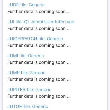
JUDE file: Generic
Further details coming soon ...
JUI file: Qt Jambi User Interface
Further details coming soon ...
JUICERPATCH file: Generic
Further details coming soon ...
JUMI file: Generic
Further details coming soon ...
JUMP file: Generic
Further details coming soon ...
JUPITER file: Generic
Further details coming soon ...
JUTOH file: Generic