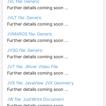
JVL file: Generic
Further details coming soon ...
JVLT file: Generic
Further details coming soon ...
JVMARGS file: Generic
Further details coming soon ...
JVSG file: Generic
Further details coming soon ...
JVT file: JRiver Video File
Further details coming soon ...
JVX file: JavaView JVX Geometry
Further details coming soon ...
JW file: JustWrite Document
Further details coming soon ...