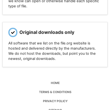
we know can open or otherwise handle each specific
type of file.
Original downloads only
All software that we list on the file.org website is
hosted and delivered directly by the manufacturers.
We do not host the downloads, but point you to the
newest, original downloads.
HOME
TERMS & CONDITIONS
PRIVACY POLICY