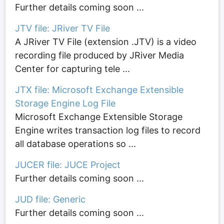
Further details coming soon ...
JTV file: JRiver TV File
A JRiver TV File (extension .JTV) is a video
recording file produced by JRiver Media
Center for capturing tele ...
JTX file: Microsoft Exchange Extensible
Storage Engine Log File
Microsoft Exchange Extensible Storage
Engine writes transaction log files to record
all database operations so ...
JUCER file: JUCE Project
Further details coming soon ...
JUD file: Generic
Further details coming soon ...