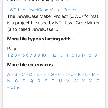
JWC file: JewelCase Maker Project
The JewelCase Maker Project (.JWC) format
is a project file used by NTI JewelCase Maker
(also called JewelCase ...
More file types starting with J
Page
1
2
3
4
5
6
7
8
9
10
11
12
13
14
15
16
17
18
19
More file extensions
A
-
B
-
C
-
D
-
E
-
F
-
G
-
H
-
I
-
J
-
K
-
L
-
M
-
N
-
O
-
P
-
Q
-
R
-
S
-
T
-
U
-
V
-
W
-
X
-
Y
-
Z
-
Other