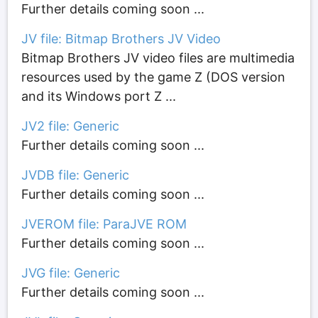
Further details coming soon ...
JV file: Bitmap Brothers JV Video
Bitmap Brothers JV video files are multimedia
resources used by the game Z (DOS version
and its Windows port Z ...
JV2 file: Generic
Further details coming soon ...
JVDB file: Generic
Further details coming soon ...
JVEROM file: ParaJVE ROM
Further details coming soon ...
JVG file: Generic
Further details coming soon ...