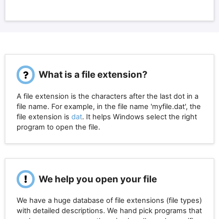
What is a file extension?
A file extension is the characters after the last dot in a
file name. For example, in the file name 'myfile.dat', the
file extension is
dat
. It helps Windows select the right
program to open the file.
We help you open your file
We have a huge database of file extensions (file types)
with detailed descriptions. We hand pick programs that