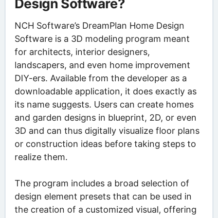
Design Software?
NCH Software’s DreamPlan Home Design
Software is a 3D modeling program meant
for architects, interior designers,
landscapers, and even home improvement
DIY-ers. Available from the developer as a
downloadable application, it does exactly as
its name suggests. Users can create homes
and garden designs in blueprint, 2D, or even
3D and can thus digitally visualize floor plans
or construction ideas before taking steps to
realize them.
The program includes a broad selection of
design element presets that can be used in
the creation of a customized visual, offering