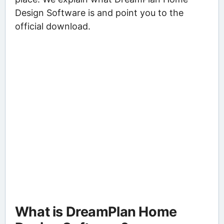
Design Software is and point you to the
official download.
What is DreamPlan Home