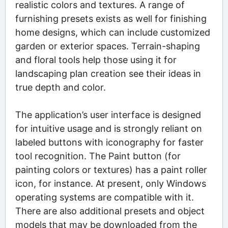
realistic colors and textures. A range of
furnishing presets exists as well for finishing
home designs, which can include customized
garden or exterior spaces. Terrain-shaping
and floral tools help those using it for
landscaping plan creation see their ideas in
true depth and color.
The application’s user interface is designed
for intuitive usage and is strongly reliant on
labeled buttons with iconography for faster
tool recognition. The Paint button (for
painting colors or textures) has a paint roller
icon, for instance. At present, only Windows
operating systems are compatible with it.
There are also additional presets and object
models that may be downloaded from the