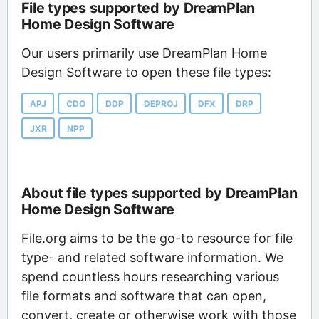
File types supported by DreamPlan
Home Design Software
Our users primarily use DreamPlan Home
Design Software to open these file types:
APJ
CDO
DDP
DEPROJ
DFX
DRP
JXR
NPP
About file types supported by DreamPlan
Home Design Software
File.org aims to be the go-to resource for file
type- and related software information. We
spend countless hours researching various
file formats and software that can open,
convert, create or otherwise work with those