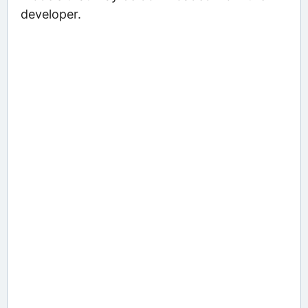
developer.