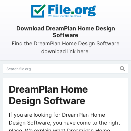
Download DreamPlan Home Design
Software
Find the DreamPlan Home Design Software
download link here.
DreamPlan Home
Design Software
If you are looking for DreamPlan Home
Design Software, you have come to the right
place. We explain what DreamPlan Home