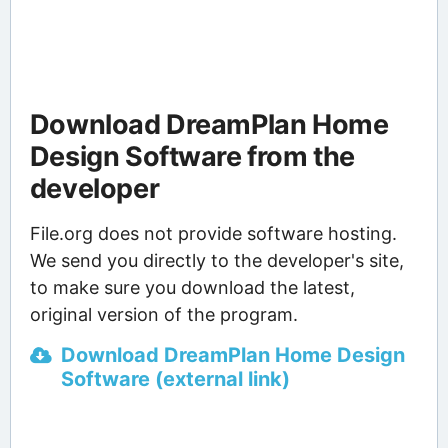
Download DreamPlan Home
Design Software from the
developer
File.org does not provide software hosting.
We send you directly to the developer's site,
to make sure you download the latest,
original version of the program.
Download DreamPlan Home Design
Software (external link)