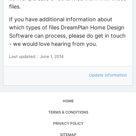
files.
If you have additional information about
which types of files DreamPlan Home Design
Software can process, please do get in touch
- we would love hearing from you.
Last updated: : June 1, 2014
Update information
HOME
TERMS & CONDITIONS
PRIVACY POLICY
SITEMAP