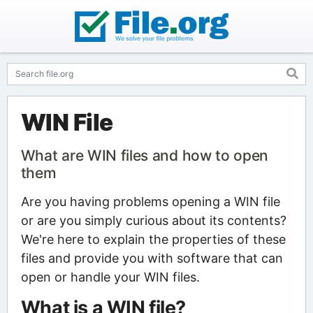
WIN File
What are WIN files and how to open
them
Are you having problems opening a WIN file
or are you simply curious about its contents?
We're here to explain the properties of these
files and provide you with software that can
open or handle your WIN files.
What is a WIN file?