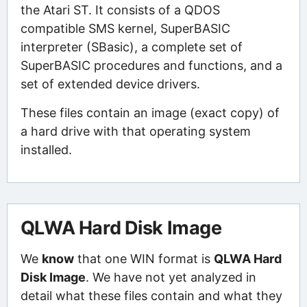
the Atari ST. It consists of a QDOS
compatible SMS kernel, SuperBASIC
interpreter (SBasic), a complete set of
SuperBASIC procedures and functions, and a
set of extended device drivers.
These files contain an image (exact copy) of
a hard drive with that operating system
installed.
QLWA Hard Disk Image
We
know
that one WIN format is
QLWA Hard
Disk Image
. We have not yet analyzed in
detail what these files contain and what they