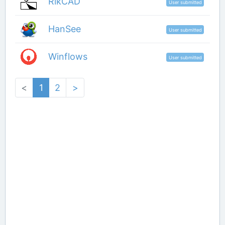
RikCAD
User submitted
HanSee
User submitted
Winflows
User submitted
<
1
2
>