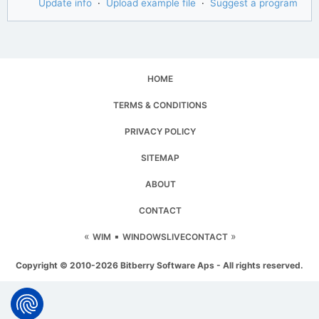
Update info
·
Upload example file
·
Suggest a program
HOME
TERMS & CONDITIONS
PRIVACY POLICY
SITEMAP
ABOUT
CONTACT
«
▪
»
WIM
WINDOWSLIVECONTACT
Copyright © 2010-2026 Bitberry Software Aps - All rights reserved.