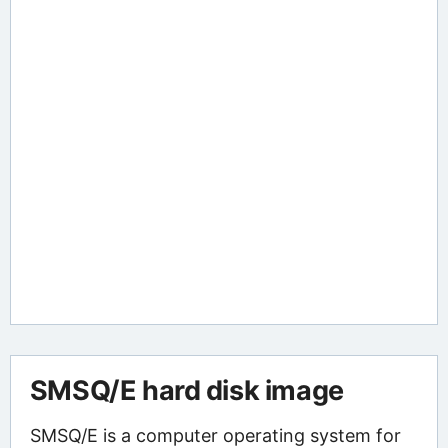
SMSQ/E hard disk image
SMSQ/E is a computer operating system for