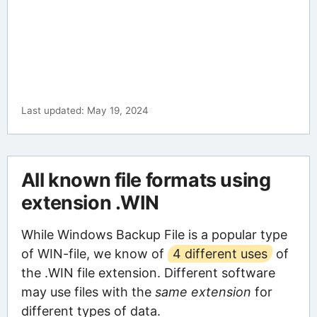
Last updated: May 19, 2024
All known file formats using
extension .WIN
While Windows Backup File is a popular type
of WIN-file, we know of
4 different uses
of
the .WIN file extension. Different software
may use files with the
same extension
for
different types of data.