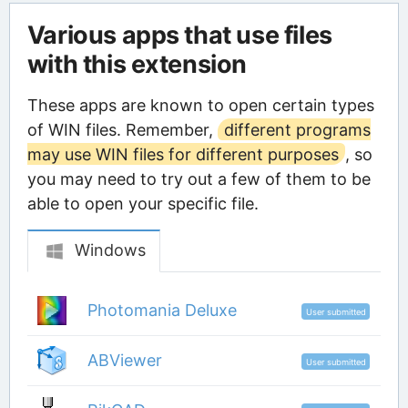
Various apps that use files
with this extension
These apps are known to open certain types
of WIN files. Remember,
different programs
may use WIN files for different purposes
, so
you may need to try out a few of them to be
able to open your specific file.
Windows
Photomania Deluxe
User submitted
ABViewer
User submitted