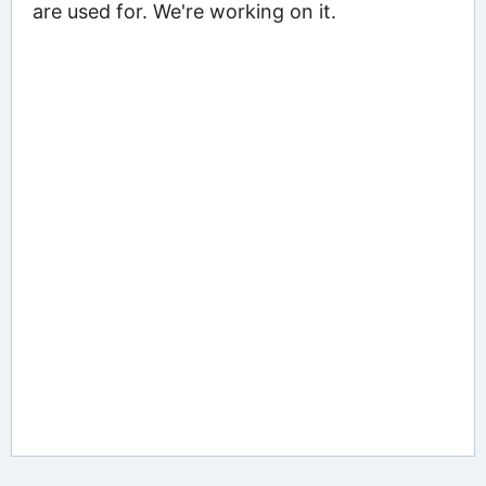
are used for. We're working on it.