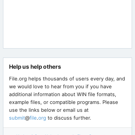
Help us help others
File.org helps thousands of users every day, and
we would love to hear from you if you have
additional information about WIN file formats,
example files, or compatible programs. Please
use the links below or email us at
submit
@
file
.
org
to discuss further.