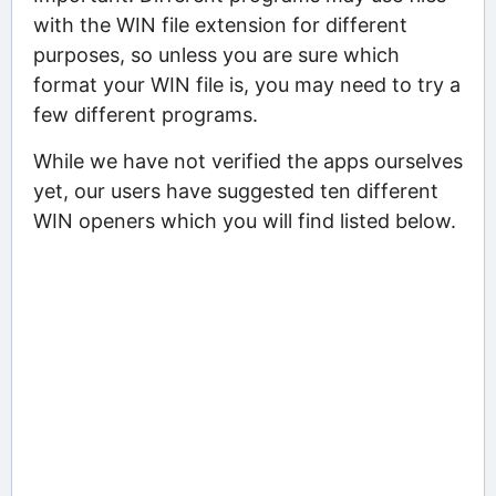
with the WIN file extension for different
purposes, so unless you are sure which
format your WIN file is, you may need to try a
few different programs.
While we have not verified the apps ourselves
yet, our users have suggested ten different
WIN openers which you will find listed below.