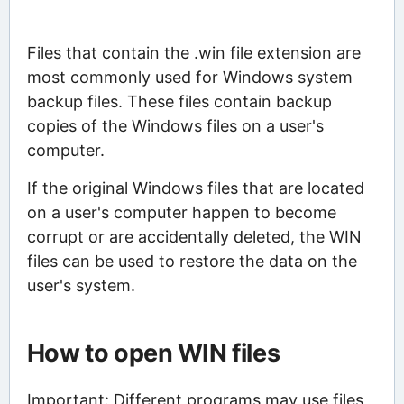
Files that contain the .win file extension are
most commonly used for Windows system
backup files. These files contain backup
copies of the Windows files on a user's
computer.
If the original Windows files that are located
on a user's computer happen to become
corrupt or are accidentally deleted, the WIN
files can be used to restore the data on the
user's system.
How to open WIN files
Important: Different programs may use files