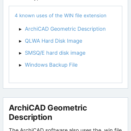
4 known uses of the WIN file extension
ArchiCAD Geometric Description
QLWA Hard Disk Image
SMSQ/E hard disk image
Windows Backup File
ArchiCAD Geometric
Description
The ArchiCAD software also uses the .win file