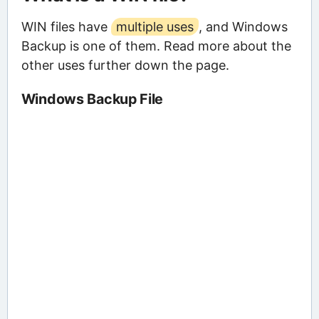
WIN files have
multiple uses
, and Windows
Backup is one of them. Read more about the
other uses further down the page.
Windows Backup File