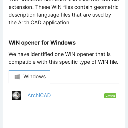
extension. These WIN files contain geometric
description language files that are used by
the ArchiCAD application.
WIN opener for Windows
We have identified one WIN opener that is
compatible with this specific type of WIN file.
Windows
ArchiCAD
Verified