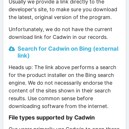
Usually we provide a link directly to the
developer's site, to make sure you download
the latest, original version of the program.
Unfortunately, we do not have the current
download link for Cadwin in our records.
Search for Cadwin on Bing (external
link)
Heads up: The link above performs a search
for the product installer on the Bing search
engine. We do not necessarily endorse the
content of the sites shown in their search
results. Use common sense before
downloading software from the internet.
File types supported by Cadwin