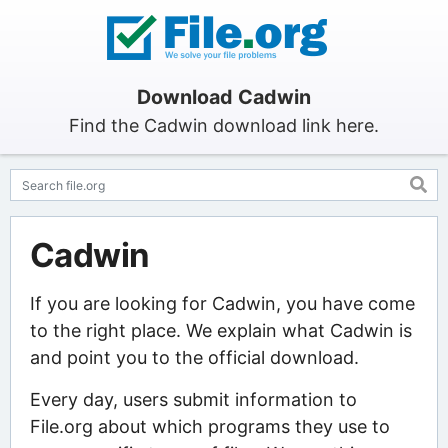
Download Cadwin
Find the Cadwin download link here.
Cadwin
If you are looking for Cadwin, you have come
to the right place. We explain what Cadwin is
and point you to the official download.
Every day, users submit information to
File.org about which programs they use to