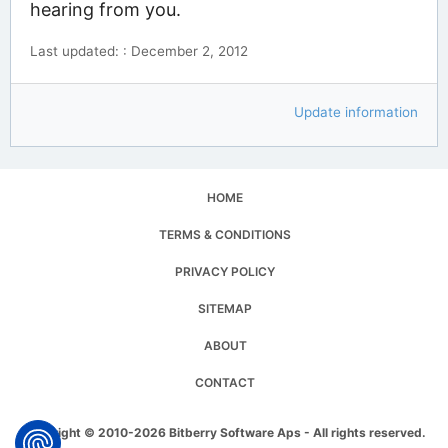
hearing from you.
Last updated: : December 2, 2012
Update information
HOME
TERMS & CONDITIONS
PRIVACY POLICY
SITEMAP
ABOUT
CONTACT
Copyright © 2010-2026 Bitberry Software Aps - All rights reserved.