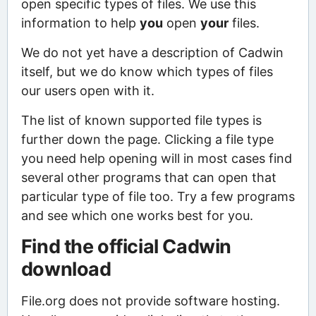
open specific types of files. We use this
information to help
you
open
your
files.
We do not yet have a description of Cadwin
itself, but we do know which types of files
our users open with it.
The list of known supported file types is
further down the page. Clicking a file type
you need help opening will in most cases find
several other programs that can open that
particular type of file too. Try a few programs
and see which one works best for you.
Find the official Cadwin
download
File.org does not provide software hosting.