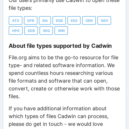
Our users primarily use Cadwin to open these
file types:
ATX
DFR
EIA
EOB
ESS
GEN
GEO
HPG
SDB
SEQ
WIN
About file types supported by Cadwin
File.org aims to be the go-to resource for file
type- and related software information. We
spend countless hours researching various
file formats and software that can open,
convert, create or otherwise work with those
files.
If you have additional information about
which types of files Cadwin can process,
please do get in touch - we would love