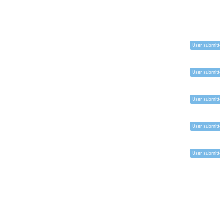
User submitt
User submitt
User submitt
User submitt
User submitt