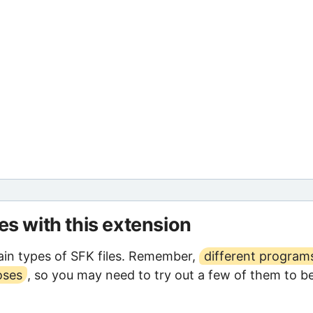
les with this extension
in types of SFK files. Remember,
different program
oses
, so you may need to try out a few of them to b