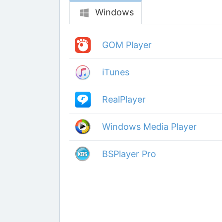
Windows
GOM Player
iTunes
RealPlayer
Windows Media Player
BSPlayer Pro