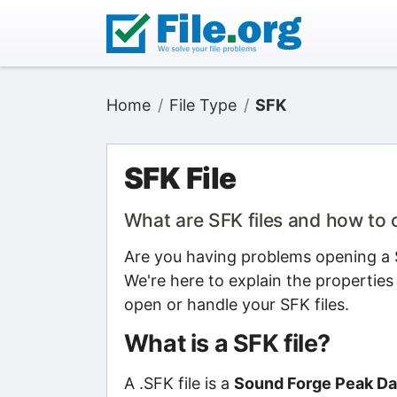
Home
File Type
SFK
SFK File
What are SFK files and how to
Are you having problems opening a S
We're here to explain the properties
open or handle your SFK files.
What is a SFK file?
A .SFK file is a
Sound Forge Peak Dat