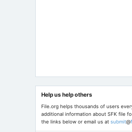
Help us help others
File.org helps thousands of users ever
additional information about SFK file f
the links below or email us at
submit
@