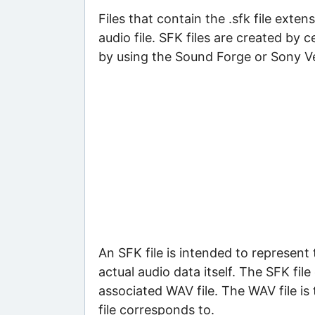
Files that contain the .sfk file ext
audio file. SFK files are created by
by using the Sound Forge or Sony Ve
An SFK file is intended to represent
actual audio data itself. The SFK fil
associated WAV file. The WAV file is 
file corresponds to.