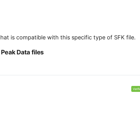
at is compatible with this specific type of SFK file.
Peak Data files
Verif