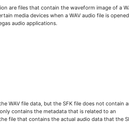
ension are files that contain the waveform image of a 
 certain media devices when a WAV audio file is opened
gas audio applications.
 the WAV file data, but the SFK file does not contain 
e only contains the metadata that is related to an
the file that contains the actual audio data that the 