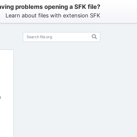
ving problems opening a SFK file?
Learn about files with extension SFK
n