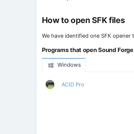
How to open SFK files
We have identified one SFK opener th
Programs that open Sound Forge 
Windows
ACID Pro