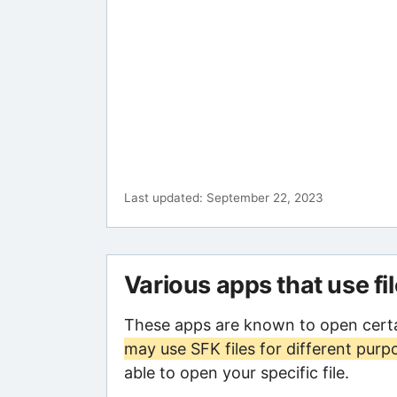
Last updated: September 22, 2023
Various apps that use fi
These apps are known to open certa
may use SFK files for different purp
able to open your specific file.