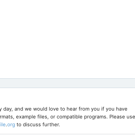
y day, and we would love to hear from you if you have
ormats, example files, or compatible programs. Please us
file
.
org
to discuss further.