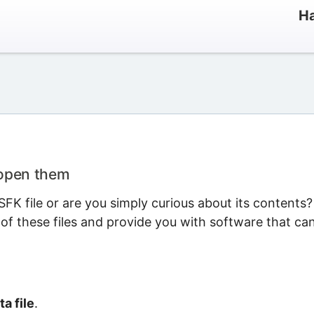
Ha
 open them
FK file or are you simply curious about its contents?
 of these files and provide you with software that ca
a file
.