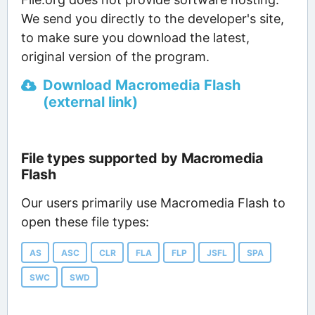
We send you directly to the developer's site,
to make sure you download the latest,
original version of the program.
Download Macromedia Flash
(external link)
File types supported by Macromedia
Flash
Our users primarily use Macromedia Flash to
open these file types:
AS
ASC
CLR
FLA
FLP
JSFL
SPA
SWC
SWD