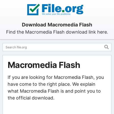
Download Macromedia Flash
Find the Macromedia Flash download link here.
Macromedia Flash
If you are looking for Macromedia Flash, you
have come to the right place. We explain
what Macromedia Flash is and point you to
the official download.