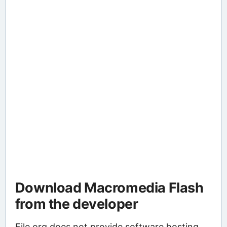
Download Macromedia Flash
from the developer
File.org does not provide software hosting.