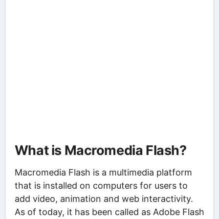
What is Macromedia Flash?
Macromedia Flash is a multimedia platform
that is installed on computers for users to
add video, animation and web interactivity.
As of today, it has been called as Adobe Flash