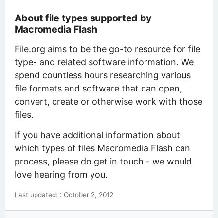
About file types supported by
Macromedia Flash
File.org aims to be the go-to resource for file
type- and related software information. We
spend countless hours researching various
file formats and software that can open,
convert, create or otherwise work with those
files.
If you have additional information about
which types of files Macromedia Flash can
process, please do get in touch - we would
love hearing from you.
Last updated: : October 2, 2012