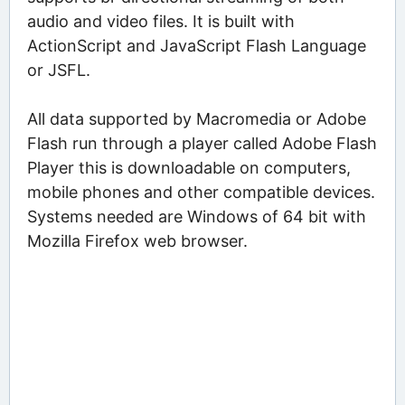
audio and video files. It is built with
ActionScript and JavaScript Flash Language
or JSFL.
All data supported by Macromedia or Adobe
Flash run through a player called Adobe Flash
Player this is downloadable on computers,
mobile phones and other compatible devices.
Systems needed are Windows of 64 bit with
Mozilla Firefox web browser.