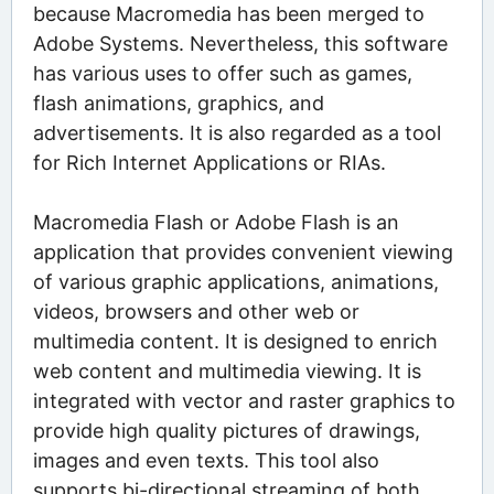
because Macromedia has been merged to
Adobe Systems. Nevertheless, this software
has various uses to offer such as games,
flash animations, graphics, and
advertisements. It is also regarded as a tool
for Rich Internet Applications or RIAs.
Macromedia Flash or Adobe Flash is an
application that provides convenient viewing
of various graphic applications, animations,
videos, browsers and other web or
multimedia content. It is designed to enrich
web content and multimedia viewing. It is
integrated with vector and raster graphics to
provide high quality pictures of drawings,
images and even texts. This tool also
supports bi-directional streaming of both