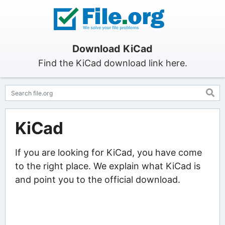
Download KiCad
Find the KiCad download link here.
KiCad
If you are looking for KiCad, you have come
to the right place. We explain what KiCad is
and point you to the official download.