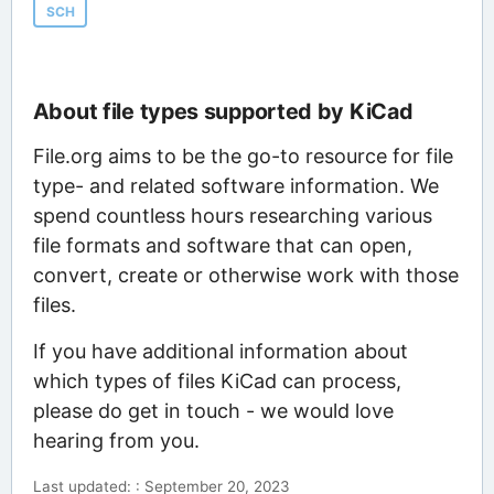
SCH
About file types supported by KiCad
File.org aims to be the go-to resource for file
type- and related software information. We
spend countless hours researching various
file formats and software that can open,
convert, create or otherwise work with those
files.
If you have additional information about
which types of files KiCad can process,
please do get in touch - we would love
hearing from you.
Last updated: : September 20, 2023