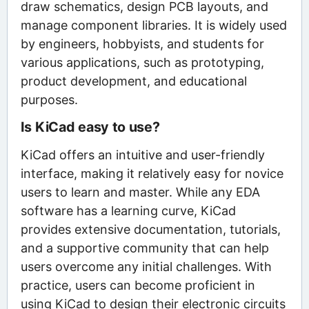
draw schematics, design PCB layouts, and
manage component libraries. It is widely used
by engineers, hobbyists, and students for
various applications, such as prototyping,
product development, and educational
purposes.
Is KiCad easy to use?
KiCad offers an intuitive and user-friendly
interface, making it relatively easy for novice
users to learn and master. While any EDA
software has a learning curve, KiCad
provides extensive documentation, tutorials,
and a supportive community that can help
users overcome any initial challenges. With
practice, users can become proficient in
using KiCad to design their electronic circuits