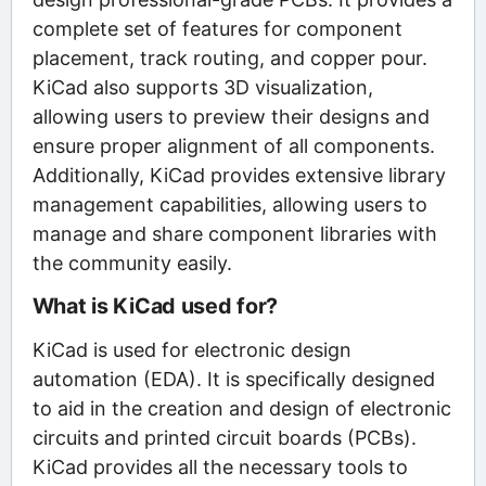
complete set of features for component
placement, track routing, and copper pour.
KiCad also supports 3D visualization,
allowing users to preview their designs and
ensure proper alignment of all components.
Additionally, KiCad provides extensive library
management capabilities, allowing users to
manage and share component libraries with
the community easily.
What is KiCad used for?
KiCad is used for electronic design
automation (EDA). It is specifically designed
to aid in the creation and design of electronic
circuits and printed circuit boards (PCBs).
KiCad provides all the necessary tools to