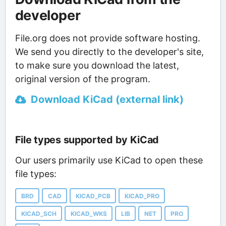
developer
File.org does not provide software hosting.
We send you directly to the developer's site,
to make sure you download the latest,
original version of the program.
Download KiCad (external link)
File types supported by KiCad
Our users primarily use KiCad to open these
file types:
BRD
CAD
KICAD_PCB
KICAD_PRO
KICAD_SCH
KICAD_WKS
LIB
NET
PRO