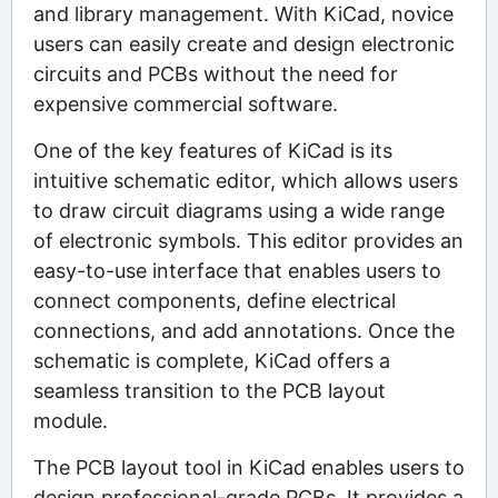
and library management. With KiCad, novice
users can easily create and design electronic
circuits and PCBs without the need for
expensive commercial software.
One of the key features of KiCad is its
intuitive schematic editor, which allows users
to draw circuit diagrams using a wide range
of electronic symbols. This editor provides an
easy-to-use interface that enables users to
connect components, define electrical
connections, and add annotations. Once the
schematic is complete, KiCad offers a
seamless transition to the PCB layout
module.
The PCB layout tool in KiCad enables users to
design professional-grade PCBs. It provides a