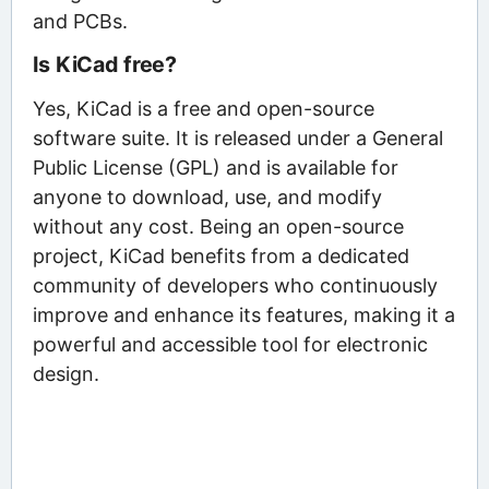
and PCBs.
Is KiCad free?
Yes, KiCad is a free and open-source
software suite. It is released under a General
Public License (GPL) and is available for
anyone to download, use, and modify
without any cost. Being an open-source
project, KiCad benefits from a dedicated
community of developers who continuously
improve and enhance its features, making it a
powerful and accessible tool for electronic
design.