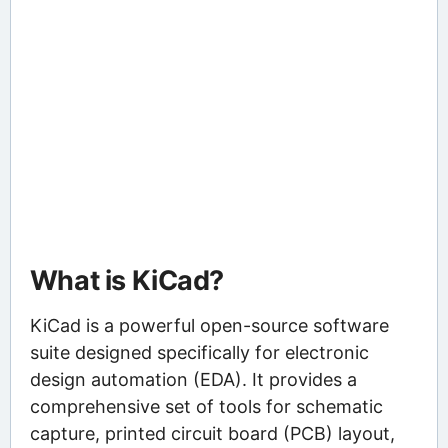
What is KiCad?
KiCad is a powerful open-source software
suite designed specifically for electronic
design automation (EDA). It provides a
comprehensive set of tools for schematic
capture, printed circuit board (PCB) layout,