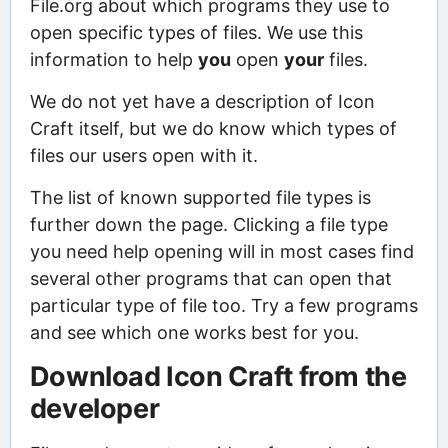
File.org about which programs they use to
open specific types of files. We use this
information to help
you
open
your
files.
We do not yet have a description of Icon
Craft itself, but we do know which types of
files our users open with it.
The list of known supported file types is
further down the page. Clicking a file type
you need help opening will in most cases find
several other programs that can open that
particular type of file too. Try a few programs
and see which one works best for you.
Download Icon Craft from the
developer