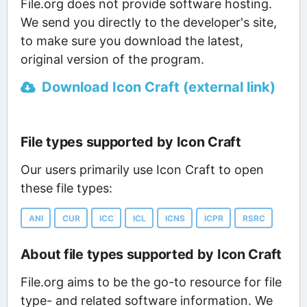
File.org does not provide software hosting.
We send you directly to the developer's site,
to make sure you download the latest,
original version of the program.
Download Icon Craft (external link)
File types supported by Icon Craft
Our users primarily use Icon Craft to open
these file types:
ANI
CUR
ICC
ICL
ICNS
ICPR
RSRC
About file types supported by Icon Craft
File.org aims to be the go-to resource for file
type- and related software information. We