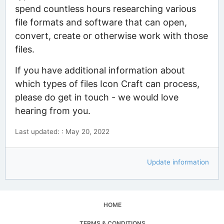
spend countless hours researching various
file formats and software that can open,
convert, create or otherwise work with those
files.
If you have additional information about
which types of files Icon Craft can process,
please do get in touch - we would love
hearing from you.
Last updated: : May 20, 2022
Update information
HOME
TERMS & CONDITIONS