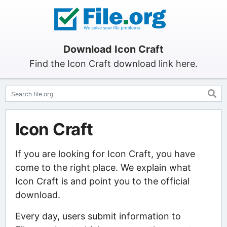
Download Icon Craft
Find the Icon Craft download link here.
Icon Craft
If you are looking for Icon Craft, you have
come to the right place. We explain what
Icon Craft is and point you to the official
download.
Every day, users submit information to