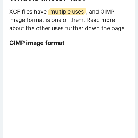
XCF files have
multiple uses
, and GIMP
image format is one of them. Read more
about the other uses further down the page.
GIMP image format