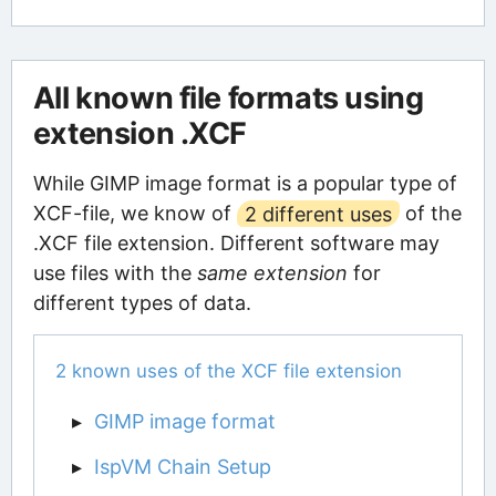
All known file formats using
extension .XCF
While GIMP image format is a popular type of
XCF-file, we know of
2 different uses
of the
.XCF file extension. Different software may
use files with the
same extension
for
different types of data.
2 known uses of the XCF file extension
GIMP image format
IspVM Chain Setup