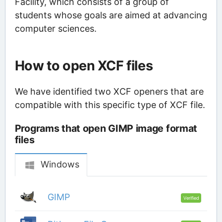
Facility, which consists of a group of
students whose goals are aimed at advancing
computer sciences.
How to open XCF files
We have identified two XCF openers that are
compatible with this specific type of XCF file.
Programs that open GIMP image format
files
Windows
GIMP
Verified