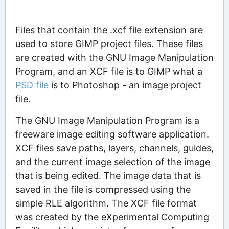
Files that contain the .xcf file extension are
used to store GIMP project files. These files
are created with the GNU Image Manipulation
Program, and an XCF file is to GIMP what a
PSD file
is to Photoshop - an image project
file.
The GNU Image Manipulation Program is a
freeware image editing software application.
XCF files save paths, layers, channels, guides,
and the current image selection of the image
that is being edited. The image data that is
saved in the file is compressed using the
simple RLE algorithm. The XCF file format
was created by the eXperimental Computing