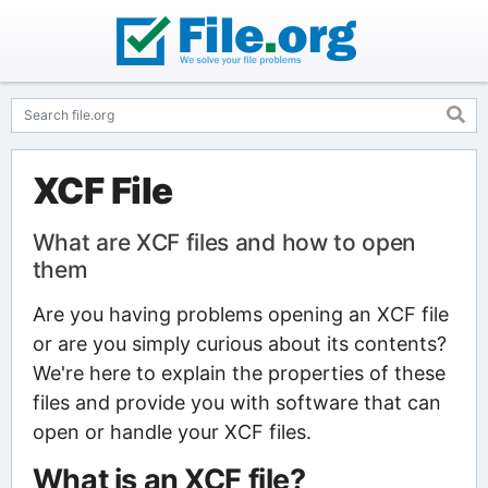
XCF File
What are XCF files and how to open
them
Are you having problems opening an XCF file
or are you simply curious about its contents?
We're here to explain the properties of these
files and provide you with software that can
open or handle your XCF files.
What is an XCF file?