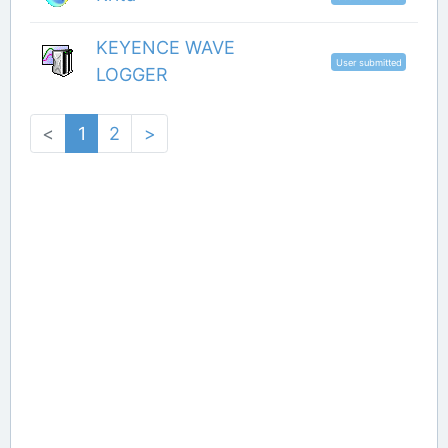
KEYENCE WAVE
User submitted
LOGGER
<
1
2
>