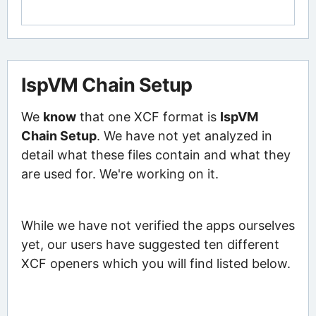
IspVM Chain Setup
We
know
that one XCF format is
IspVM
Chain Setup
. We have not yet analyzed in
detail what these files contain and what they
are used for. We're working on it.
While we have not verified the apps ourselves
yet, our users have suggested ten different
XCF openers which you will find listed below.