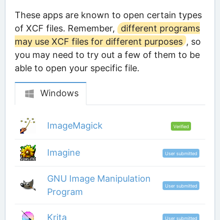
These apps are known to open certain types
of XCF files. Remember,
different programs
may use XCF files for different purposes
, so
you may need to try out a few of them to be
able to open your specific file.
Windows
ImageMagick
Verified
Imagine
User submitted
GNU Image Manipulation
User submitted
Program
Krita
User submitted