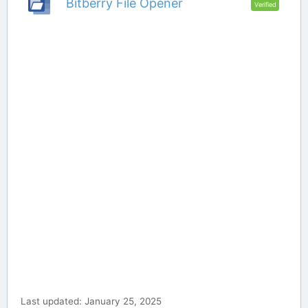
Bitberry File Opener
Verified
Last updated: January 25, 2025