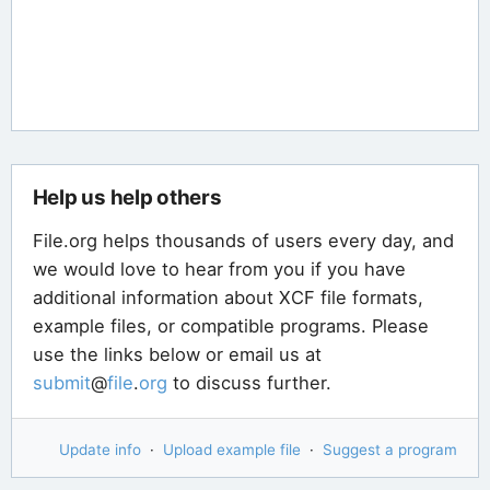
Help us help others
File.org helps thousands of users every day, and
we would love to hear from you if you have
additional information about XCF file formats,
example files, or compatible programs. Please
use the links below or email us at
submit
@
file
.
org
to discuss further.
Update info
·
Upload example file
·
Suggest a program