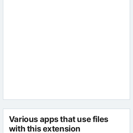
Various apps that use files
with this extension