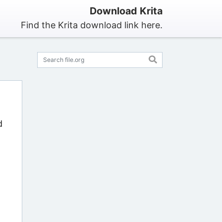
Download Krita
Find the Krita download link here.
d