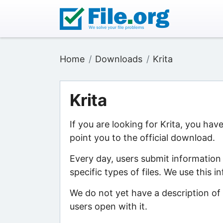
Home
Downloads
Krita
Krita
If you are looking for Krita, you hav
point you to the official download.
Every day, users submit information
specific types of files. We use this 
We do not yet have a description of 
users open with it.