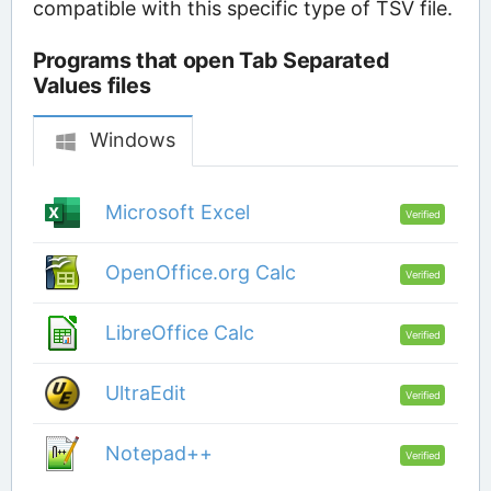
compatible with this specific type of TSV file.
Programs that open Tab Separated
Values files
Windows
Microsoft Excel
Verified
OpenOffice.org Calc
Verified
LibreOffice Calc
Verified
UltraEdit
Verified
Notepad++
Verified