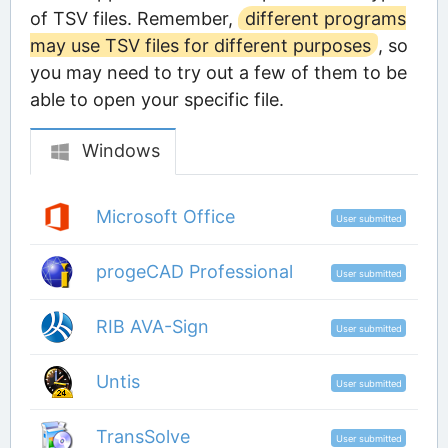
of TSV files. Remember,
different programs
may use TSV files for different purposes
, so
you may need to try out a few of them to be
able to open your specific file.
Windows
Microsoft Office
User submitted
progeCAD Professional
User submitted
RIB AVA-Sign
User submitted
Untis
User submitted
TransSolve
User submitted