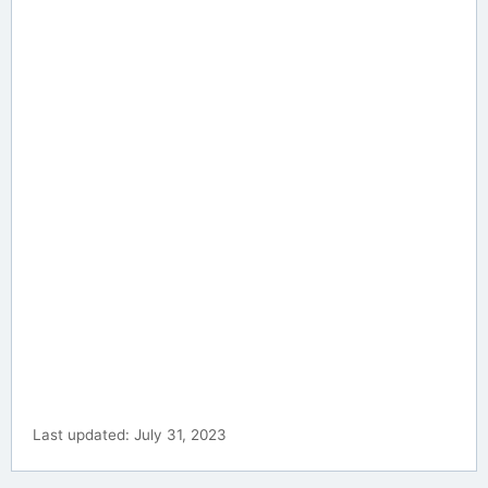
Last updated: July 31, 2023