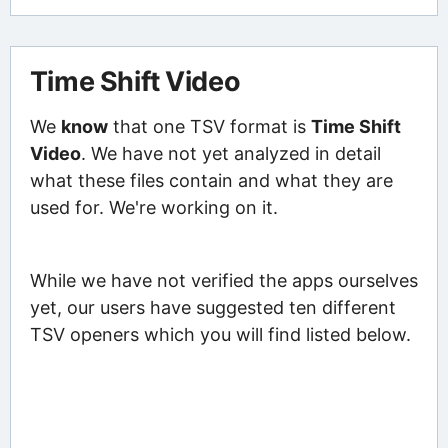
Time Shift Video
We
know
that one TSV format is
Time Shift
Video
. We have not yet analyzed in detail
what these files contain and what they are
used for. We're working on it.
While we have not verified the apps ourselves
yet, our users have suggested ten different
TSV openers which you will find listed below.