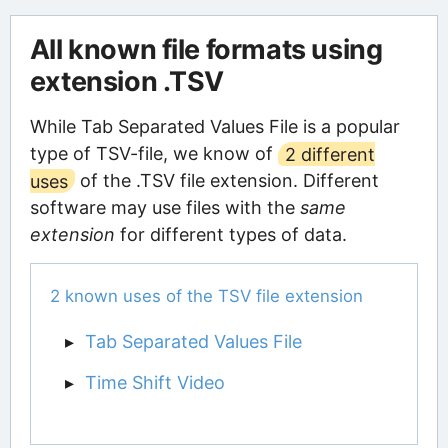
All known file formats using
extension .TSV
While Tab Separated Values File is a popular
type of TSV-file, we know of
2 different
uses
of the .TSV file extension. Different
software may use files with the
same
extension
for different types of data.
2 known uses of the TSV file extension
Tab Separated Values File
Time Shift Video