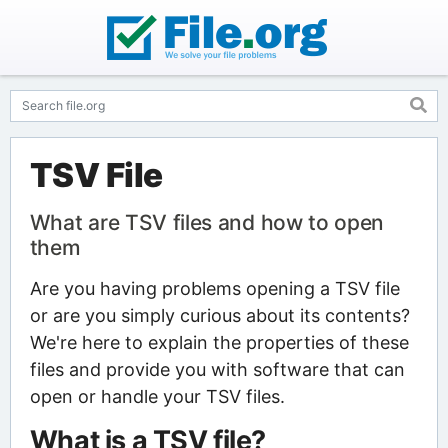
TSV File
What are TSV files and how to open
them
Are you having problems opening a TSV file
or are you simply curious about its contents?
We're here to explain the properties of these
files and provide you with software that can
open or handle your TSV files.
What is a TSV file?