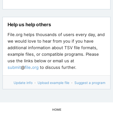
Help us help others
File.org helps thousands of users every day, and
we would love to hear from you if you have
additional information about TSV file formats,
example files, or compatible programs. Please
use the links below or email us at
submit
@
file
.
org
to discuss further.
Update info
·
Upload example file
·
Suggest a program
HOME