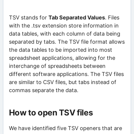
TSV stands for
Tab Separated Values
. Files
with the .tsv extension store information in
data tables, with each column of data being
separated by tabs. The TSV file format allows
the data tables to be imported into most
spreadsheet applications, allowing for the
interchange of spreadsheets between
different software applications. The TSV files
are similar to CSV files, but tabs instead of
commas separate the data.
How to open TSV files
We have identified five TSV openers that are