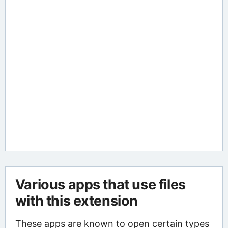
Various apps that use files
with this extension
These apps are known to open certain types