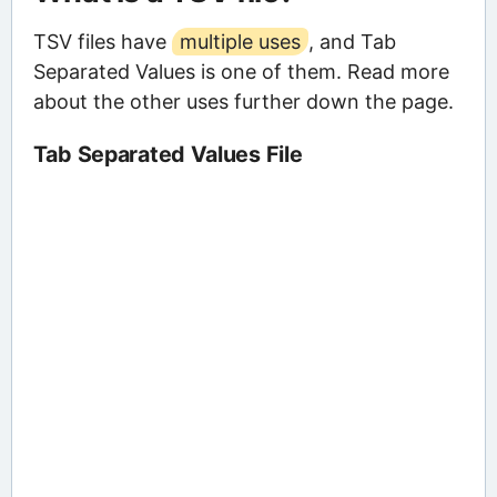
TSV files have
multiple uses
, and Tab
Separated Values is one of them. Read more
about the other uses further down the page.
Tab Separated Values File