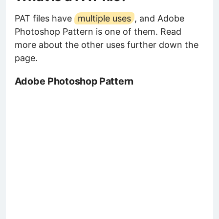
PAT files have
multiple uses
, and Adobe
Photoshop Pattern is one of them. Read
more about the other uses further down the
page.
Adobe Photoshop Pattern