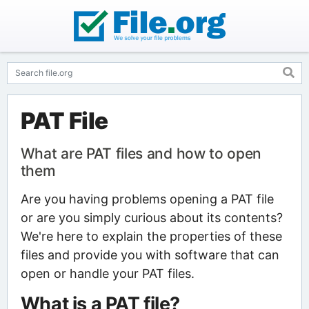
PAT File
What are PAT files and how to open
them
Are you having problems opening a PAT file
or are you simply curious about its contents?
We're here to explain the properties of these
files and provide you with software that can
open or handle your PAT files.
What is a PAT file?