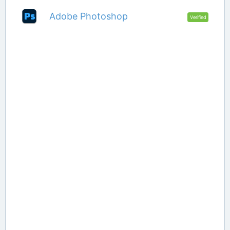
Adobe Photoshop
Verified