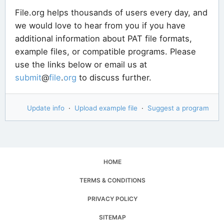
File.org helps thousands of users every day, and
we would love to hear from you if you have
additional information about PAT file formats,
example files, or compatible programs. Please
use the links below or email us at
submit
@
file
.
org
to discuss further.
Update info
·
Upload example file
·
Suggest a program
HOME
TERMS & CONDITIONS
PRIVACY POLICY
SITEMAP