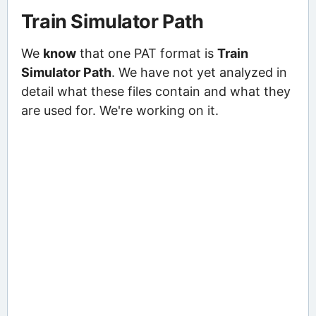
Train Simulator Path
We
know
that one PAT format is
Train
Simulator Path
. We have not yet analyzed in
detail what these files contain and what they
are used for. We're working on it.