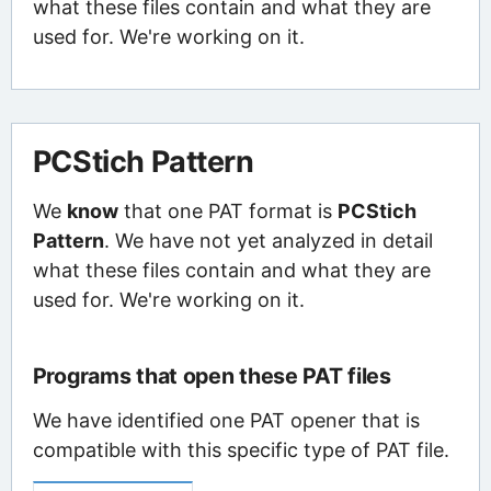
what these files contain and what they are
used for. We're working on it.
PCStich Pattern
We
know
that one PAT format is
PCStich
Pattern
. We have not yet analyzed in detail
what these files contain and what they are
used for. We're working on it.
Programs that open these PAT files
We have identified one PAT opener that is
compatible with this specific type of PAT file.