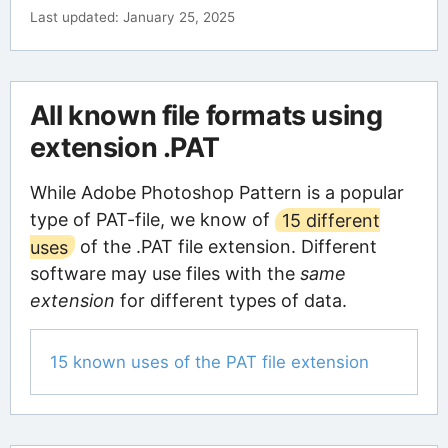
Last updated: January 25, 2025
All known file formats using
extension .PAT
While Adobe Photoshop Pattern is a popular
type of PAT-file, we know of
15 different
uses
of the .PAT file extension. Different
software may use files with the
same
extension
for different types of data.
15 known uses of the PAT file extension