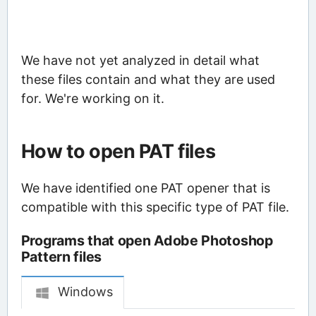
We have not yet analyzed in detail what
these files contain and what they are used
for. We're working on it.
How to open PAT files
We have identified one PAT opener that is
compatible with this specific type of PAT file.
Programs that open Adobe Photoshop
Pattern files
Windows