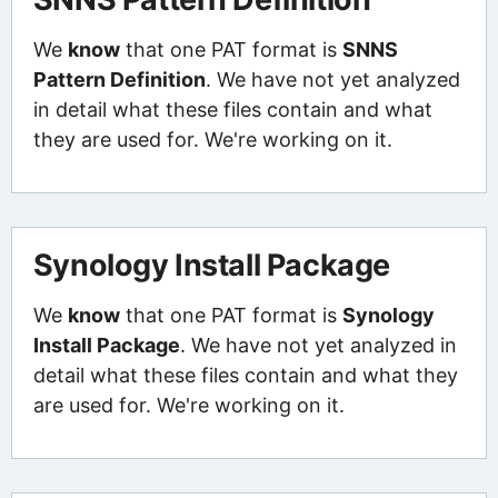
We
know
that one PAT format is
SNNS
Pattern Definition
. We have not yet analyzed
in detail what these files contain and what
they are used for. We're working on it.
Synology Install Package
We
know
that one PAT format is
Synology
Install Package
. We have not yet analyzed in
detail what these files contain and what they
are used for. We're working on it.