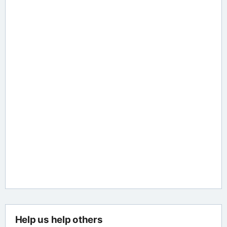
Help us help others