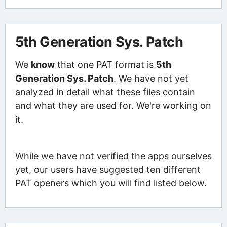
5th Generation Sys. Patch
We
know
that one PAT format is
5th
Generation Sys. Patch
. We have not yet
analyzed in detail what these files contain
and what they are used for. We're working on
it.
While we have not verified the apps ourselves
yet, our users have suggested ten different
PAT openers which you will find listed below.