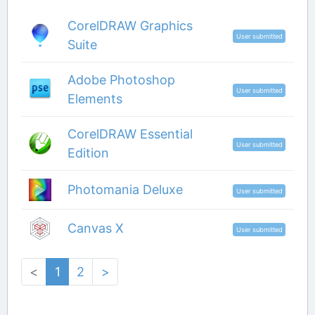
CorelDRAW Graphics
User submitted
Suite
Adobe Photoshop
User submitted
Elements
CorelDRAW Essential
User submitted
Edition
Photomania Deluxe
User submitted
Canvas X
User submitted
<
1
2
>