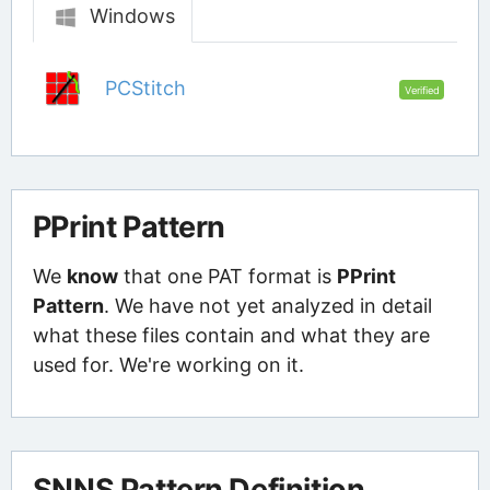
Windows
PCStitch
Verified
PPrint Pattern
We
know
that one PAT format is
PPrint
Pattern
. We have not yet analyzed in detail
what these files contain and what they are
used for. We're working on it.
SNNS Pattern Definition