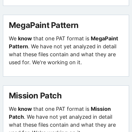
MegaPaint Pattern
We
know
that one PAT format is
MegaPaint
Pattern
. We have not yet analyzed in detail
what these files contain and what they are
used for. We're working on it.
Mission Patch
We
know
that one PAT format is
Mission
Patch
. We have not yet analyzed in detail
what these files contain and what they are