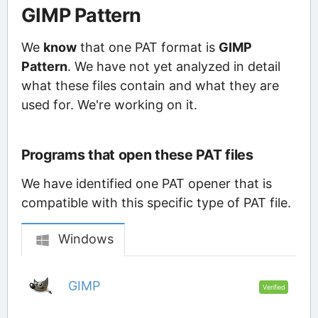
GIMP Pattern
We
know
that one PAT format is
GIMP
Pattern
. We have not yet analyzed in detail
what these files contain and what they are
used for. We're working on it.
Programs that open these PAT files
We have identified one PAT opener that is
compatible with this specific type of PAT file.
Windows
GIMP
Verified