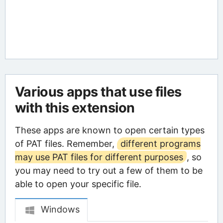
Various apps that use files
with this extension
These apps are known to open certain types
of PAT files. Remember,
different programs
may use PAT files for different purposes
, so
you may need to try out a few of them to be
able to open your specific file.
Windows