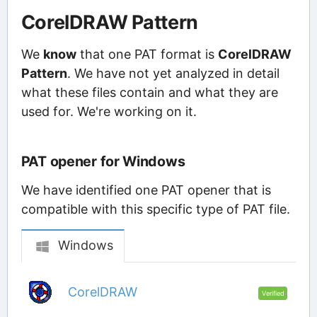
CorelDRAW Pattern
We
know
that one PAT format is
CorelDRAW
Pattern
. We have not yet analyzed in detail
what these files contain and what they are
used for. We're working on it.
PAT opener for Windows
We have identified one PAT opener that is
compatible with this specific type of PAT file.
Windows
CorelDRAW
Verified