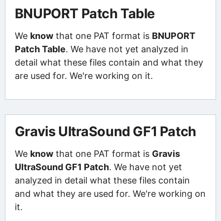
BNUPORT Patch Table
We
know
that one PAT format is
BNUPORT
Patch Table
. We have not yet analyzed in
detail what these files contain and what they
are used for. We're working on it.
Gravis UltraSound GF1 Patch
We
know
that one PAT format is
Gravis
UltraSound GF1 Patch
. We have not yet
analyzed in detail what these files contain
and what they are used for. We're working on
it.