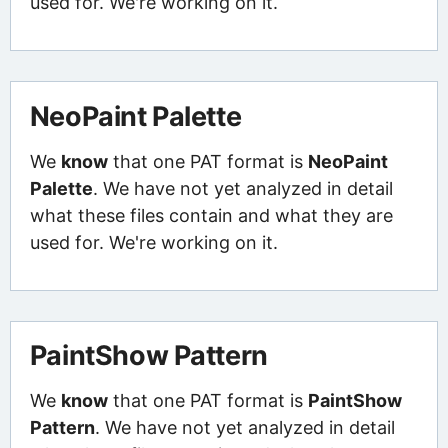
used for. We're working on it.
NeoPaint Palette
We
know
that one PAT format is
NeoPaint
Palette
. We have not yet analyzed in detail
what these files contain and what they are
used for. We're working on it.
PaintShow Pattern
We
know
that one PAT format is
PaintShow
Pattern
. We have not yet analyzed in detail