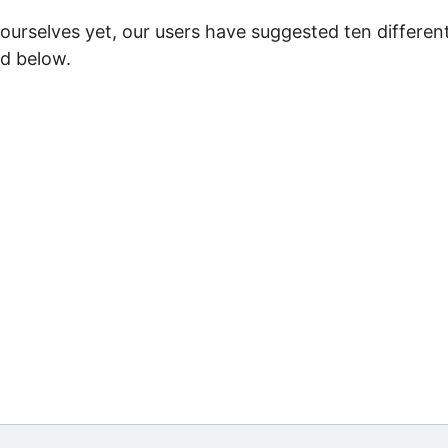
ourselves yet, our users have suggested ten differen
ed below.