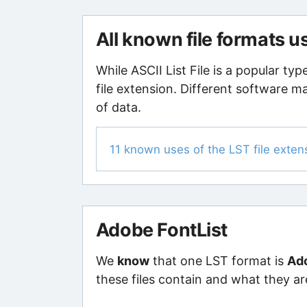
All known file formats u
While ASCII List File is a popular ty
file extension. Different software ma
of data.
11 known uses of the LST file exten
Adobe FontList
We
know
that one LST format is
Ado
these files contain and what they ar