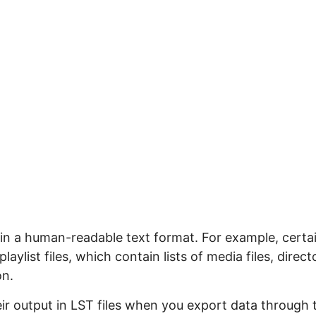
ts in a human-readable text format. For example, certa
laylist files, which contain lists of media files, direct
on.
ir output in LST files when you export data through 