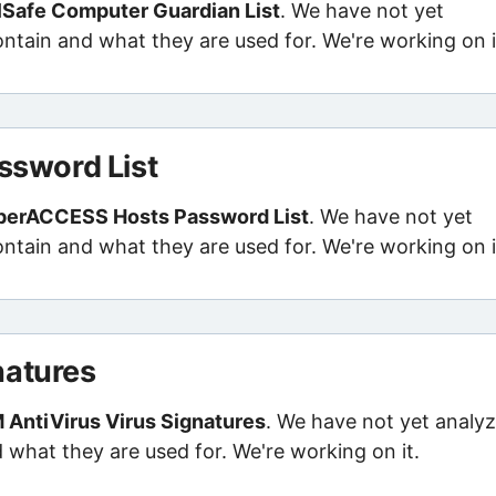
lSafe Computer Guardian List
. We have not yet
contain and what they are used for. We're working on i
sword List
perACCESS Hosts Password List
. We have not yet
contain and what they are used for. We're working on i
natures
 AntiVirus Virus Signatures
. We have not yet analy
d what they are used for. We're working on it.