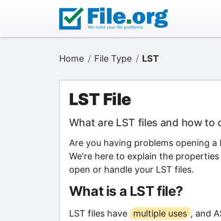
Home
File Type
LST
LST File
What are LST files and how to
Are you having problems opening a LS
We're here to explain the properties
open or handle your LST files.
What is a LST file?
LST files have
multiple uses
, and A