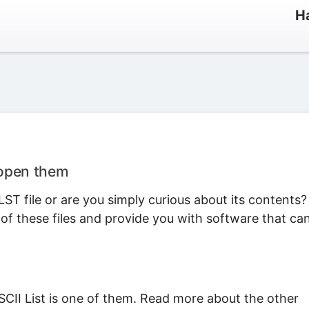
Ha
 open them
T file or are you simply curious about its contents?
 of these files and provide you with software that ca
SCII List is one of them. Read more about the other