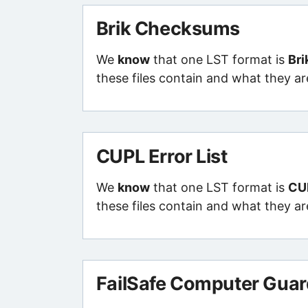
Brik Checksums
We
know
that one LST format is
Br
these files contain and what they ar
CUPL Error List
We
know
that one LST format is
CUP
these files contain and what they ar
FailSafe Computer Guard