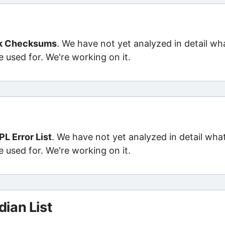
ik Checksums
. We have not yet analyzed in detail wh
e used for. We're working on it.
L Error List
. We have not yet analyzed in detail wha
e used for. We're working on it.
ian List