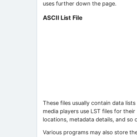
uses further down the page.
ASCII List File
These files usually contain data lis
media players use LST files for their p
locations, metadata details, and so 
Various programs may also store the