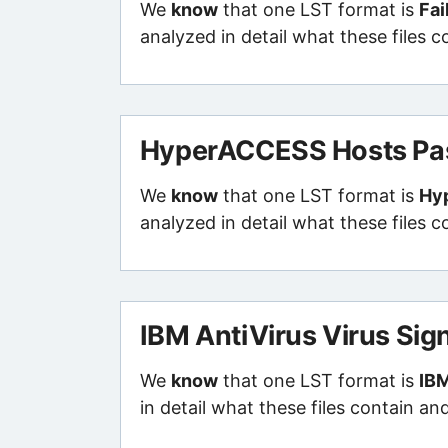
We
know
that one LST format is
Fai
analyzed in detail what these files 
HyperACCESS Hosts Pas
We
know
that one LST format is
Hy
analyzed in detail what these files 
IBM AntiVirus Virus Sig
We
know
that one LST format is
IBM
in detail what these files contain an