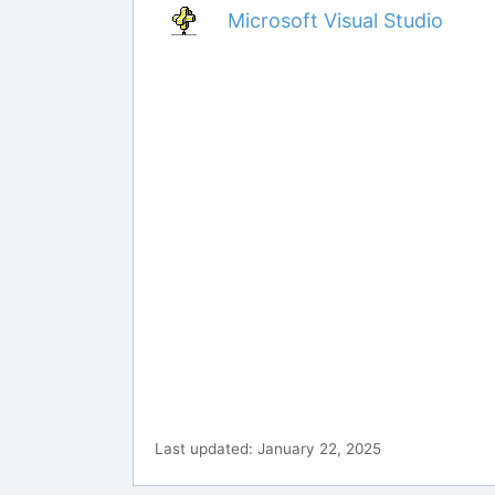
Microsoft Visual Studio
Last updated: January 22, 2025