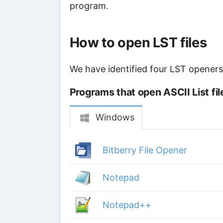
program.
How to open LST files
We have identified four LST openers t
Programs that open ASCII List fil
Windows
Bitberry File Opener
Notepad
Notepad++