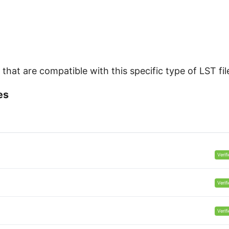
hat are compatible with this specific type of LST fil
es
Verif
Verif
Verif