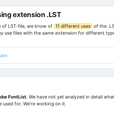
sing extension .LST
pe of LST-file, we know of
11 different uses
of the .L
y use files with the
same extension
for different typ
sion
be FontList
. We have not yet analyzed in detail wha
e used for. We're working on it.