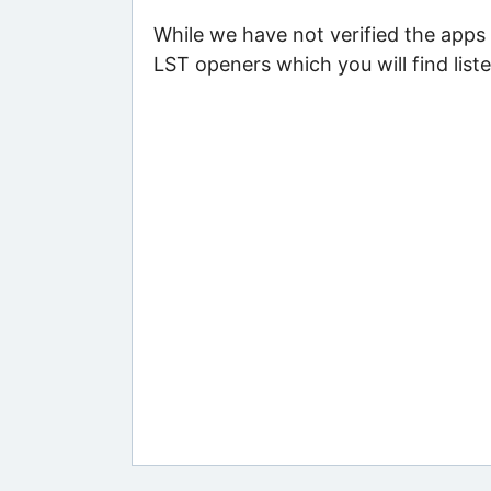
While we have not verified the apps 
LST openers which you will find list