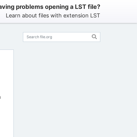
ving problems opening a LST file?
Learn about files with extension LST
n