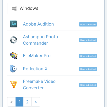
Windows
Adobe Audition
User submitted
Ashampoo Photo
User submitted
Commander
FileMaker Pro
User submitted
Reflection X
User submitted
Freemake Video
User submitted
Converter
<
1
2
>