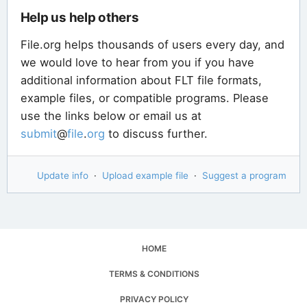
Help us help others
File.org helps thousands of users every day, and
we would love to hear from you if you have
additional information about FLT file formats,
example files, or compatible programs. Please
use the links below or email us at
submit
@
file
.
org
to discuss further.
Update info
·
Upload example file
·
Suggest a program
HOME
TERMS & CONDITIONS
PRIVACY POLICY