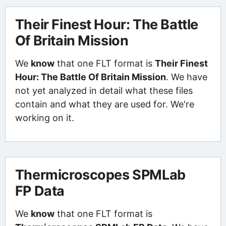
Their Finest Hour: The Battle
Of Britain Mission
We
know
that one FLT format is
Their Finest
Hour: The Battle Of Britain Mission
. We have
not yet analyzed in detail what these files
contain and what they are used for. We're
working on it.
Thermicroscopes SPMLab
FP Data
We
know
that one FLT format is