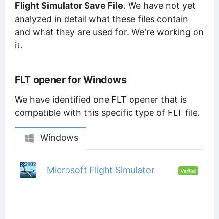
Flight Simulator Save File
. We have not yet
analyzed in detail what these files contain
and what they are used for. We're working on
it.
FLT opener for Windows
We have identified one FLT opener that is
compatible with this specific type of FLT file.
Windows
Microsoft Flight Simulator
Verified