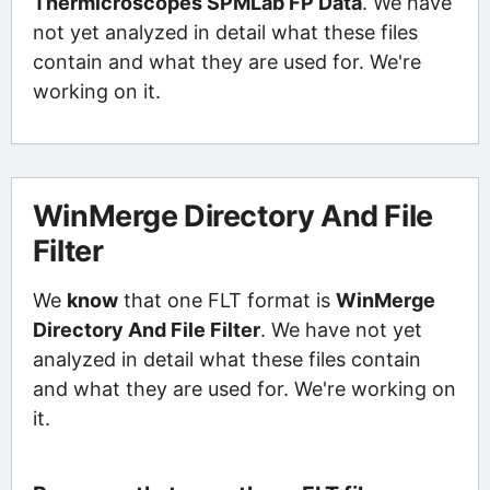
Thermicroscopes SPMLab FP Data
. We have
not yet analyzed in detail what these files
contain and what they are used for. We're
working on it.
WinMerge Directory And File
Filter
We
know
that one FLT format is
WinMerge
Directory And File Filter
. We have not yet
analyzed in detail what these files contain
and what they are used for. We're working on
it.