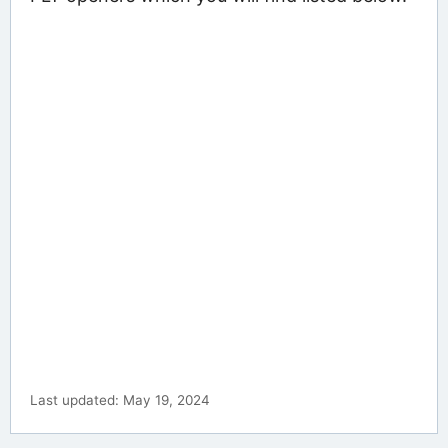
Last updated: May 19, 2024