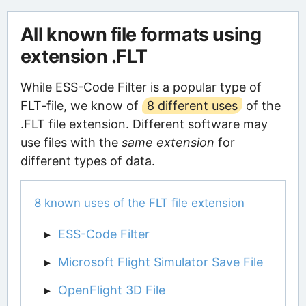
All known file formats using
extension .FLT
While ESS-Code Filter is a popular type of
FLT-file, we know of
8 different uses
of the
.FLT file extension. Different software may
use files with the
same extension
for
different types of data.
8 known uses of the FLT file extension
ESS-Code Filter
Microsoft Flight Simulator Save File
OpenFlight 3D File