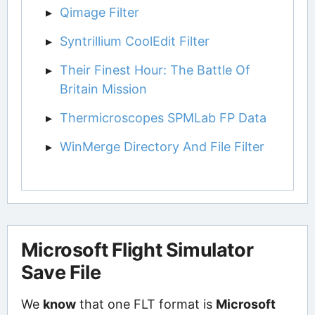
Qimage Filter
Syntrillium CoolEdit Filter
Their Finest Hour: The Battle Of
Britain Mission
Thermicroscopes SPMLab FP Data
WinMerge Directory And File Filter
Microsoft Flight Simulator
Save File
We
know
that one FLT format is
Microsoft