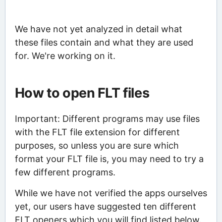
We have not yet analyzed in detail what
these files contain and what they are used
for. We're working on it.
How to open FLT files
Important: Different programs may use files
with the FLT file extension for different
purposes, so unless you are sure which
format your FLT file is, you may need to try a
few different programs.
While we have not verified the apps ourselves
yet, our users have suggested ten different
FLT openers which you will find listed below.