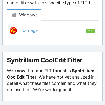
compatible with this specific type of FLT file.
Windows
Qimage
Verified
Syntrillium CoolEdit Filter
We
know
that one FLT format is
Syntrillium
CoolEdit Filter
. We have not yet analyzed in
detail what these files contain and what they
are used for. We're working on it.