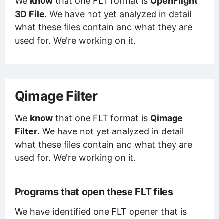
We
know
that one FLT format is
OpenFlight
3D File
. We have not yet analyzed in detail
what these files contain and what they are
used for. We're working on it.
Qimage Filter
We
know
that one FLT format is
Qimage
Filter
. We have not yet analyzed in detail
what these files contain and what they are
used for. We're working on it.
Programs that open these FLT files
We have identified one FLT opener that is