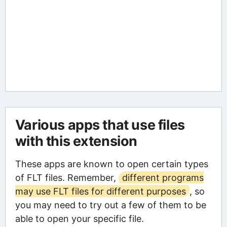
Various apps that use files
with this extension
These apps are known to open certain types
of FLT files. Remember,
different programs
may use FLT files for different purposes
, so
you may need to try out a few of them to be
able to open your specific file.