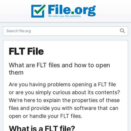
FLT File
What are FLT files and how to open
them
Are you having problems opening a FLT file
or are you simply curious about its contents?
We're here to explain the properties of these
files and provide you with software that can
open or handle your FLT files.
What is a FLT file?