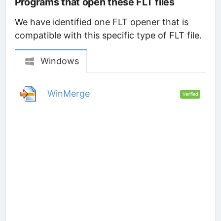
Programs that open these FLT files
We have identified one FLT opener that is
compatible with this specific type of FLT file.
Windows
WinMerge
Verified