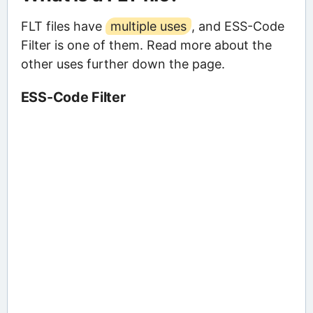
FLT files have
multiple uses
, and ESS-Code
Filter is one of them. Read more about the
other uses further down the page.
ESS-Code Filter