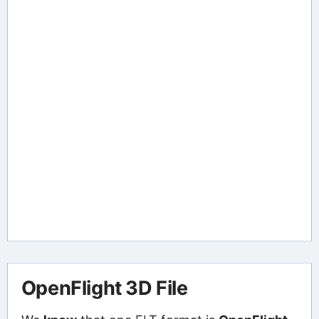
OpenFlight 3D File