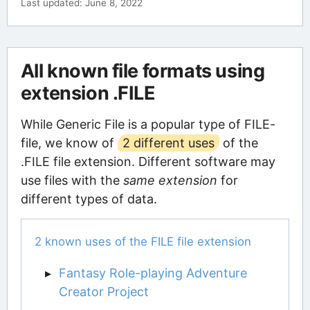
Last updated: June 8, 2022
All known file formats using
extension .FILE
While Generic File is a popular type of FILE-
file, we know of
2 different uses
of the
.FILE file extension. Different software may
use files with the
same extension
for
different types of data.
2 known uses of the FILE file extension
Fantasy Role-playing Adventure
Creator Project