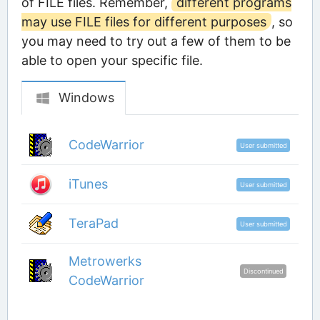
of FILE files. Remember,
different programs
may use FILE files for different purposes
, so
you may need to try out a few of them to be
able to open your specific file.
Windows
CodeWarrior
User submitted
iTunes
User submitted
TeraPad
User submitted
Metrowerks
Discontinued
CodeWarrior