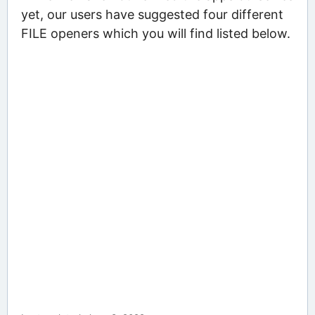
yet, our users have suggested four different
FILE openers which you will find listed below.