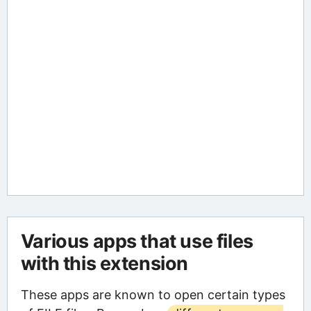
Various apps that use files
with this extension
These apps are known to open certain types