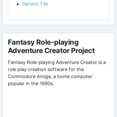
Generic File
Fantasy Role-playing
Adventure Creator Project
Fantasy Role-playing Adventure Creator is a
role play creation software for the
Commodore Amiga, a home computer
popular in the 1990s.