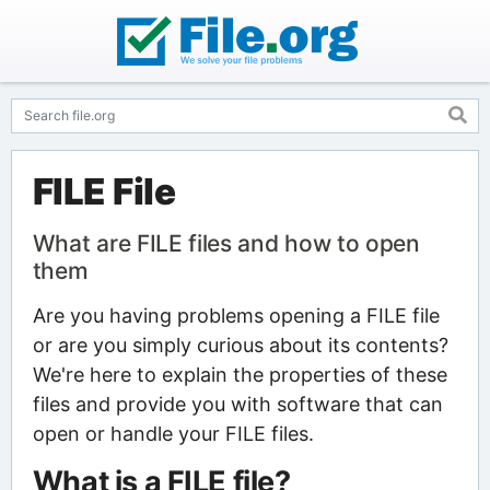
FILE File
What are FILE files and how to open
them
Are you having problems opening a FILE file
or are you simply curious about its contents?
We're here to explain the properties of these
files and provide you with software that can
open or handle your FILE files.
What is a FILE file?