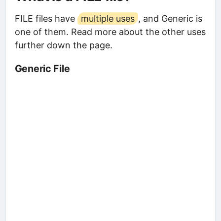
FILE files have
multiple uses
, and Generic is
one of them. Read more about the other uses
further down the page.
Generic File