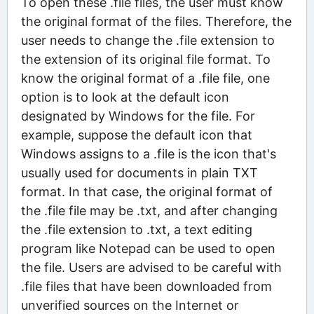
To open these .file files, the user must know
the original format of the files. Therefore, the
user needs to change the .file extension to
the extension of its original file format. To
know the original format of a .file file, one
option is to look at the default icon
designated by Windows for the file. For
example, suppose the default icon that
Windows assigns to a .file is the icon that's
usually used for documents in plain TXT
format. In that case, the original format of
the .file file may be .txt, and after changing
the .file extension to .txt, a text editing
program like Notepad can be used to open
the file. Users are advised to be careful with
.file files that have been downloaded from
unverified sources on the Internet or