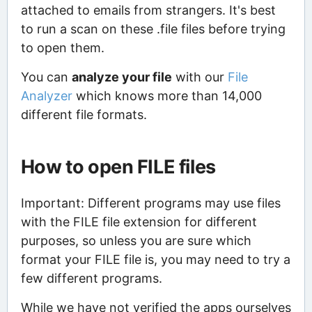
attached to emails from strangers. It's best
to run a scan on these .file files before trying
to open them.
You can
analyze your file
with our
File
Analyzer
which knows more than 14,000
different file formats.
How to open FILE files
Important: Different programs may use files
with the FILE file extension for different
purposes, so unless you are sure which
format your FILE file is, you may need to try a
few different programs.
While we have not verified the apps ourselves