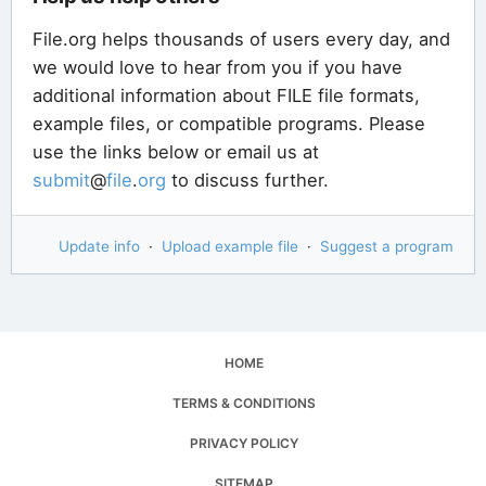
File.org helps thousands of users every day, and
we would love to hear from you if you have
additional information about FILE file formats,
example files, or compatible programs. Please
use the links below or email us at
submit
@
file
.
org
to discuss further.
Update info
·
Upload example file
·
Suggest a program
HOME
TERMS & CONDITIONS
PRIVACY POLICY
SITEMAP