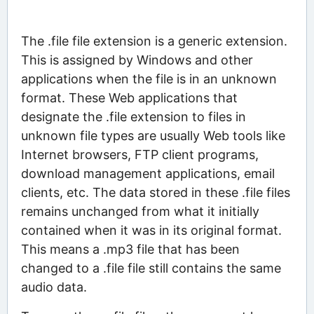
The .file file extension is a generic extension.
This is assigned by Windows and other
applications when the file is in an unknown
format. These Web applications that
designate the .file extension to files in
unknown file types are usually Web tools like
Internet browsers, FTP client programs,
download management applications, email
clients, etc. The data stored in these .file files
remains unchanged from what it initially
contained when it was in its original format.
This means a .mp3 file that has been
changed to a .file file still contains the same
audio data.