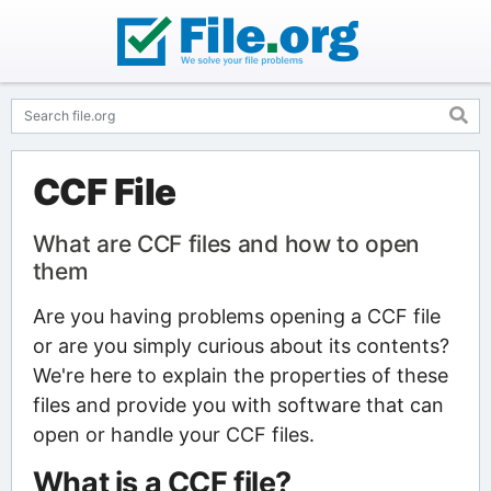
CCF File
What are CCF files and how to open
them
Are you having problems opening a CCF file
or are you simply curious about its contents?
We're here to explain the properties of these
files and provide you with software that can
open or handle your CCF files.
What is a CCF file?