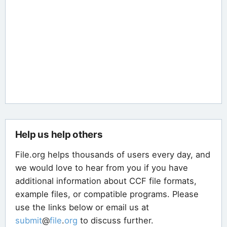
Help us help others
File.org helps thousands of users every day, and
we would love to hear from you if you have
additional information about CCF file formats,
example files, or compatible programs. Please
use the links below or email us at
submit
@
file
.
org
to discuss further.