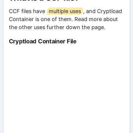
CCF files have
multiple uses
, and Cryptload
Container is one of them. Read more about
the other uses further down the page.
Cryptload Container File