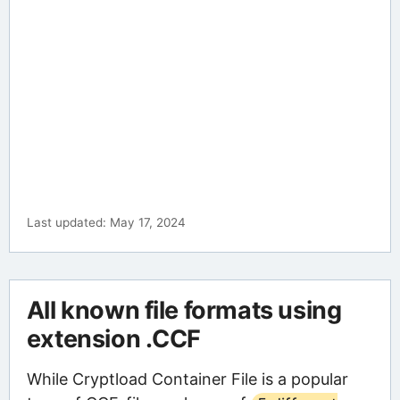
Last updated: May 17, 2024
All known file formats using
extension .CCF
While Cryptload Container File is a popular