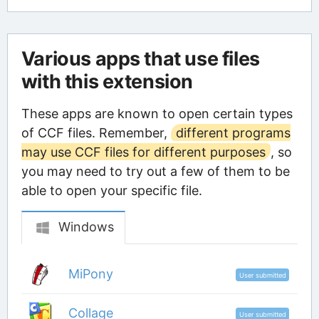
Various apps that use files
with this extension
These apps are known to open certain types
of CCF files. Remember,
different programs
may use CCF files for different purposes
, so
you may need to try out a few of them to be
able to open your specific file.
Windows
MiPony
User submitted
Collage
User submitted