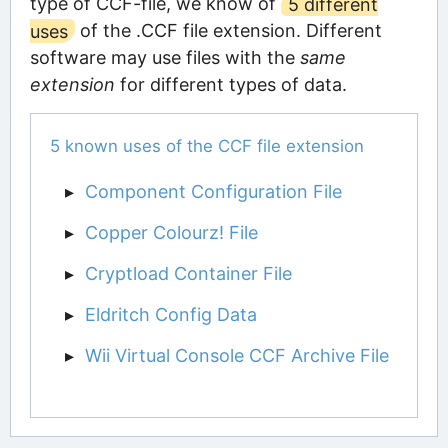
type of CCF-file, we know of
5 different
uses
of the .CCF file extension. Different
software may use files with the
same
extension
for different types of data.
5 known uses of the CCF file extension
Component Configuration File
Copper Colourz! File
Cryptload Container File
Eldritch Config Data
Wii Virtual Console CCF Archive File