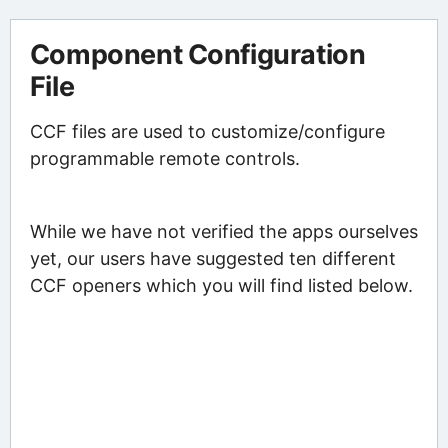
Component Configuration
File
CCF files are used to customize/configure
programmable remote controls.
While we have not verified the apps ourselves
yet, our users have suggested ten different
CCF openers which you will find listed below.