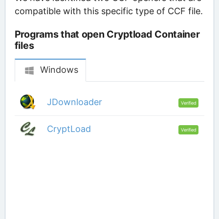
compatible with this specific type of CCF file.
Programs that open Cryptload Container
files
Windows
JDownloader
Verified
CryptLoad
Verified