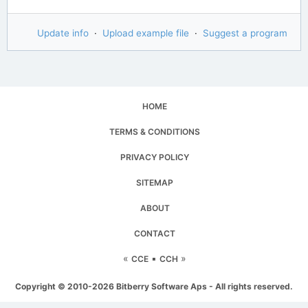
Update info
·
Upload example file
·
Suggest a program
HOME
TERMS & CONDITIONS
PRIVACY POLICY
SITEMAP
ABOUT
CONTACT
«
▪
»
CCE
CCH
Copyright © 2010-2026 Bitberry Software Aps - All rights reserved.