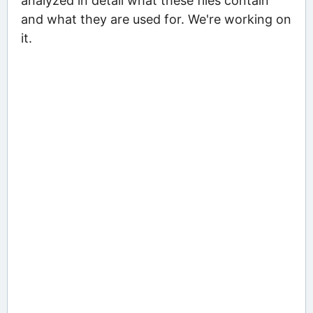
analyzed in detail what these files contain
and what they are used for. We're working on
it.