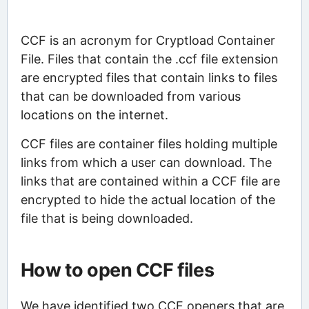
CCF is an acronym for Cryptload Container
File. Files that contain the .ccf file extension
are encrypted files that contain links to files
that can be downloaded from various
locations on the internet.
CCF files are container files holding multiple
links from which a user can download. The
links that are contained within a CCF file are
encrypted to hide the actual location of the
file that is being downloaded.
How to open CCF files
We have identified two CCF openers that are