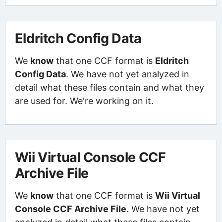
Eldritch Config Data
We
know
that one CCF format is
Eldritch
Config Data
. We have not yet analyzed in
detail what these files contain and what they
are used for. We're working on it.
Wii Virtual Console CCF
Archive File
We
know
that one CCF format is
Wii Virtual
Console CCF Archive File
. We have not yet