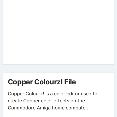
Copper Colourz! File
Copper Colourz! is a color editor used to
create Copper color effects on the
Commodore Amiga home computer.