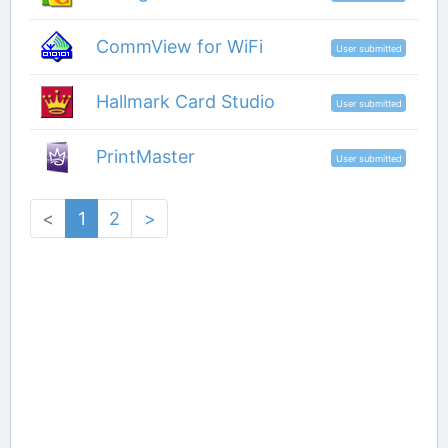
CommView for WiFi
User submitted
Hallmark Card Studio
User submitted
PrintMaster
User submitted
<
1
2
>