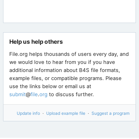
Help us help others
File.org helps thousands of users every day, and
we would love to hear from you if you have
additional information about B4S file formats,
example files, or compatible programs. Please
use the links below or email us at
submit
@
file
.
org
to discuss further.
Update info
·
Upload example file
·
Suggest a program