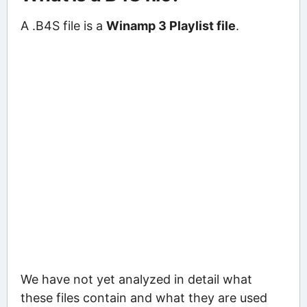
A .B4S file is a
Winamp 3 Playlist file
.
We have not yet analyzed in detail what
these files contain and what they are used