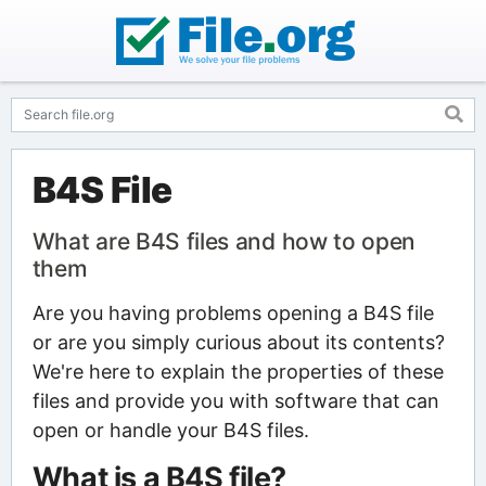
B4S File
What are B4S files and how to open
them
Are you having problems opening a B4S file
or are you simply curious about its contents?
We're here to explain the properties of these
files and provide you with software that can
open or handle your B4S files.
What is a B4S file?