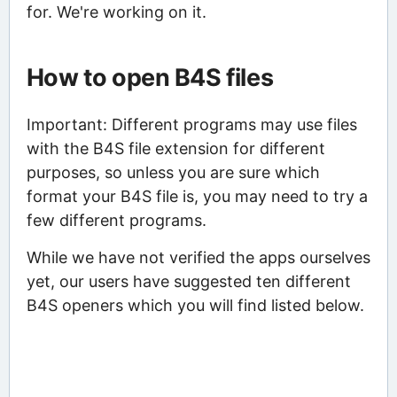
for. We're working on it.
How to open B4S files
Important: Different programs may use files
with the B4S file extension for different
purposes, so unless you are sure which
format your B4S file is, you may need to try a
few different programs.
While we have not verified the apps ourselves
yet, our users have suggested ten different
B4S openers which you will find listed below.