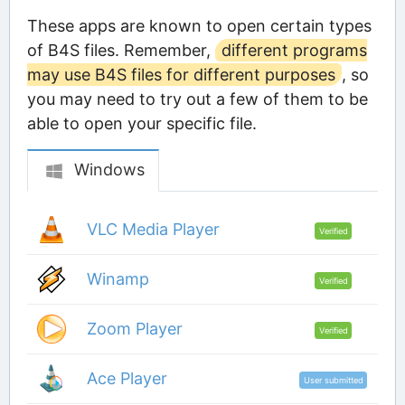
These apps are known to open certain types
of B4S files. Remember,
different programs
may use B4S files for different purposes
, so
you may need to try out a few of them to be
able to open your specific file.
Windows
VLC Media Player
Verified
Winamp
Verified
Zoom Player
Verified
Ace Player
User submitted