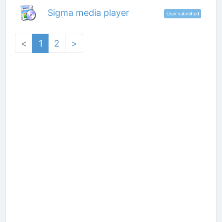
Sigma media player
User submitted
<
1
2
>