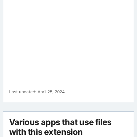
Last updated: April 25, 2024
Various apps that use files
with this extension