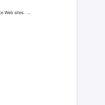
e Web sites. ...