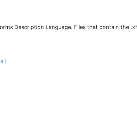
rms Description Language. Files that contain the .xfdl
ail