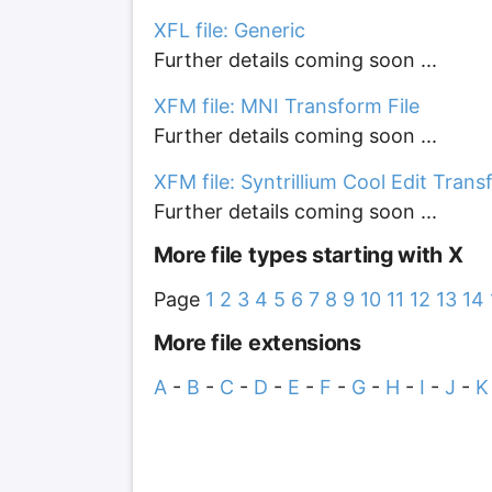
XFL file: Generic
Further details coming soon ...
XFM file: MNI Transform File
Further details coming soon ...
XFM file: Syntrillium Cool Edit Tran
Further details coming soon ...
More file types starting with X
Page
1
2
3
4
5
6
7
8
9
10
11
12
13
14
More file extensions
A
-
B
-
C
-
D
-
E
-
F
-
G
-
H
-
I
-
J
-
K