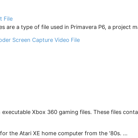
 File
s are a type of file used in Primavera P6, a project 
oder Screen Capture Video File
 executable Xbox 360 gaming files. These files contain
for the Atari XE home computer from the '80s. ...