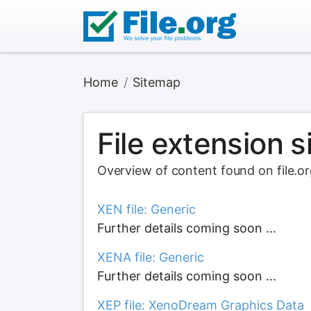
Home
Sitemap
File extension 
Overview of content found on file.o
XEN file: Generic
Further details coming soon ...
XENA file: Generic
Further details coming soon ...
XEP file: XenoDream Graphics Data