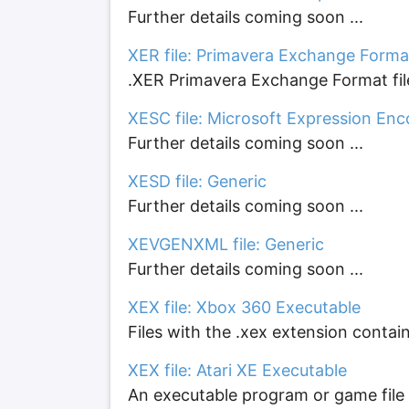
Further details coming soon ...
XER file: Primavera Exchange Format
.XER Primavera Exchange Format file
XESC file: Microsoft Expression Enc
Further details coming soon ...
XESD file: Generic
Further details coming soon ...
XEVGENXML file: Generic
Further details coming soon ...
XEX file: Xbox 360 Executable
Files with the .xex extension contain
XEX file: Atari XE Executable
An executable program or game file 