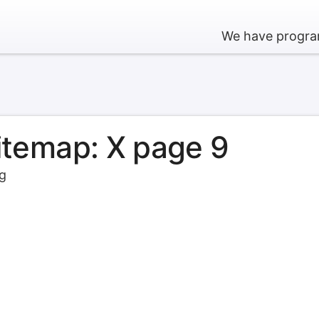
We have program
sitemap: X page 9
rg