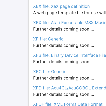
XEX file: XeX page definition
A web page template file for use wit
XEX file: Atari Executable MSX Musi
Further details coming soon ...
XF file: Generic
Further details coming soon ...
XFB file: Binary Device Interface Fil
Further details coming soon ...
XFC file: Generic
Further details coming soon ...
XFD file: Acu4GL/AcuCOBOL Extende
Further details coming soon ...
XFDF file: XML Forms Data Format