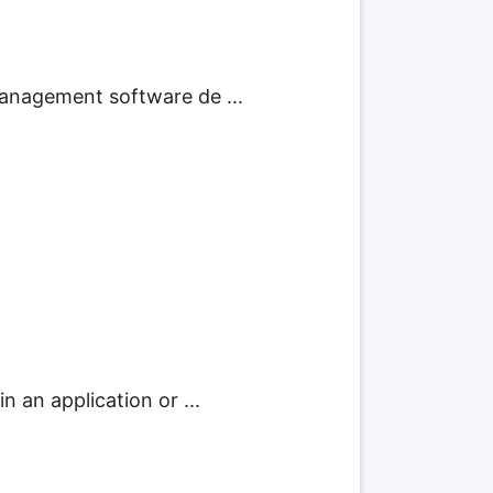
management software de ...
 an application or ...