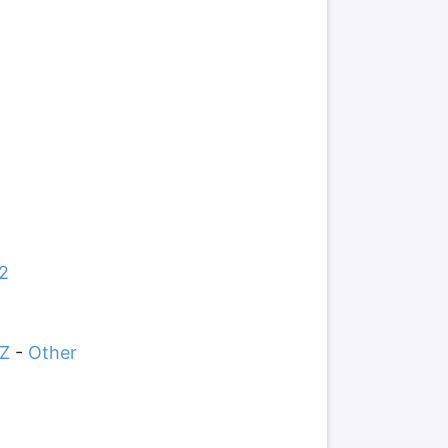
2
Z
-
Other