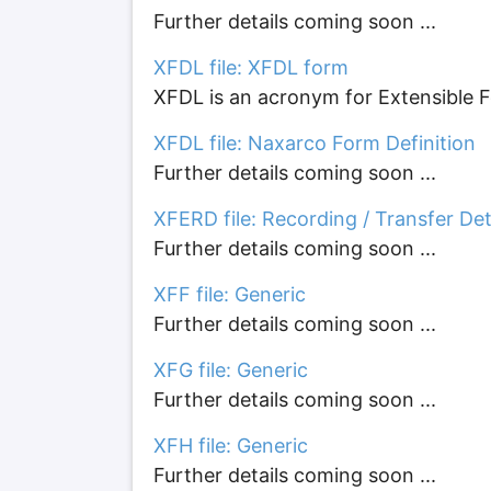
Further details coming soon ...
XFDL file: XFDL form
XFDL is an acronym for Extensible Fo
XFDL file: Naxarco Form Definition
Further details coming soon ...
XFERD file: Recording / Transfer Det
Further details coming soon ...
XFF file: Generic
Further details coming soon ...
XFG file: Generic
Further details coming soon ...
XFH file: Generic
Further details coming soon ...