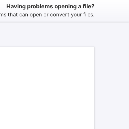
Having problems opening a file?
s that can open or convert your files.