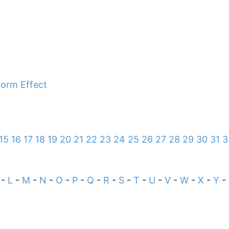
sform Effect
15
16
17
18
19
20
21
22
23
24
25
26
27
28
29
30
31
3
-
L
-
M
-
N
-
O
-
P
-
Q
-
R
-
S
-
T
-
U
-
V
-
W
-
X
-
Y
-