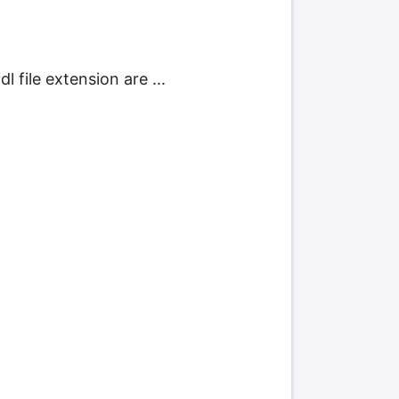
 file extension are ...