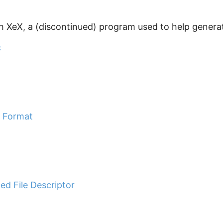
h XeX, a (discontinued) program used to help generat
c
e Format
d File Descriptor