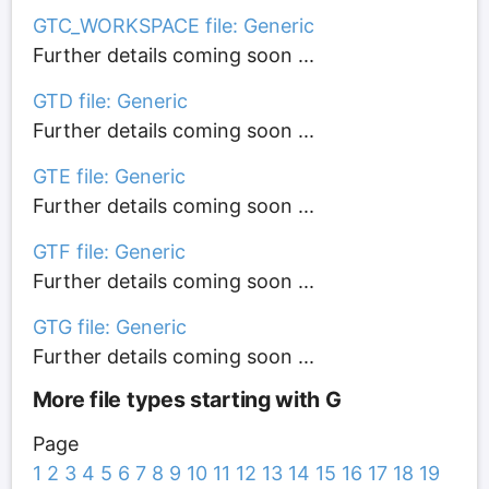
GTC_WORKSPACE file: Generic
Further details coming soon ...
GTD file: Generic
Further details coming soon ...
GTE file: Generic
Further details coming soon ...
GTF file: Generic
Further details coming soon ...
GTG file: Generic
Further details coming soon ...
More file types starting with G
Page
1
2
3
4
5
6
7
8
9
10
11
12
13
14
15
16
17
18
19