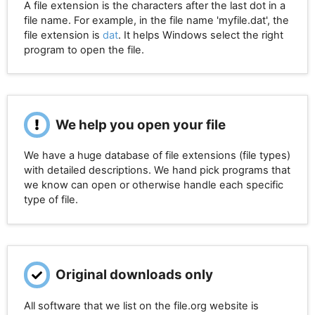
A file extension is the characters after the last dot in a
file name. For example, in the file name 'myfile.dat', the
file extension is
dat
. It helps Windows select the right
program to open the file.
We help you open your file
We have a huge database of file extensions (file types)
with detailed descriptions. We hand pick programs that
we know can open or otherwise handle each specific
type of file.
Original downloads only
All software that we list on the file.org website is