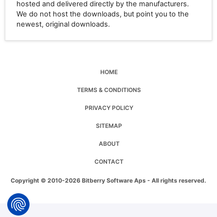
hosted and delivered directly by the manufacturers.
We do not host the downloads, but point you to the
newest, original downloads.
HOME
TERMS & CONDITIONS
PRIVACY POLICY
SITEMAP
ABOUT
CONTACT
Copyright © 2010-2026 Bitberry Software Aps - All rights reserved.