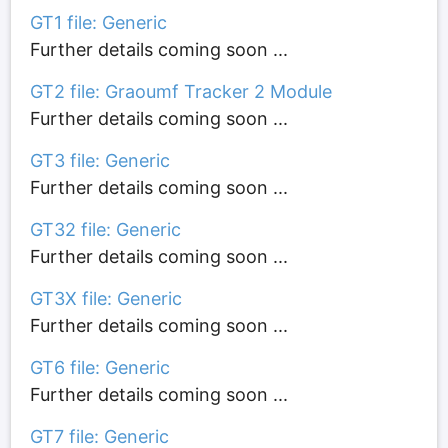
GT1 file: Generic
Further details coming soon ...
GT2 file: Graoumf Tracker 2 Module
Further details coming soon ...
GT3 file: Generic
Further details coming soon ...
GT32 file: Generic
Further details coming soon ...
GT3X file: Generic
Further details coming soon ...
GT6 file: Generic
Further details coming soon ...
GT7 file: Generic