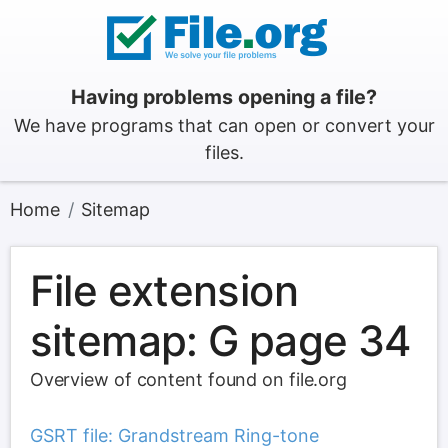
Having problems opening a file?
We have programs that can open or convert your
files.
Home
Sitemap
File extension
sitemap: G page 34
Overview of content found on file.org
GSRT file: Grandstream Ring-tone