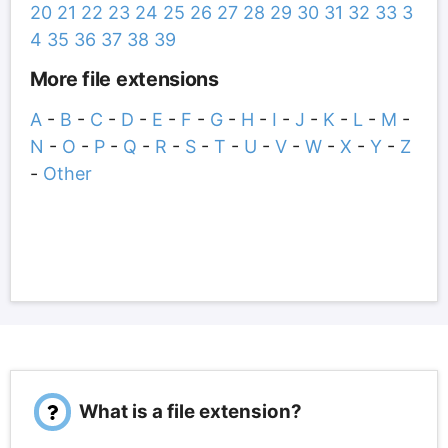
20
21
22
23
24
25
26
27
28
29
30
31
32
33
3
4
35
36
37
38
39
More file extensions
A
-
B
-
C
-
D
-
E
-
F
-
G
-
H
-
I
-
J
-
K
-
L
-
M
-
N
-
O
-
P
-
Q
-
R
-
S
-
T
-
U
-
V
-
W
-
X
-
Y
-
Z
-
Other
What is a file extension?