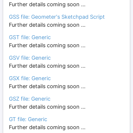
Further details coming soon ...
GSS file: Geometer's Sketchpad Script
Further details coming soon ...
GST file: Generic
Further details coming soon ...
GSV file: Generic
Further details coming soon ...
GSX file: Generic
Further details coming soon ...
GSZ file: Generic
Further details coming soon ...
GT file: Generic
Further details coming soon ...