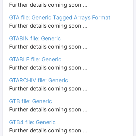
Further details coming soon ...
GTA file: Generic Tagged Arrays Format
Further details coming soon ...
GTABIN file: Generic
Further details coming soon ...
GTABLE file: Generic
Further details coming soon ...
GTARCHIV file: Generic
Further details coming soon ...
GTB file: Generic
Further details coming soon ...
GTB4 file: Generic
Further details coming soon ...