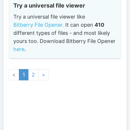
Try a universal file viewer
Try a universal file viewer like
Bitberry File Opener.
It can open
410
different types of files - and most likely
yours too. Download Bitberry File Opener
here
.
<
1
2
>