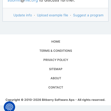
Update info
·
Upload example file
·
Suggest a program
HOME
TERMS & CONDITIONS
PRIVACY POLICY
SITEMAP
ABOUT
CONTACT
Copyright © 2010-2026 Bitberry Software Aps - All rights reserved.