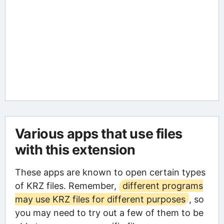
Various apps that use files
with this extension
These apps are known to open certain types
of KRZ files. Remember,
different programs
may use KRZ files for different purposes
, so
you may need to try out a few of them to be