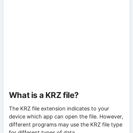
What is a KRZ file?
The KRZ file extension indicates to your
device which app can open the file. However,
different programs may use the KRZ file type
for different types of data.