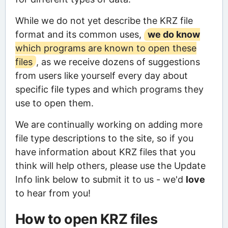
While we do not yet describe the KRZ file
format and its common uses,
we do know
which programs are known to open these
files
, as we receive dozens of suggestions
from users like yourself every day about
specific file types and which programs they
use to open them.
We are continually working on adding more
file type descriptions to the site, so if you
have information about KRZ files that you
think will help others, please use the Update
Info link below to submit it to us - we'd
love
to hear from you!
How to open KRZ files