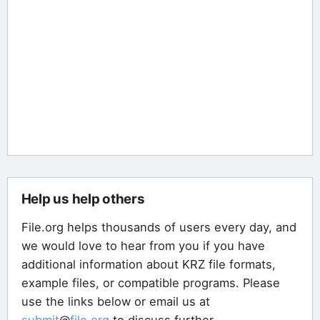
Help us help others
File.org helps thousands of users every day, and
we would love to hear from you if you have
additional information about KRZ file formats,
example files, or compatible programs. Please
use the links below or email us at
submit
@
file
.
org
to discuss further.