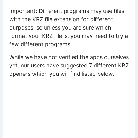
Important: Different programs may use files
with the KRZ file extension for different
purposes, so unless you are sure which
format your KRZ file is, you may need to try a
few different programs.
While we have not verified the apps ourselves
yet, our users have suggested 7 different KRZ
openers which you will find listed below.