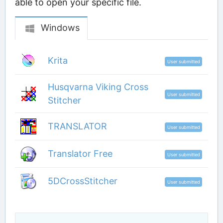
able to open your specific file.
Windows
Krita
User submitted
Husqvarna Viking Cross
User submitted
Stitcher
TRANSLATOR
User submitted
Translator Free
User submitted
5DCrossStitcher
User submitted