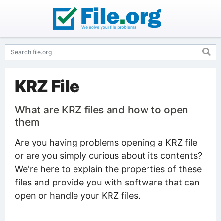
KRZ File
What are KRZ files and how to open
them
Are you having problems opening a KRZ file
or are you simply curious about its contents?
We're here to explain the properties of these
files and provide you with software that can
open or handle your KRZ files.