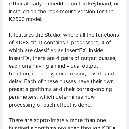
either already embedded on the keyboard, or
installed on the rack-mount version for the
K2500 model.
It features the Studio, where all the functions
of KDFX sit. It contains 5 processors, 4 of
which are classified as InsertFX. Inside
InsertFX, there are 4 pairs of output busses,
each one having an individual output
function, i.e. delay, compressor, reverb and
delay. Each of these busses have their own
preset algorithms and their corresponding
parameters, which determines how
processing of each effect is done.
There are approximately more than one
hundred algorithms provided through KDFX,