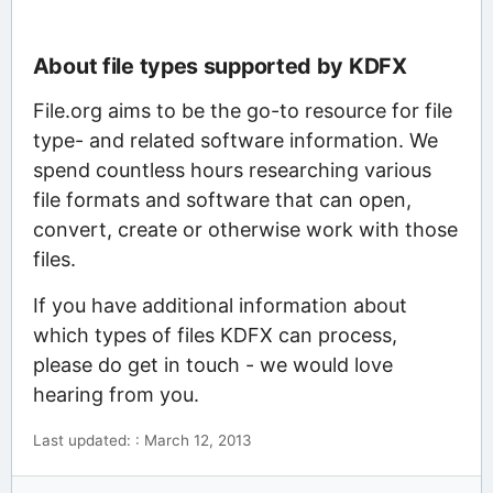
About file types supported by KDFX
File.org aims to be the go-to resource for file
type- and related software information. We
spend countless hours researching various
file formats and software that can open,
convert, create or otherwise work with those
files.
If you have additional information about
which types of files KDFX can process,
please do get in touch - we would love
hearing from you.
Last updated: : March 12, 2013