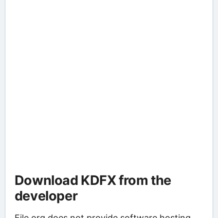
Download KDFX from the
developer
File.org does not provide software hosting.