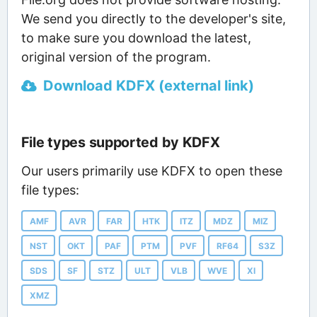
We send you directly to the developer's site,
to make sure you download the latest,
original version of the program.
Download KDFX (external link)
File types supported by KDFX
Our users primarily use KDFX to open these
file types:
AMF
AVR
FAR
HTK
ITZ
MDZ
MIZ
NST
OKT
PAF
PTM
PVF
RF64
S3Z
SDS
SF
STZ
ULT
VLB
WVE
XI
XMZ