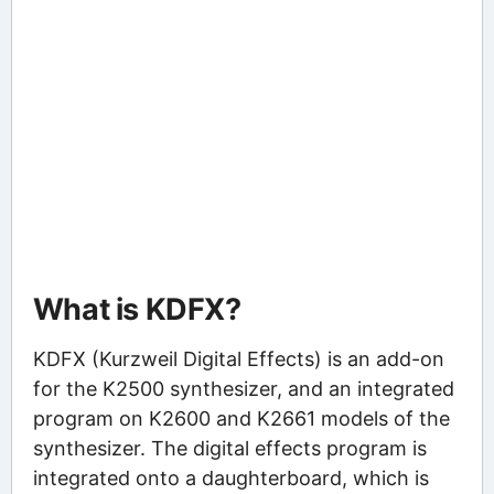
What is KDFX?
KDFX (Kurzweil Digital Effects) is an add-on
for the K2500 synthesizer, and an integrated
program on K2600 and K2661 models of the
synthesizer. The digital effects program is
integrated onto a daughterboard, which is