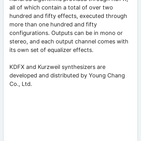
all of which contain a total of over two
hundred and fifty effects, executed through
more than one hundred and fifty
configurations. Outputs can be in mono or
stereo, and each output channel comes with
its own set of equalizer effects.
KDFX and Kurzweil synthesizers are
developed and distributed by Young Chang
Co., Ltd.