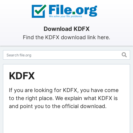
Download KDFX
Find the KDFX download link here.
KDFX
If you are looking for KDFX, you have come
to the right place. We explain what KDFX is
and point you to the official download.