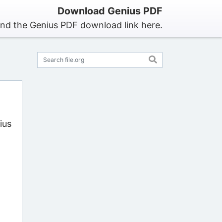
Download Genius PDF
ind the Genius PDF download link here.
ius