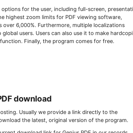
ptions for the user, including full-screen, presentat
the highest zoom limits for PDF viewing software,
 over 6,000%. Furthermore, multiple localizations
o global users. Users can also use it to make hardcop
g function. Finally, the program comes for free.
s PDF download
sting. Usually we provide a link directly to the
ownload the latest, original version of the program.
urrent download link for Genius PDF in our records.