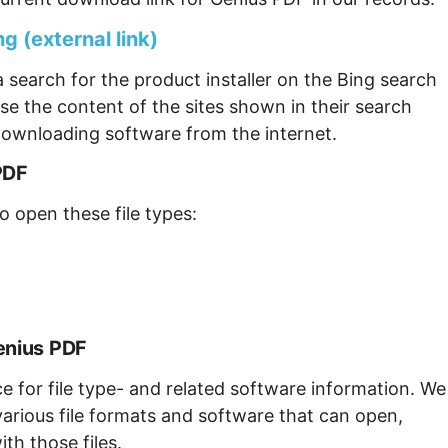
g (external link)
 search for the product installer on the Bing search
se the content of the sites shown in their search
ownloading software from the internet.
PDF
o open these file types:
enius PDF
ce for file type- and related software information. We
arious file formats and software that can open,
th those files.