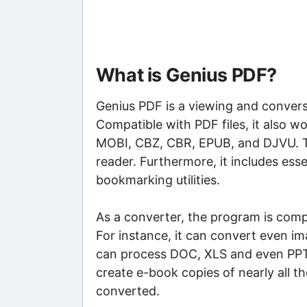
What is Genius PDF?
Genius PDF is a viewing and conversi
Compatible with PDF files, it also
MOBI, CBZ, CBR, EPUB, and DJVU. 
reader. Furthermore, it includes es
bookmarking utilities.
As a converter, the program is compa
For instance, it can convert even im
can process DOC, XLS and even PPT f
create e-book copies of nearly all 
converted.