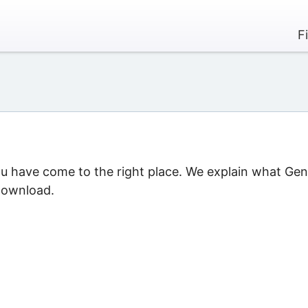
F
ou have come to the right place. We explain what Gen
 download.