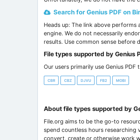
Search for Genius PDF on Bin
Heads up: The link above performs a
engine. We do not necessarily endor
results. Use common sense before d
File types supported by Genius 
Our users primarily use Genius PDF t
CBR
CBZ
DJVU
FB2
MOBI
About file types supported by G
File.org aims to be the go-to resour
spend countless hours researching v
convert, create or otherwise work wi