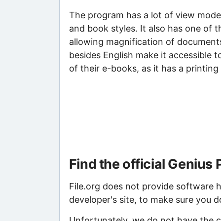
The program has a lot of view mode o
and book styles. It also has one of 
allowing magnification of documents
besides English make it accessible t
of their e-books, as it has a printin
Find the official Geniu
File.org does not provide software ho
developer's site, to make sure you d
Unfortunately, we do not have the c