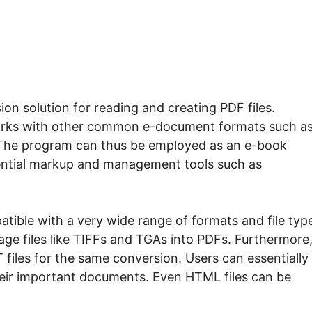
on solution for reading and creating PDF files.
 works with other common e-document formats such a
The program can thus be employed as an e-book
sential markup and management tools such as
tible with a very wide range of formats and file typ
age files like TIFFs and TGAs into PDFs. Furthermore, 
iles for the same conversion. Users can essentially
their important documents. Even HTML files can be