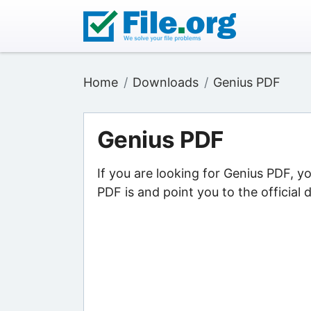
Home
Downloads
Genius PDF
Genius PDF
If you are looking for Genius PDF, y
PDF is and point you to the official