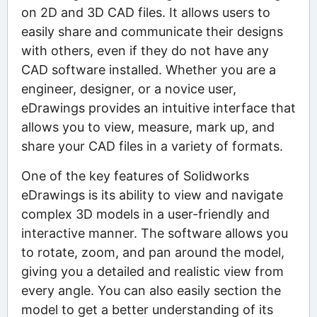
on 2D and 3D CAD files. It allows users to
easily share and communicate their designs
with others, even if they do not have any
CAD software installed. Whether you are a
engineer, designer, or a novice user,
eDrawings provides an intuitive interface that
allows you to view, measure, mark up, and
share your CAD files in a variety of formats.
One of the key features of Solidworks
eDrawings is its ability to view and navigate
complex 3D models in a user-friendly and
interactive manner. The software allows you
to rotate, zoom, and pan around the model,
giving you a detailed and realistic view from
every angle. You can also easily section the
model to get a better understanding of its