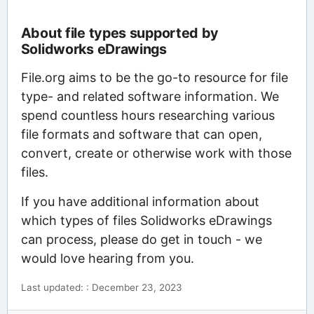
About file types supported by
Solidworks eDrawings
File.org aims to be the go-to resource for file
type- and related software information. We
spend countless hours researching various
file formats and software that can open,
convert, create or otherwise work with those
files.
If you have additional information about
which types of files Solidworks eDrawings
can process, please do get in touch - we
would love hearing from you.
Last updated: : December 23, 2023