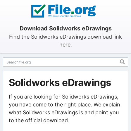
Download Solidworks eDrawings
Find the Solidworks eDrawings download link
here.
Solidworks eDrawings
If you are looking for Solidworks eDrawings,
you have come to the right place. We explain
what Solidworks eDrawings is and point you
to the official download.