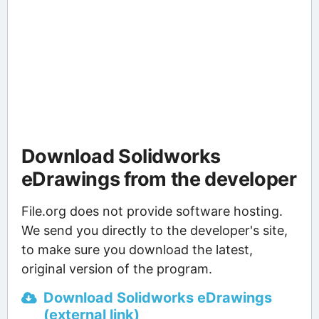
Download Solidworks
eDrawings from the developer
File.org does not provide software hosting.
We send you directly to the developer's site,
to make sure you download the latest,
original version of the program.
Download Solidworks eDrawings
(external link)