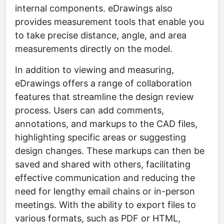
internal components. eDrawings also
provides measurement tools that enable you
to take precise distance, angle, and area
measurements directly on the model.
In addition to viewing and measuring,
eDrawings offers a range of collaboration
features that streamline the design review
process. Users can add comments,
annotations, and markups to the CAD files,
highlighting specific areas or suggesting
design changes. These markups can then be
saved and shared with others, facilitating
effective communication and reducing the
need for lengthy email chains or in-person
meetings. With the ability to export files to
various formats, such as PDF or HTML,