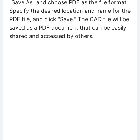
"Save As" and choose PDF as the file format.
Specify the desired location and name for the
PDF file, and click "Save." The CAD file will be
saved as a PDF document that can be easily
shared and accessed by others.