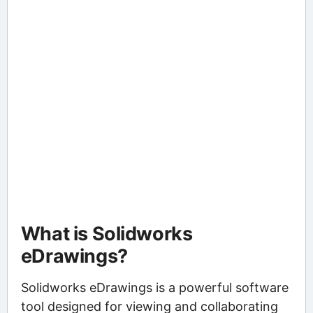
What is Solidworks
eDrawings?
Solidworks eDrawings is a powerful software
tool designed for viewing and collaborating