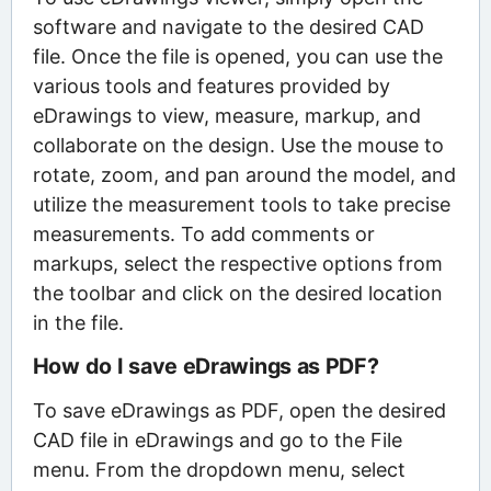
software and navigate to the desired CAD
file. Once the file is opened, you can use the
various tools and features provided by
eDrawings to view, measure, markup, and
collaborate on the design. Use the mouse to
rotate, zoom, and pan around the model, and
utilize the measurement tools to take precise
measurements. To add comments or
markups, select the respective options from
the toolbar and click on the desired location
in the file.
How do I save eDrawings as PDF?
To save eDrawings as PDF, open the desired
CAD file in eDrawings and go to the File
menu. From the dropdown menu, select