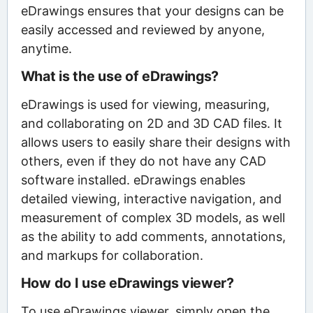
eDrawings ensures that your designs can be
easily accessed and reviewed by anyone,
anytime.
What is the use of eDrawings?
eDrawings is used for viewing, measuring,
and collaborating on 2D and 3D CAD files. It
allows users to easily share their designs with
others, even if they do not have any CAD
software installed. eDrawings enables
detailed viewing, interactive navigation, and
measurement of complex 3D models, as well
as the ability to add comments, annotations,
and markups for collaboration.
How do I use eDrawings viewer?
To use eDrawings viewer, simply open the