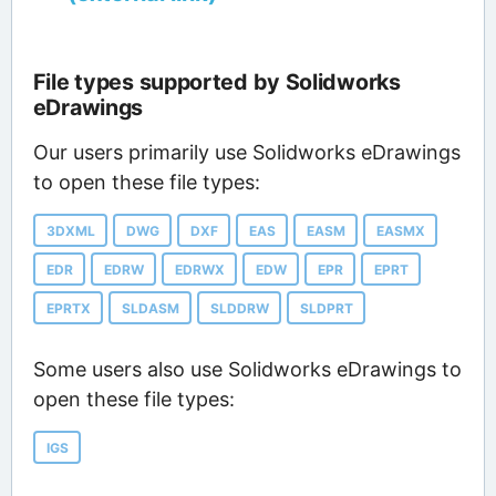
File types supported by Solidworks
eDrawings
Our users primarily use Solidworks eDrawings
to open these file types:
3DXML
DWG
DXF
EAS
EASM
EASMX
EDR
EDRW
EDRWX
EDW
EPR
EPRT
EPRTX
SLDASM
SLDDRW
SLDPRT
Some users also use Solidworks eDrawings to
open these file types:
IGS