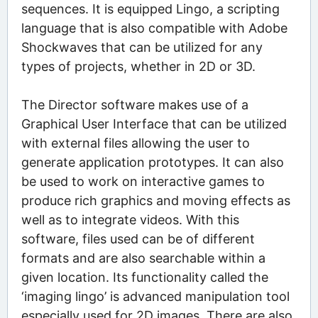
sequences. It is equipped Lingo, a scripting
language that is also compatible with Adobe
Shockwaves that can be utilized for any
types of projects, whether in 2D or 3D.
The Director software makes use of a
Graphical User Interface that can be utilized
with external files allowing the user to
generate application prototypes. It can also
be used to work on interactive games to
produce rich graphics and moving effects as
well as to integrate videos. With this
software, files used can be of different
formats and are also searchable within a
given location. Its functionality called the
‘imaging lingo’ is advanced manipulation tool
especially used for 2D images. There are also