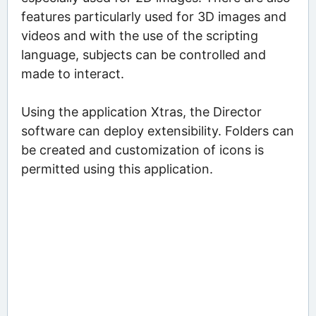
features particularly used for 3D images and
videos and with the use of the scripting
language, subjects can be controlled and
made to interact.
Using the application Xtras, the Director
software can deploy extensibility. Folders can
be created and customization of icons is
permitted using this application.