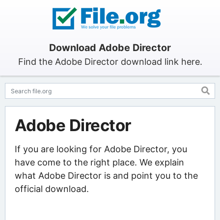
Download Adobe Director
Find the Adobe Director download link here.
Adobe Director
If you are looking for Adobe Director, you
have come to the right place. We explain
what Adobe Director is and point you to the
official download.