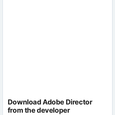
Download Adobe Director
from the developer