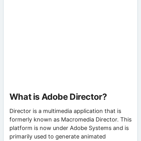
What is Adobe Director?
Director is a multimedia application that is
formerly known as Macromedia Director. This
platform is now under Adobe Systems and is
primarily used to generate animated