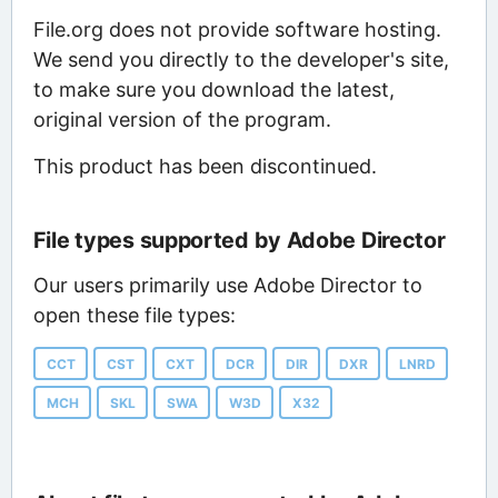
File.org does not provide software hosting.
We send you directly to the developer's site,
to make sure you download the latest,
original version of the program.
This product has been discontinued.
File types supported by Adobe Director
Our users primarily use Adobe Director to
open these file types:
CCT
CST
CXT
DCR
DIR
DXR
LNRD
MCH
SKL
SWA
W3D
X32