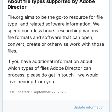
About file types supported by Adobe
Director
File.org aims to be the go-to resource for file
type- and related software information. We
spend countless hours researching various
file formats and software that can open,
convert, create or otherwise work with those
files.
If you have additional information about
which types of files Adobe Director can
process, please do get in touch - we would
love hearing from you.
Last updated: : September 22, 2023
Update information