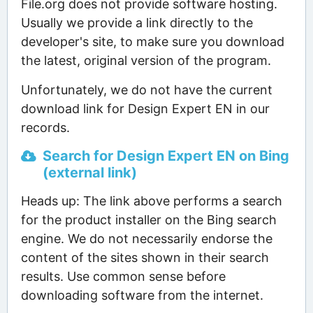
File.org does not provide software hosting.
Usually we provide a link directly to the
developer's site, to make sure you download
the latest, original version of the program.
Unfortunately, we do not have the current
download link for Design Expert EN in our
records.
Search for Design Expert EN on Bing
(external link)
Heads up: The link above performs a search
for the product installer on the Bing search
engine. We do not necessarily endorse the
content of the sites shown in their search
results. Use common sense before
downloading software from the internet.