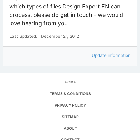
which types of files Design Expert EN can
process, please do get in touch - we would
love hearing from you.
Last updated: : December 21, 2012
Update information
HOME
TERMS & CONDITIONS
PRIVACY POLICY
SITEMAP
ABOUT
CONTACT