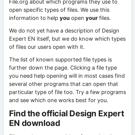
File.org about which programs they use to
open specific types of files. We use this
information to help
you
open
your
files.
We do not yet have a description of Design
Expert EN itself, but we do know which types
of files our users open with it.
The list of known supported file types is
further down the page. Clicking a file type
you need help opening will in most cases find
several other programs that can open that
particular type of file too. Try a few programs
and see which one works best for you.
Find the official Design Expert
EN download