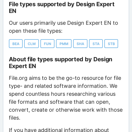
File types supported by Design Expert
EN
Our users primarily use Design Expert EN to
open these file types:
BEA
CLM
FUN
PMM
SHA
STA
STB
About file types supported by Design
Expert EN
File.org aims to be the go-to resource for file
type- and related software information. We
spend countless hours researching various
file formats and software that can open,
convert, create or otherwise work with those
files.
If you have additional information about