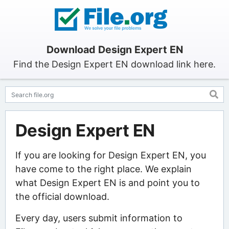
Download Design Expert EN
Find the Design Expert EN download link here.
Design Expert EN
If you are looking for Design Expert EN, you
have come to the right place. We explain
what Design Expert EN is and point you to
the official download.
Every day, users submit information to