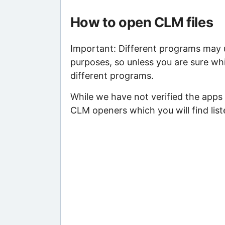
How to open CLM files
Important: Different programs may us
purposes, so unless you are sure whi
different programs.
While we have not verified the apps 
CLM openers which you will find list