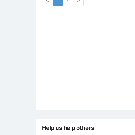
<
1
2
>
Help us help others