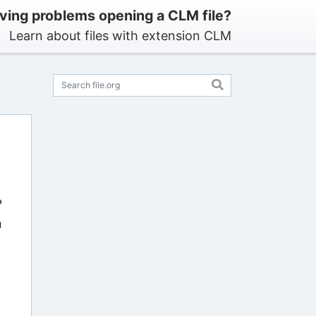
ving problems opening a CLM file?
Learn about files with extension CLM
?
n