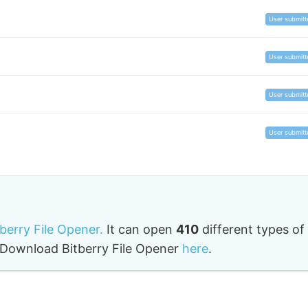
User submitt
User submitt
User submitt
User submitt
tberry File Opener.
It can open
410
different types of
o. Download Bitberry File Opener
here
.