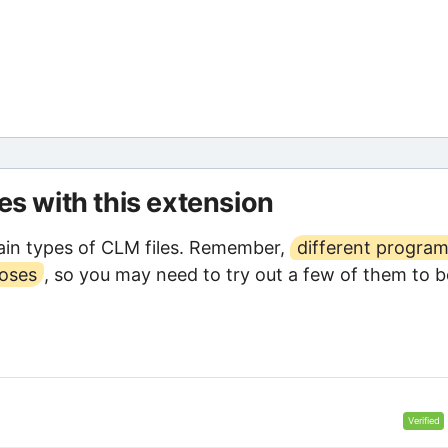
les with this extension
in types of CLM files. Remember,
different progra
poses
, so you may need to try out a few of them to b
Verified