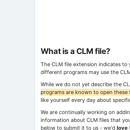
What is a CLM file?
The CLM file extension indicates to
different programs may use the CLM f
While we do not yet describe the C
programs are known to open these f
like yourself every day about specif
We are continually working on adding
information about CLM files that you 
below to submit it to us - we'd
love