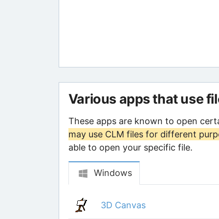
Various apps that use fi
These apps are known to open certa
may use CLM files for different pur
able to open your specific file.
Windows
3D Canvas