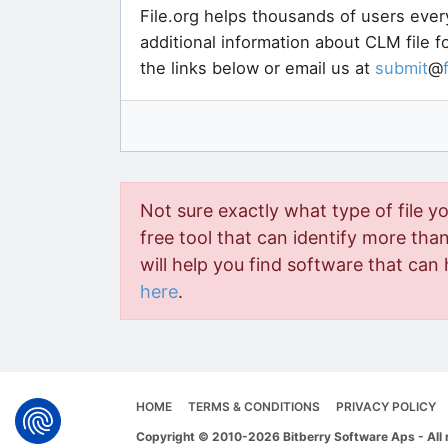
File.org helps thousands of users ever
additional information about CLM file 
the links below or email us at
submit
@
Not sure exactly what type of file y
free tool that can identify more than 
will help you find software that can 
here
.
HOME
TERMS & CONDITIONS
PRIVACY POLICY
Copyright © 2010-2026 Bitberry Software Aps - All 