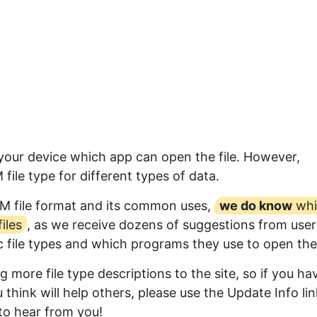
 your device which app can open the file. However,
ile type for different types of data.
LM file format and its common uses,
we do know
whi
iles
, as we receive dozens of suggestions from user
ic file types and which programs they use to open th
 more file type descriptions to the site, so if you ha
think will help others, please use the Update Info lin
to hear from you!