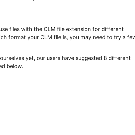
e files with the CLM file extension for different
ch format your CLM file is, you may need to try a fe
ourselves yet, our users have suggested 8 different
ed below.