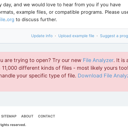
y day, and we would love to hear from you if you have
formats, example files, or compatible programs. Please us
file
.
org
to discuss further.
Update info
·
Upload example file
·
Suggest a pro
ou are trying to open? Try our new
File Analyzer
. It is 
11,000 different kinds of files - most likely yours too!
handle your specific type of file.
Download File Analy
SITEMAP
ABOUT
CONTACT
rights reserved.