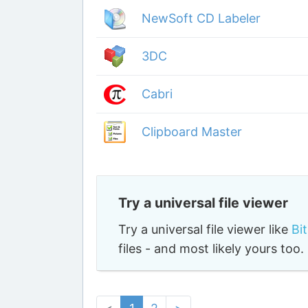
NewSoft CD Labeler
3DC
Cabri
Clipboard Master
Try a universal file viewer
Try a universal file viewer like
Bi
files - and most likely yours to