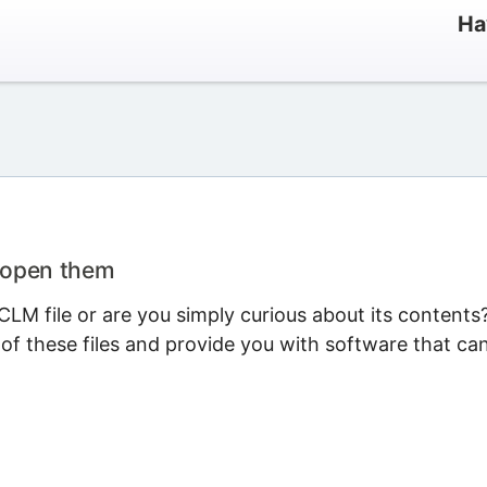
Ha
 open them
LM file or are you simply curious about its contents
 of these files and provide you with software that ca