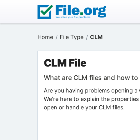
Home
File Type
CLM
CLM File
What are CLM files and how to
Are you having problems opening a C
We're here to explain the properties
open or handle your CLM files.