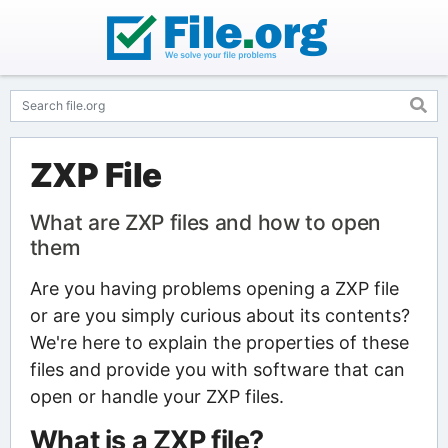
ZXP File
What are ZXP files and how to open
them
Are you having problems opening a ZXP file
or are you simply curious about its contents?
We're here to explain the properties of these
files and provide you with software that can
open or handle your ZXP files.
What is a ZXP file?