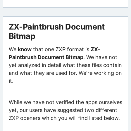
ZX-Paintbrush Document
Bitmap
We
know
that one ZXP format is
ZX-
Paintbrush Document Bitmap
. We have not
yet analyzed in detail what these files contain
and what they are used for. We're working on
it.
While we have not verified the apps ourselves
yet, our users have suggested two different
ZXP openers which you will find listed below.