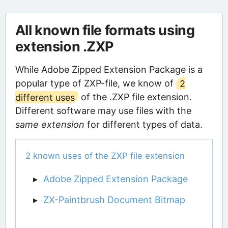
All known file formats using
extension .ZXP
While Adobe Zipped Extension Package is a
popular type of ZXP-file, we know of
2
different uses
of the .ZXP file extension.
Different software may use files with the
same extension
for different types of data.
2 known uses of the ZXP file extension
Adobe Zipped Extension Package
ZX-Paintbrush Document Bitmap