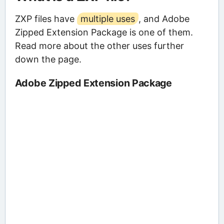
ZXP files have
multiple uses
, and Adobe
Zipped Extension Package is one of them.
Read more about the other uses further
down the page.
Adobe Zipped Extension Package