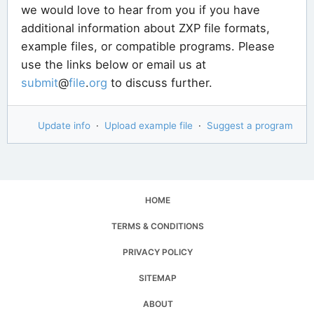
we would love to hear from you if you have
additional information about ZXP file formats,
example files, or compatible programs. Please
use the links below or email us at
submit
@
file
.
org
to discuss further.
Update info
·
Upload example file
·
Suggest a program
HOME
TERMS & CONDITIONS
PRIVACY POLICY
SITEMAP
ABOUT