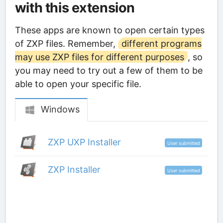
with this extension
These apps are known to open certain types
of ZXP files. Remember,
different programs
may use ZXP files for different purposes
, so
you may need to try out a few of them to be
able to open your specific file.
Windows
ZXP UXP Installer
User submitted
ZXP Installer
User submitted