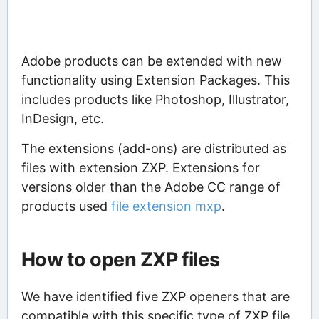
Adobe products can be extended with new
functionality using Extension Packages. This
includes products like Photoshop, Illustrator,
InDesign, etc.
The extensions (add-ons) are distributed as
files with extension ZXP. Extensions for
versions older than the Adobe CC range of
products used
file extension mxp
.
How to open ZXP files
We have identified five ZXP openers that are
compatible with this specific type of ZXP file.