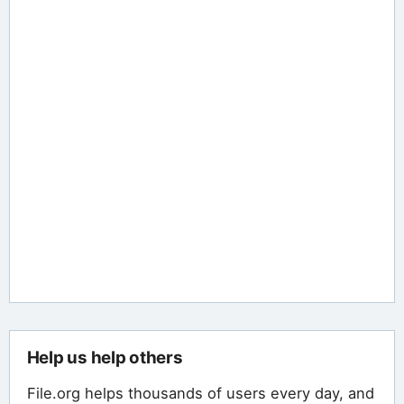
Help us help others
File.org helps thousands of users every day, and