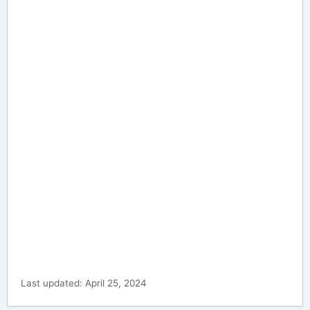
Last updated: April 25, 2024