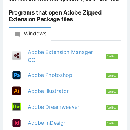
Programs that open Adobe Zipped
Extension Package files
Windows
Adobe Extension Manager
Verified
CC
Adobe Photoshop
Verified
Adobe Illustrator
Verified
Adobe Dreamweaver
Verified
Adobe InDesign
Verified