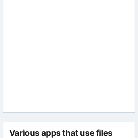
Various apps that use files