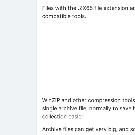
Files with the .ZX65 file extension ar
compatible tools.
WinZIP and other compression tools 
single archive file, normally to save
collection easier.
Archive files can get very big, and s