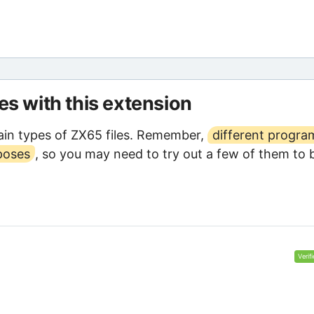
les with this extension
in types of ZX65 files. Remember,
different progra
poses
, so you may need to try out a few of them to 
Verif