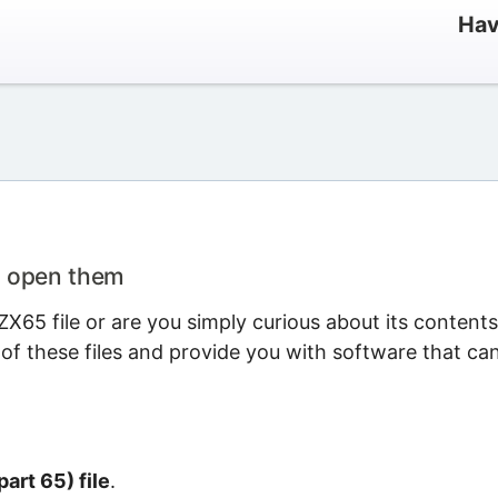
Hav
o open them
X65 file or are you simply curious about its content
 of these files and provide you with software that ca
art 65) file
.