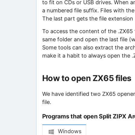
to fit on CDs or USB drives. When an 
a numbered file suffix. Files with th
The last part gets the file extension
To access the content of the .ZX65 fil
same folder and open the last file (
Some tools can also extract the archiv
make it a habit to always open the .Z
How to open ZX65 files
We have identified two ZX65 openers
file.
Programs that open Split ZIPX Arc
Windows