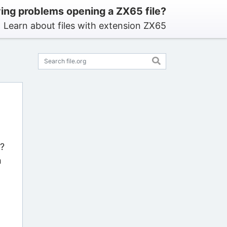
ing problems opening a ZX65 file?
Learn about files with extension ZX65
s?
n