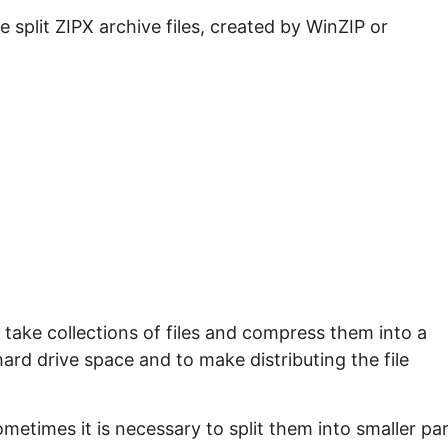
e split ZIPX archive files, created by WinZIP or
take collections of files and compress them into a
 hard drive space and to make distributing the file
ometimes it is necessary to split them into smaller pa