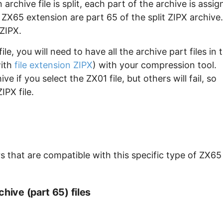
archive file is split, each part of the archive is assi
e ZX65 extension are part 65 of the split ZIPX archive.
 ZIPX.
e, you will need to have all the archive part files in 
with
file extension ZIPX
) with your compression tool.
e if you select the ZX01 file, but others will fail, so
IPX file.
 that are compatible with this specific type of ZX65
hive (part 65) files