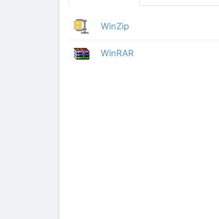
WinZip
WinRAR