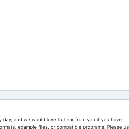
y day, and we would love to hear from you if you have
formats, example files, or compatible programs. Please u