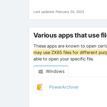
Last updated: February 24, 2023
Various apps that use fi
These apps are known to open certa
may use ZX65 files for different pur
able to open your specific file.
Windows
PowerArchiver