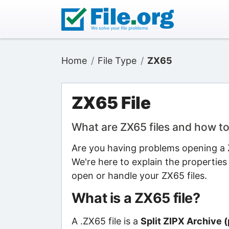
Home
File Type
ZX65
ZX65 File
What are ZX65 files and how t
Are you having problems opening a Z
We're here to explain the properties
open or handle your ZX65 files.
What is a ZX65 file?
A .ZX65 file is a
Split ZIPX Archive (p