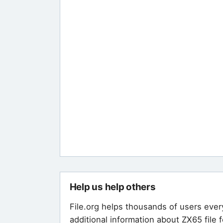
Help us help others
File.org helps thousands of users ever
additional information about ZX65 file 