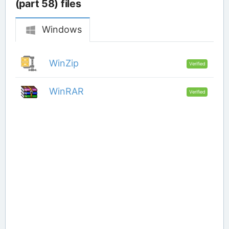
(part 58) files
Windows
WinZip
Verified
WinRAR
Verified