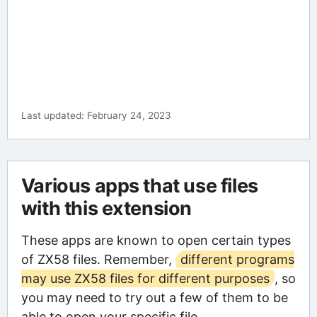
Last updated: February 24, 2023
Various apps that use files
with this extension
These apps are known to open certain types
of ZX58 files. Remember,
different programs
may use ZX58 files for different purposes
, so
you may need to try out a few of them to be
able to open your specific file.