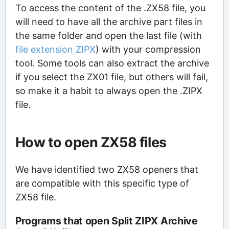
To access the content of the .ZX58 file, you
will need to have all the archive part files in
the same folder and open the last file (with
file extension ZIPX
) with your compression
tool. Some tools can also extract the archive
if you select the ZX01 file, but others will fail,
so make it a habit to always open the .ZIPX
file.
How to open ZX58 files
We have identified two ZX58 openers that
are compatible with this specific type of
ZX58 file.
Programs that open Split ZIPX Archive