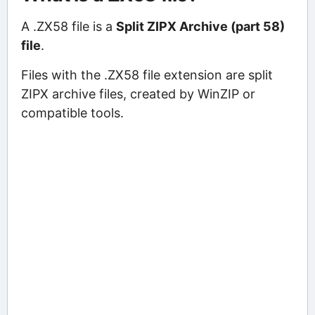
A .ZX58 file is a
Split ZIPX Archive (part 58)
file
.
Files with the .ZX58 file extension are split
ZIPX archive files, created by WinZIP or
compatible tools.