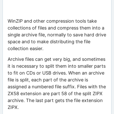
WinZIP and other compression tools take
collections of files and compress them into a
single archive file, normally to save hard drive
space and to make distributing the file
collection easier.
Archive files can get very big, and sometimes
it is necessary to split them into smaller parts
to fit on CDs or USB drives. When an archive
file is split, each part of the archive is
assigned a numbered file suffix. Files with the
ZX58 extension are part 58 of the split ZIPX
archive. The last part gets the file extension
ZIPX.