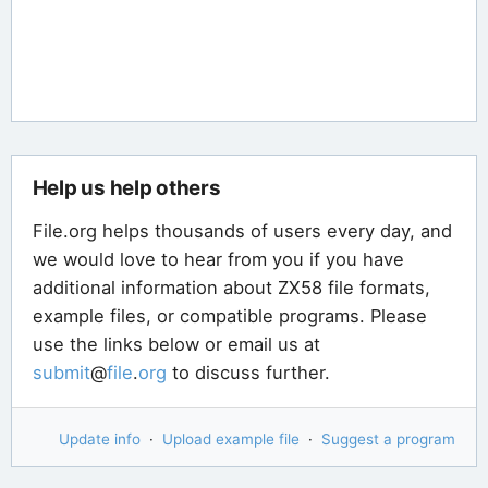
Help us help others
File.org helps thousands of users every day, and
we would love to hear from you if you have
additional information about ZX58 file formats,
example files, or compatible programs. Please
use the links below or email us at
submit
@
file
.
org
to discuss further.
Update info
·
Upload example file
·
Suggest a program