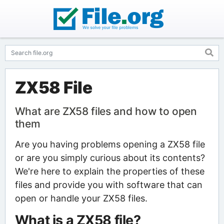
ZX58 File
What are ZX58 files and how to open
them
Are you having problems opening a ZX58 file
or are you simply curious about its contents?
We're here to explain the properties of these
files and provide you with software that can
open or handle your ZX58 files.
What is a ZX58 file?