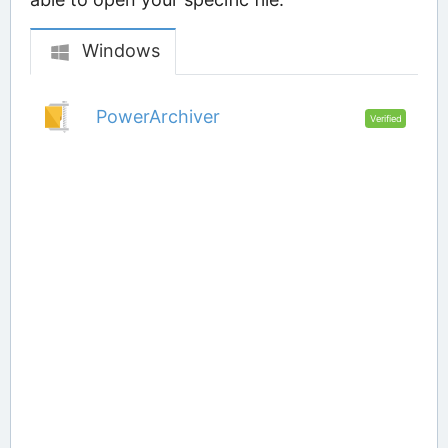
Windows
PowerArchiver
Verified