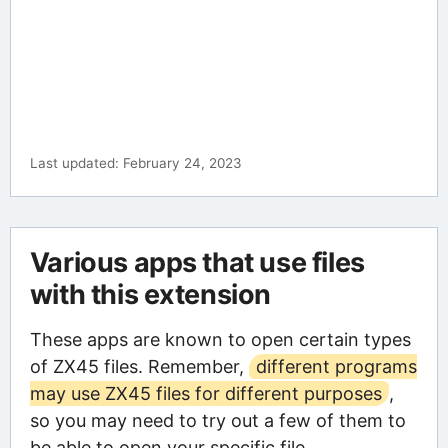
Last updated: February 24, 2023
Various apps that use files
with this extension
These apps are known to open certain types
of ZX45 files. Remember,
different programs
may use ZX45 files for different purposes
,
so you may need to try out a few of them to
be able to open your specific file.