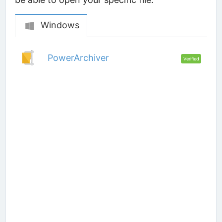
Windows
PowerArchiver
Verified