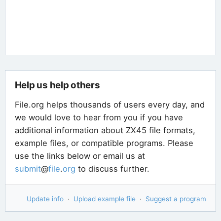
Help us help others
File.org helps thousands of users every day, and
we would love to hear from you if you have
additional information about ZX45 file formats,
example files, or compatible programs. Please
use the links below or email us at
submit
@
file
.
org
to discuss further.
Update info
·
Upload example file
·
Suggest a program