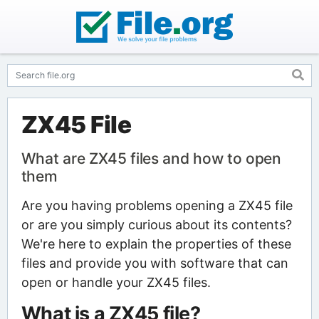
ZX45 File
What are ZX45 files and how to open
them
Are you having problems opening a ZX45 file
or are you simply curious about its contents?
We're here to explain the properties of these
files and provide you with software that can
open or handle your ZX45 files.
What is a ZX45 file?