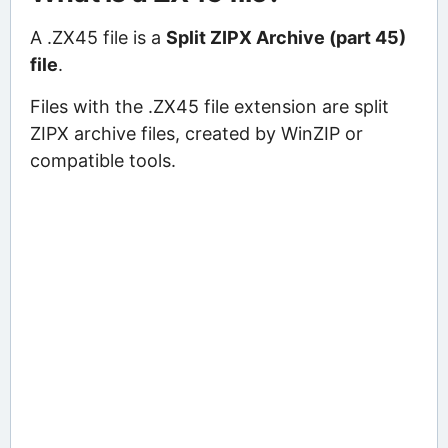
A .ZX45 file is a
Split ZIPX Archive (part 45)
file
.
Files with the .ZX45 file extension are split
ZIPX archive files, created by WinZIP or
compatible tools.