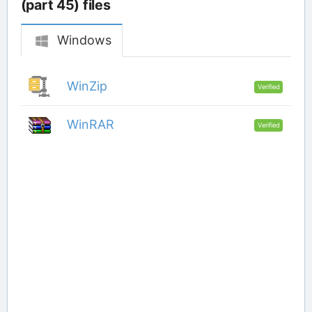
(part 45) files
Windows
WinZip
Verified
WinRAR
Verified