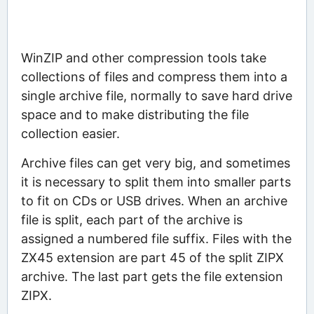
WinZIP and other compression tools take
collections of files and compress them into a
single archive file, normally to save hard drive
space and to make distributing the file
collection easier.
Archive files can get very big, and sometimes
it is necessary to split them into smaller parts
to fit on CDs or USB drives. When an archive
file is split, each part of the archive is
assigned a numbered file suffix. Files with the
ZX45 extension are part 45 of the split ZIPX
archive. The last part gets the file extension
ZIPX.