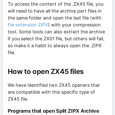
To access the content of the .ZX45 file, you
will need to have all the archive part files in
the same folder and open the last file (with
file extension ZIPX
) with your compression
tool. Some tools can also extract the archive
if you select the ZX01 file, but others will fail,
so make it a habit to always open the .ZIPX
file.
How to open ZX45 files
We have identified two ZX45 openers that
are compatible with this specific type of
ZX45 file.
Programs that open Split ZIPX Archive