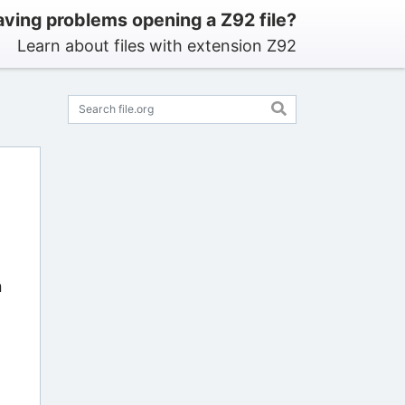
ving problems opening a Z92 file?
Learn about files with extension Z92
n