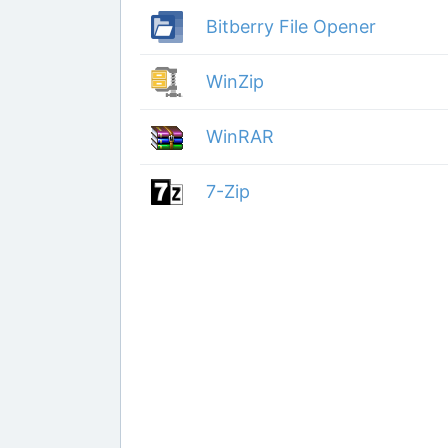
Bitberry File Opener
WinZip
WinRAR
7-Zip