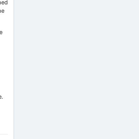
gned
he
e
e.