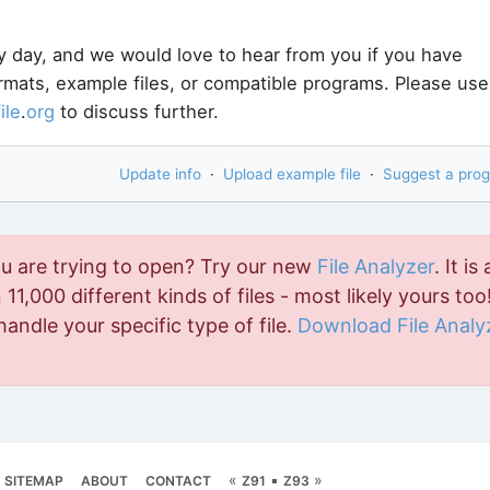
y day, and we would love to hear from you if you have
ormats, example files, or compatible programs. Please use
file
.
org
to discuss further.
Update info
·
Upload example file
·
Suggest a pro
ou are trying to open? Try our new
File Analyzer
. It is 
11,000 different kinds of files - most likely yours too!
handle your specific type of file.
Download File Analy
«
▪
»
SITEMAP
ABOUT
CONTACT
Z91
Z93