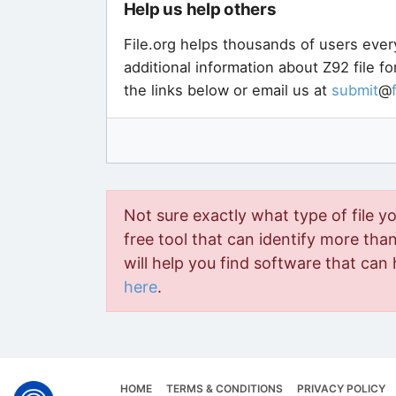
Help us help others
File.org helps thousands of users ever
additional information about Z92 file f
the links below or email us at
submit
@
Not sure exactly what type of file y
free tool that can identify more than 
will help you find software that can 
here
.
HOME
TERMS & CONDITIONS
PRIVACY POLICY