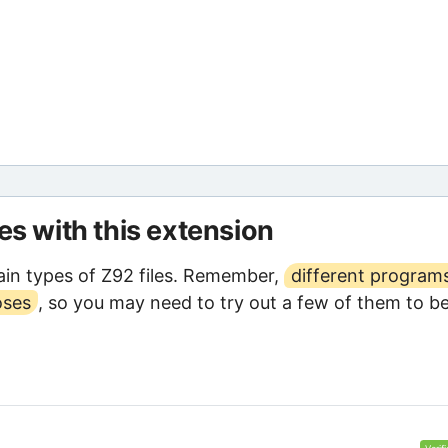
les with this extension
in types of Z92 files. Remember,
different program
oses
, so you may need to try out a few of them to b