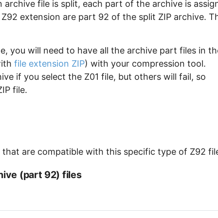
archive file is split, each part of the archive is assi
e Z92 extension are part 92 of the split ZIP archive. T
, you will need to have all the archive part files in th
with
file extension ZIP
) with your compression tool.
e if you select the Z01 file, but others will fail, so
P file.
hat are compatible with this specific type of Z92 fil
ive (part 92) files