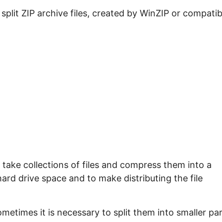
e split ZIP archive files, created by WinZIP or compatib
take collections of files and compress them into a
 hard drive space and to make distributing the file
ometimes it is necessary to split them into smaller pa