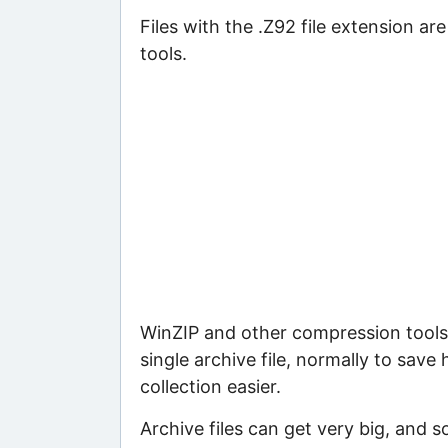
Files with the .Z92 file extension ar
tools.
WinZIP and other compression tools 
single archive file, normally to save
collection easier.
Archive files can get very big, and s