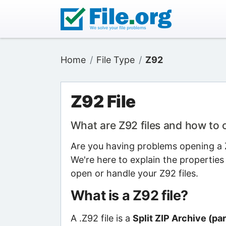
Home
File Type
Z92
Z92 File
What are Z92 files and how to
Are you having problems opening a Z9
We're here to explain the properties
open or handle your Z92 files.
What is a Z92 file?
A .Z92 file is a
Split ZIP Archive (par