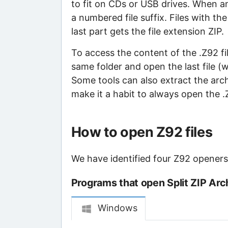
to fit on CDs or USB drives. When an 
a numbered file suffix. Files with th
last part gets the file extension ZIP.
To access the content of the .Z92 file
same folder and open the last file (
Some tools can also extract the archiv
make it a habit to always open the .ZI
How to open Z92 files
We have identified four Z92 openers t
Programs that open Split ZIP Arch
Windows