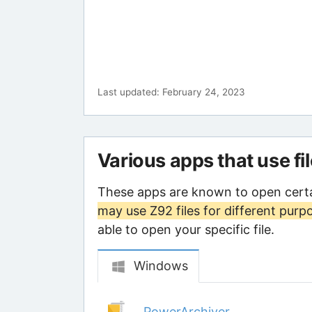
Last updated: February 24, 2023
Various apps that use fi
These apps are known to open certa
may use Z92 files for different purp
able to open your specific file.
Windows
PowerArchiver