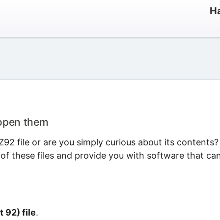
Ha
 open them
2 file or are you simply curious about its contents?
 of these files and provide you with software that ca
t 92) file
.