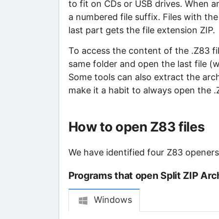
to fit on CDs or USB drives. When an 
a numbered file suffix. Files with th
last part gets the file extension ZIP.
To access the content of the .Z83 file
same folder and open the last file (
Some tools can also extract the archiv
make it a habit to always open the .ZI
How to open Z83 files
We have identified four Z83 openers t
Programs that open Split ZIP Arch
Windows