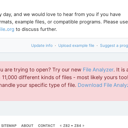
y day, and we would love to hear from you if you have
ormats, example files, or compatible programs. Please use
file
.
org
to discuss further.
Update info
·
Upload example file
·
Suggest a pro
ou are trying to open? Try our new
File Analyzer
. It is 
11,000 different kinds of files - most likely yours too!
handle your specific type of file.
Download File Analy
«
▪
»
SITEMAP
ABOUT
CONTACT
Z82
Z84