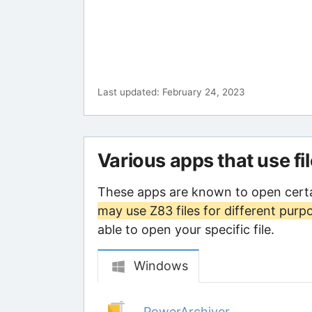
Last updated: February 24, 2023
Various apps that use fi
These apps are known to open certa
may use Z83 files for different purp
able to open your specific file.
Windows
PowerArchiver