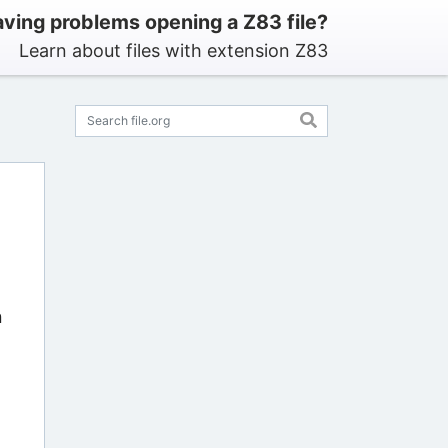
ving problems opening a Z83 file?
Learn about files with extension Z83
n