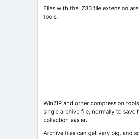
Files with the .Z83 file extension ar
tools.
WinZIP and other compression tools 
single archive file, normally to save
collection easier.
Archive files can get very big, and s