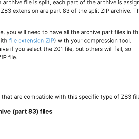
archive file is split, each part of the archive is assi
e Z83 extension are part 83 of the split ZIP archive. T
, you will need to have all the archive part files in th
with
file extension ZIP
) with your compression tool.
e if you select the Z01 file, but others will fail, so
P file.
hat are compatible with this specific type of Z83 fil
ive (part 83) files