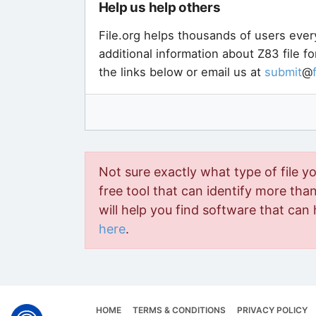
Help us help others
File.org helps thousands of users ever
additional information about Z83 file f
the links below or email us at
submit
@
Not sure exactly what type of file y
free tool that can identify more than 
will help you find software that can 
here
.
HOME
TERMS & CONDITIONS
PRIVACY POLICY