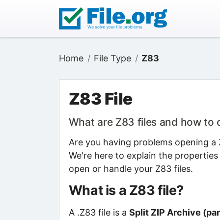
Home
File Type
Z83
Z83 File
What are Z83 files and how to
Are you having problems opening a Z8
We're here to explain the properties
open or handle your Z83 files.
What is a Z83 file?
A .Z83 file is a
Split ZIP Archive (par