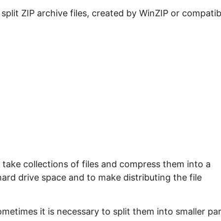
e split ZIP archive files, created by WinZIP or compatib
take collections of files and compress them into a
 hard drive space and to make distributing the file
ometimes it is necessary to split them into smaller pa