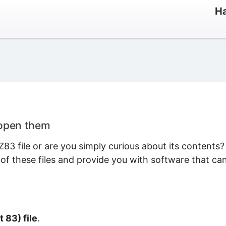
Ha
 open them
3 file or are you simply curious about its contents?
 of these files and provide you with software that ca
t 83) file
.