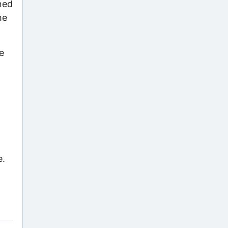
gned
he
e
e.