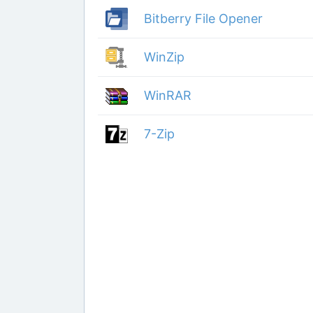
Bitberry File Opener
WinZip
WinRAR
7-Zip