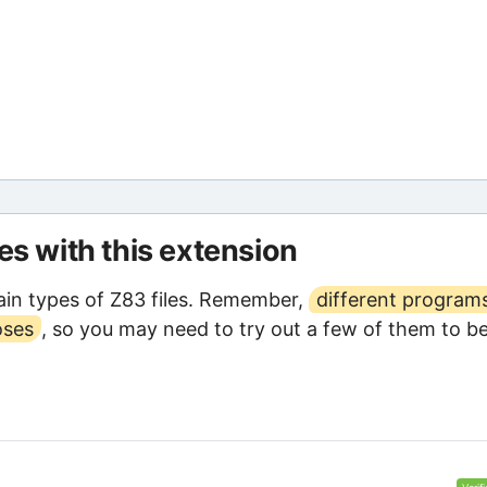
les with this extension
in types of Z83 files. Remember,
different program
oses
, so you may need to try out a few of them to b