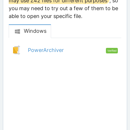
may use Z42 files for different purposes
, so
you may need to try out a few of them to be
able to open your specific file.
Windows
PowerArchiver
Verified