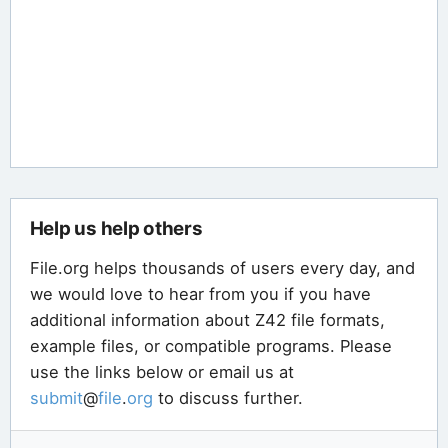
Help us help others
File.org helps thousands of users every day, and
we would love to hear from you if you have
additional information about Z42 file formats,
example files, or compatible programs. Please
use the links below or email us at
submit
@
file
.
org
to discuss further.