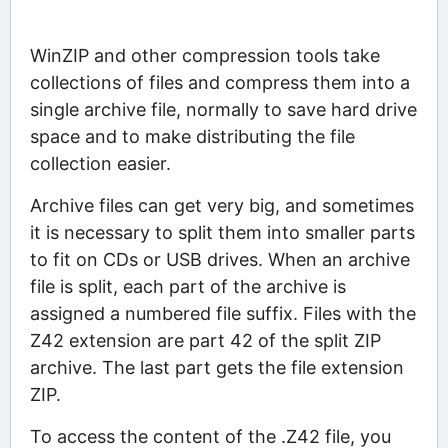
WinZIP and other compression tools take
collections of files and compress them into a
single archive file, normally to save hard drive
space and to make distributing the file
collection easier.
Archive files can get very big, and sometimes
it is necessary to split them into smaller parts
to fit on CDs or USB drives. When an archive
file is split, each part of the archive is
assigned a numbered file suffix. Files with the
Z42 extension are part 42 of the split ZIP
archive. The last part gets the file extension
ZIP.
To access the content of the .Z42 file, you