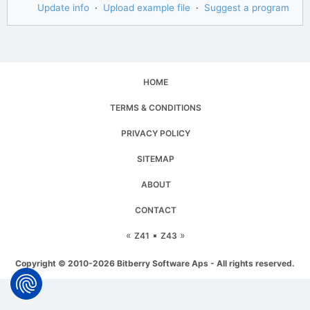
Update info
·
Upload example file
·
Suggest a program
HOME
TERMS & CONDITIONS
PRIVACY POLICY
SITEMAP
ABOUT
CONTACT
«
▪
»
Z41
Z43
Copyright © 2010-2026 Bitberry Software Aps - All rights reserved.