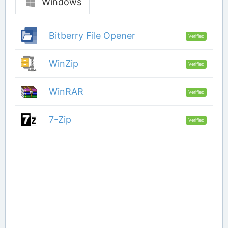
Windows
Bitberry File Opener
Verified
WinZip
Verified
WinRAR
Verified
7-Zip
Verified