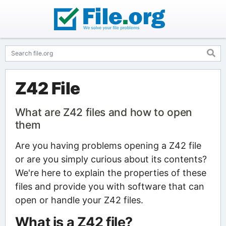
Z42 File
What are Z42 files and how to open
them
Are you having problems opening a Z42 file
or are you simply curious about its contents?
We're here to explain the properties of these
files and provide you with software that can
open or handle your Z42 files.
What is a Z42 file?