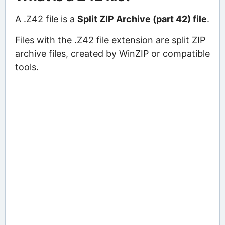
A .Z42 file is a
Split ZIP Archive (part 42) file
.
Files with the .Z42 file extension are split ZIP
archive files, created by WinZIP or compatible
tools.