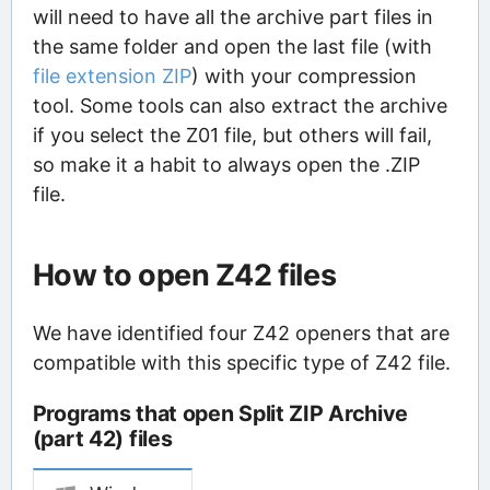
will need to have all the archive part files in
the same folder and open the last file (with
file extension ZIP
) with your compression
tool. Some tools can also extract the archive
if you select the Z01 file, but others will fail,
so make it a habit to always open the .ZIP
file.
How to open Z42 files
We have identified four Z42 openers that are
compatible with this specific type of Z42 file.
Programs that open Split ZIP Archive
(part 42) files