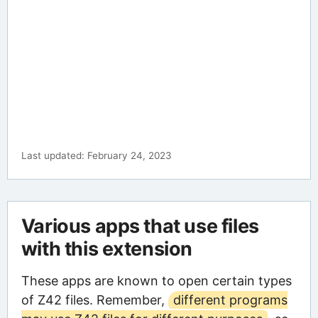
Last updated: February 24, 2023
Various apps that use files
with this extension
These apps are known to open certain types
of Z42 files. Remember,
different programs