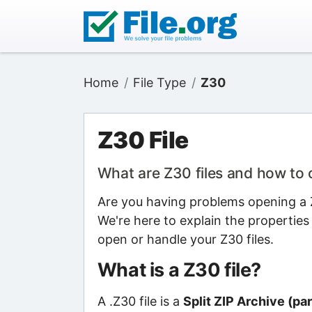
Home
File Type
Z30
Z30 File
What are Z30 files and how to
Are you having problems opening a Z3
We're here to explain the properties
open or handle your Z30 files.
What is a Z30 file?
A .Z30 file is a
Split ZIP Archive (par