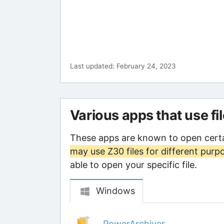
Last updated: February 24, 2023
Various apps that use fi
These apps are known to open certa
may use Z30 files for different purp
able to open your specific file.
Windows
PowerArchiver