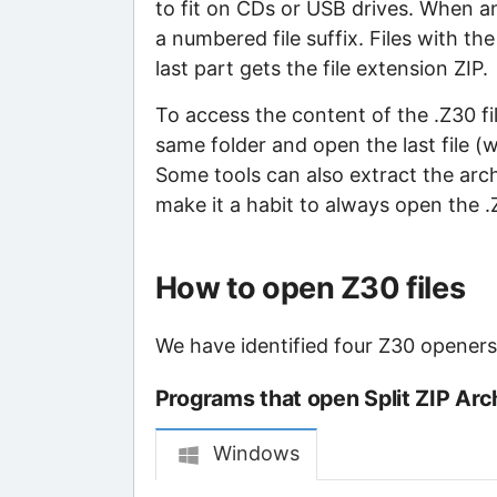
to fit on CDs or USB drives. When an 
a numbered file suffix. Files with th
last part gets the file extension ZIP.
To access the content of the .Z30 file
same folder and open the last file (
Some tools can also extract the archiv
make it a habit to always open the .ZI
How to open Z30 files
We have identified four Z30 openers t
Programs that open Split ZIP Arch
Windows