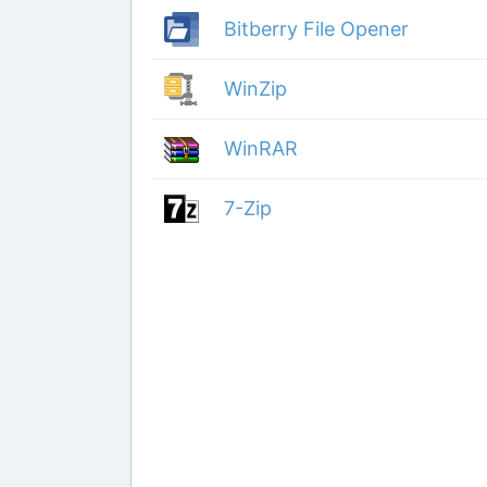
Bitberry File Opener
WinZip
WinRAR
7-Zip