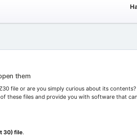
Ha
 open them
0 file or are you simply curious about its contents?
 of these files and provide you with software that ca
t 30) file
.