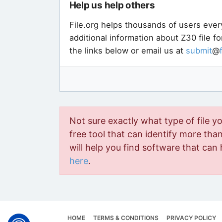
Help us help others
File.org helps thousands of users ever
additional information about Z30 file f
the links below or email us at
submit
@
Not sure exactly what type of file y
free tool that can identify more than 
will help you find software that can 
here
.
HOME
TERMS & CONDITIONS
PRIVACY POLICY