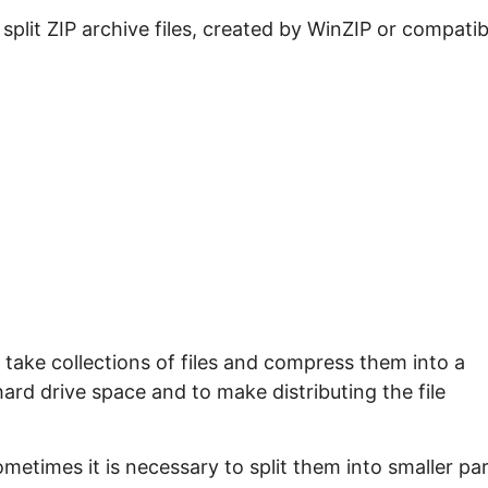
e split ZIP archive files, created by WinZIP or compatib
take collections of files and compress them into a
 hard drive space and to make distributing the file
ometimes it is necessary to split them into smaller pa