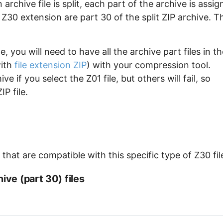
archive file is split, each part of the archive is assi
e Z30 extension are part 30 of the split ZIP archive. T
, you will need to have all the archive part files in th
with
file extension ZIP
) with your compression tool.
e if you select the Z01 file, but others will fail, so
P file.
hat are compatible with this specific type of Z30 fil
ive (part 30) files