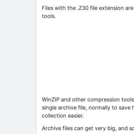
Files with the .Z30 file extension ar
tools.
WinZIP and other compression tools 
single archive file, normally to save
collection easier.
Archive files can get very big, and s