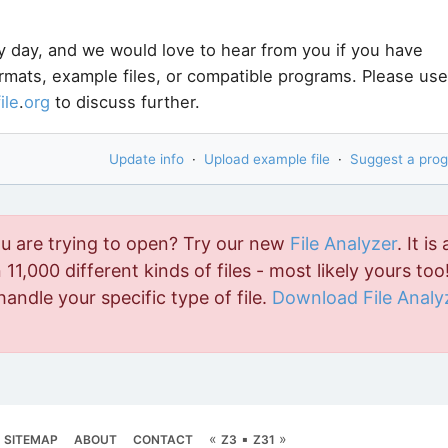
y day, and we would love to hear from you if you have
ormats, example files, or compatible programs. Please use
file
.
org
to discuss further.
Update info
·
Upload example file
·
Suggest a pro
ou are trying to open? Try our new
File Analyzer
. It is 
11,000 different kinds of files - most likely yours too!
handle your specific type of file.
Download File Analy
«
▪
»
SITEMAP
ABOUT
CONTACT
Z3
Z31