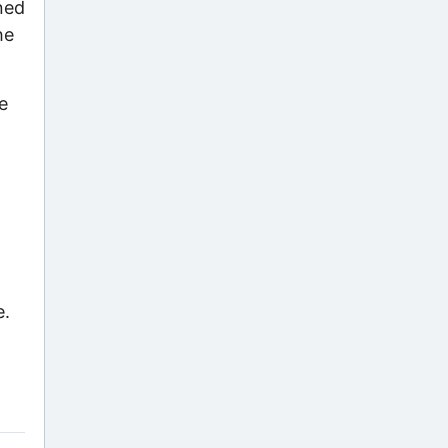
gned
he
e
e.