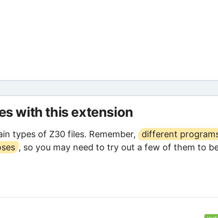
les with this extension
in types of Z30 files. Remember,
different program
oses
, so you may need to try out a few of them to b