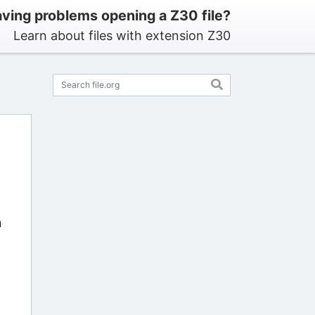
ving problems opening a Z30 file?
Learn about files with extension Z30
n