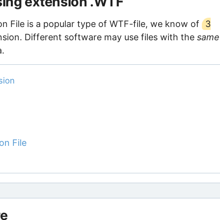
using extension .WTF
n File is a popular type of WTF-file, we know of
3
nsion. Different software may use files with the
same
a.
sion
on File
re