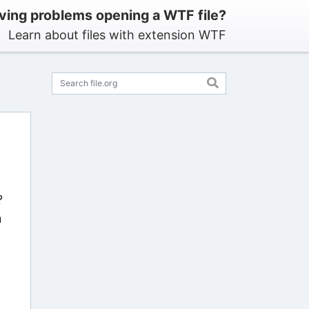
ving problems opening a WTF file?
Learn about files with extension WTF
?
n