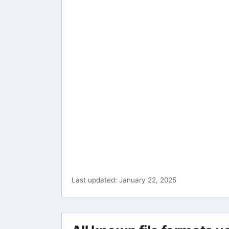
Last updated: January 22, 2025