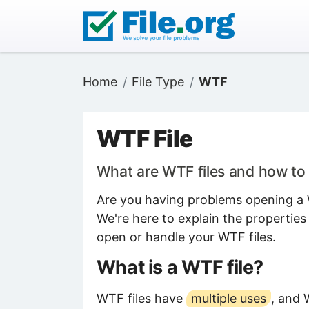
Home
File Type
WTF
WTF File
What are WTF files and how t
Are you having problems opening a W
We're here to explain the properties
open or handle your WTF files.
What is a WTF file?
WTF files have
multiple uses
, and 