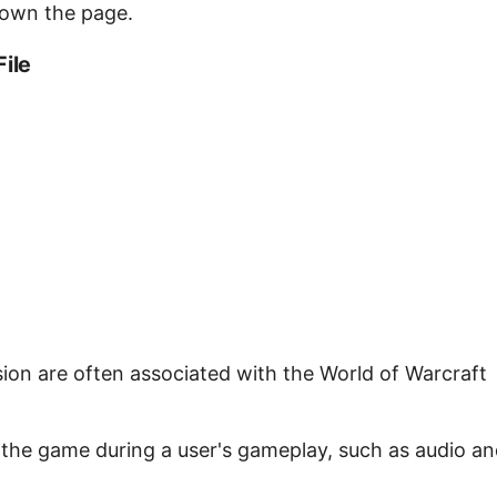
down the page.
File
nsion are often associated with the World of Warcraft
y the game during a user's gameplay, such as audio a