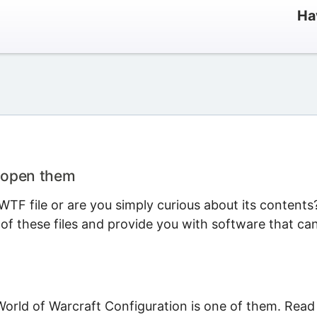
Ha
o open them
TF file or are you simply curious about its contents
 of these files and provide you with software that ca
World of Warcraft Configuration is one of them. Read