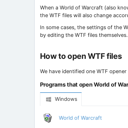
When a World of Warcraft (also kno
the WTF files will also change accor
In some cases, the settings of the
by editing the WTF files themselves.
How to open WTF files
We have identified one WTF opener th
Programs that open World of Warc
Windows
World of Warcraft