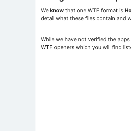
We
know
that one WTF format is
Ho
detail what these files contain and 
While we have not verified the apps 
WTF openers which you will find lis