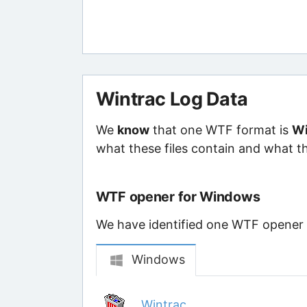
Wintrac Log Data
We
know
that one WTF format is
Wi
what these files contain and what th
WTF opener for Windows
We have identified one WTF opener th
Windows
Wintrac