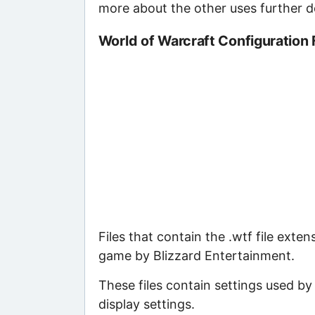
more about the other uses further 
World of Warcraft Configuration 
Files that contain the .wtf file exte
game by Blizzard Entertainment.
These files contain settings used b
display settings.