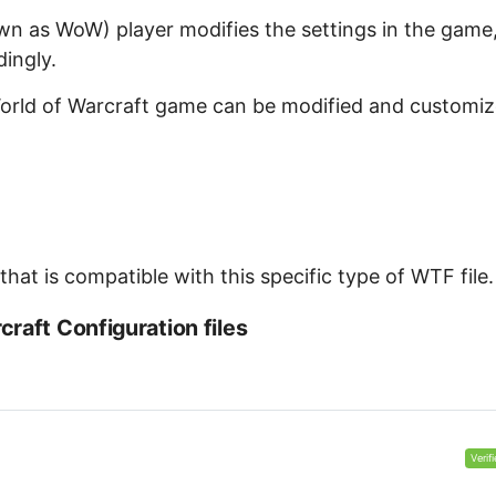
wn as WoW) player modifies the settings in the game
dingly.
 World of Warcraft game can be modified and customi
at is compatible with this specific type of WTF file.
raft Configuration files
Verif