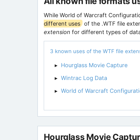
All known file formats 
While World of Warcraft Configuratio
different uses
of the .WTF file exte
extension
for different types of dat
3 known uses of the WTF file exten
Hourglass Movie Capture
Wintrac Log Data
World of Warcraft Configurati
Hourglass Movie Captu