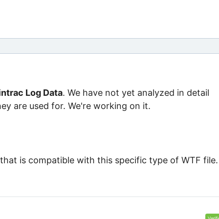
ntrac Log Data
. We have not yet analyzed in detail
ey are used for. We're working on it.
at is compatible with this specific type of WTF file.
Verif