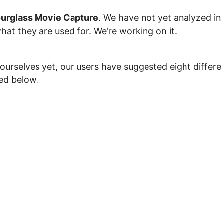
urglass Movie Capture
. We have not yet analyzed in
what they are used for. We're working on it.
ourselves yet, our users have suggested eight differ
ted below.