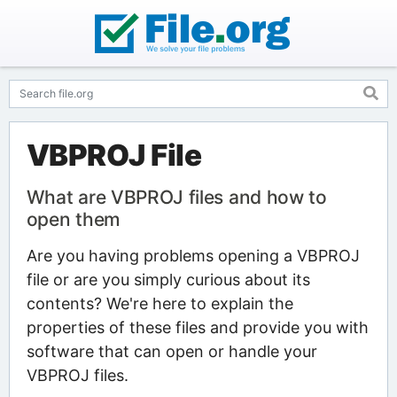
VBPROJ File
What are VBPROJ files and how to
open them
Are you having problems opening a VBPROJ
file or are you simply curious about its
contents? We're here to explain the
properties of these files and provide you with
software that can open or handle your
VBPROJ files.