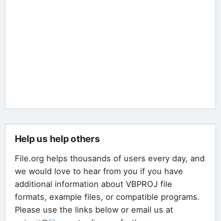
Help us help others
File.org helps thousands of users every day, and
we would love to hear from you if you have
additional information about VBPROJ file
formats, example files, or compatible programs.
Please use the links below or email us at