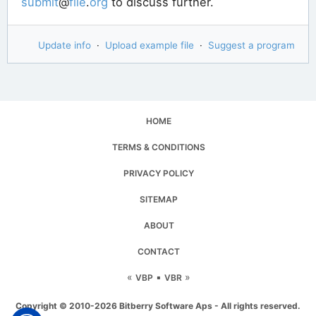
submit
@
file
.
org
to discuss further.
Update info
·
Upload example file
·
Suggest a program
HOME
TERMS & CONDITIONS
PRIVACY POLICY
SITEMAP
ABOUT
CONTACT
«
▪
»
VBP
VBR
Copyright © 2010-2026 Bitberry Software Aps - All rights reserved.