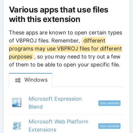
Various apps that use files
with this extension
These apps are known to open certain types
of VBPROJ files. Remember,
different
programs may use VBPROJ files for different
purposes
, so you may need to try out a few
of them to be able to open your specific file.
Windows
Microsoft Expression
User submitted
Blend
Microsoft Web Platform
User submitted
Extensions