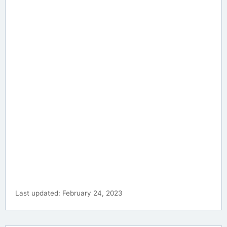
Last updated: February 24, 2023