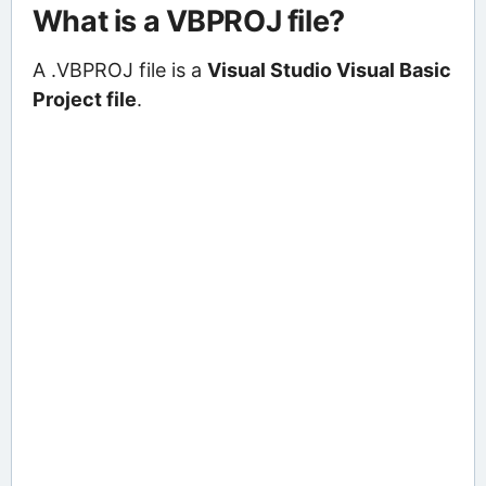
What is a VBPROJ file?
A .VBPROJ file is a
Visual Studio Visual Basic
Project file
.