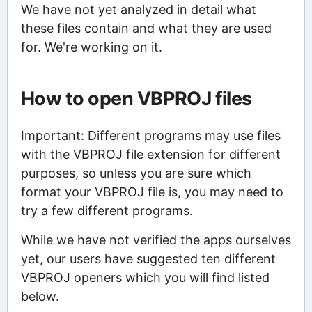
We have not yet analyzed in detail what
these files contain and what they are used
for. We're working on it.
How to open VBPROJ files
Important: Different programs may use files
with the VBPROJ file extension for different
purposes, so unless you are sure which
format your VBPROJ file is, you may need to
try a few different programs.
While we have not verified the apps ourselves
yet, our users have suggested ten different
VBPROJ openers which you will find listed
below.