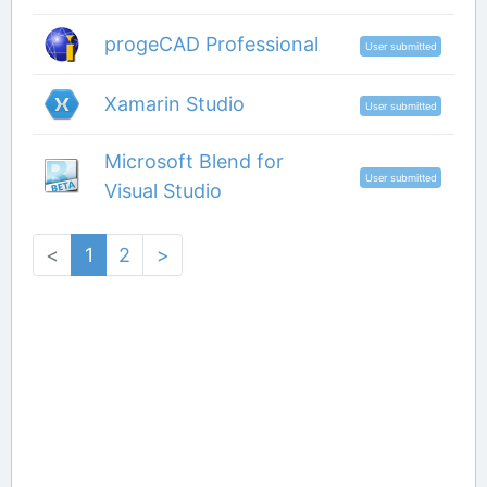
progeCAD Professional
User submitted
Xamarin Studio
User submitted
Microsoft Blend for
User submitted
Visual Studio
<
1
2
>