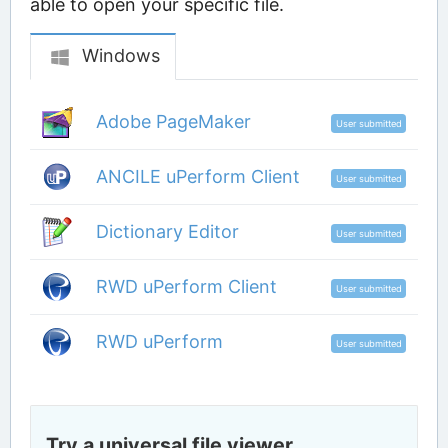
able to open your specific file.
Windows
Adobe PageMaker
User submitted
ANCILE uPerform Client
User submitted
Dictionary Editor
User submitted
RWD uPerform Client
User submitted
RWD uPerform
User submitted
Try a universal file viewer