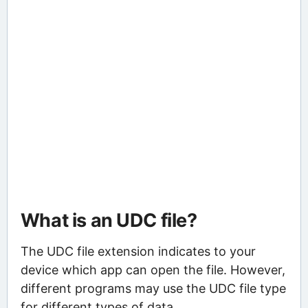
What is an UDC file?
The UDC file extension indicates to your
device which app can open the file. However,
different programs may use the UDC file type
for different types of data.