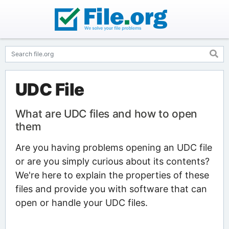
UDC File
What are UDC files and how to open
them
Are you having problems opening an UDC file
or are you simply curious about its contents?
We're here to explain the properties of these
files and provide you with software that can
open or handle your UDC files.