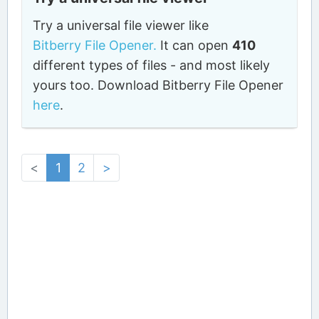
Try a universal file viewer like
Bitberry File Opener.
It can open
410
different types of files - and most likely
yours too. Download Bitberry File Opener
here
.
<
1
2
>