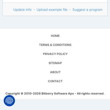
Update info
·
Upload example file
·
Suggest a program
HOME
TERMS & CONDITIONS
PRIVACY POLICY
SITEMAP
ABOUT
CONTACT
Copyright © 2010-2026 Bitberry Software Aps - All rights reserved.