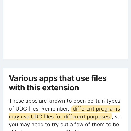
Various apps that use files
with this extension
These apps are known to open certain types
of UDC files. Remember,
different programs
may use UDC files for different purposes
, so
you may need to try out a few of them to be