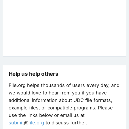
Help us help others
File.org helps thousands of users every day, and
we would love to hear from you if you have
additional information about UDC file formats,
example files, or compatible programs. Please
use the links below or email us at
submit
@
file
.
org
to discuss further.