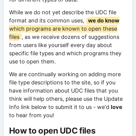
While we do not yet describe the UDC file
format and its common uses,
we do know
which programs are known to open these
files
, as we receive dozens of suggestions
from users like yourself every day about
specific file types and which programs they
use to open them.
We are continually working on adding more
file type descriptions to the site, so if you
have information about UDC files that you
think will help others, please use the Update
Info link below to submit it to us - we'd
love
to hear from you!
How to open UDC files