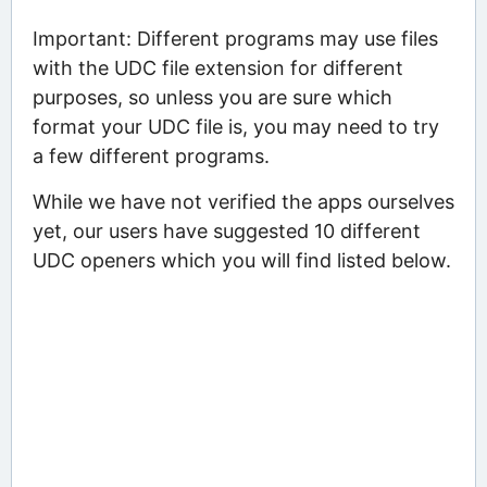
Important: Different programs may use files
with the UDC file extension for different
purposes, so unless you are sure which
format your UDC file is, you may need to try
a few different programs.
While we have not verified the apps ourselves
yet, our users have suggested 10 different
UDC openers which you will find listed below.