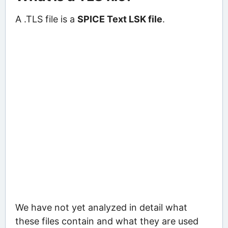
A .TLS file is a
SPICE Text LSK file
.
We have not yet analyzed in detail what
these files contain and what they are used