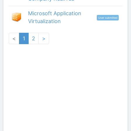
Microsoft Application
User submitted
Virtualization
<
1
2
>