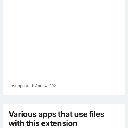
Last updated: April 4, 2021
Various apps that use files
with this extension