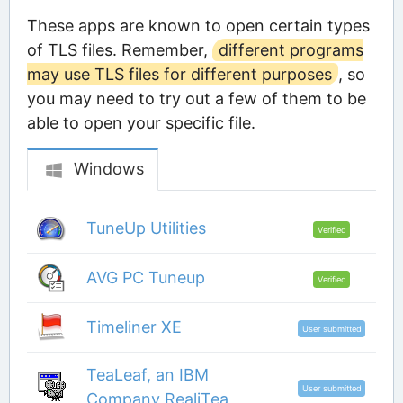
These apps are known to open certain types
of TLS files. Remember,
different programs
may use TLS files for different purposes
, so
you may need to try out a few of them to be
able to open your specific file.
Windows
TuneUp Utilities
Verified
AVG PC Tuneup
Verified
Timeliner XE
User submitted
TeaLeaf, an IBM
User submitted
Company RealiTea