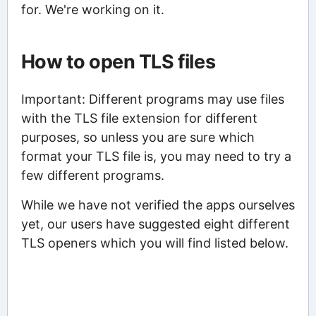
for. We're working on it.
How to open TLS files
Important: Different programs may use files
with the TLS file extension for different
purposes, so unless you are sure which
format your TLS file is, you may need to try a
few different programs.
While we have not verified the apps ourselves
yet, our users have suggested eight different
TLS openers which you will find listed below.