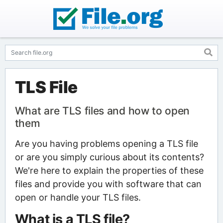
TLS File
What are TLS files and how to open
them
Are you having problems opening a TLS file
or are you simply curious about its contents?
We're here to explain the properties of these
files and provide you with software that can
open or handle your TLS files.
What is a TLS file?