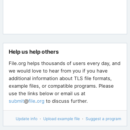
Help us help others
File.org helps thousands of users every day, and
we would love to hear from you if you have
additional information about TLS file formats,
example files, or compatible programs. Please
use the links below or email us at
submit
@
file
.
org
to discuss further.
Update info
·
Upload example file
·
Suggest a program