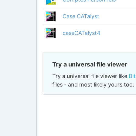
Case CATalyst
caseCATalyst4
Try a universal file viewer
Try a universal file viewer like
Bi
files - and most likely yours to