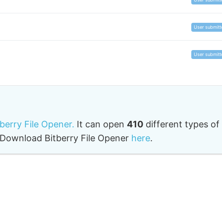
User submitt
User submitt
tberry File Opener.
It can open
410
different types of
o. Download Bitberry File Opener
here
.