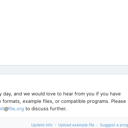
y day, and we would love to hear from you if you have
e formats, example files, or compatible programs. Please
it
@
file
.
org
to discuss further.
Update info
·
Upload example file
·
Suggest a pro