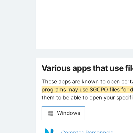
Various apps that use fi
These apps are known to open cert
programs may use SGCPO files for d
them to be able to open your specific
Windows
Comptes Personnels