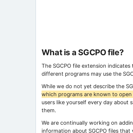
What is a SGCPO file?
The SGCPO file extension indicates 
different programs may use the SGCPO
While we do not yet describe the S
which programs are known to open t
users like yourself every day about 
them.
We are continually working on adding
information about SGCPO files that y