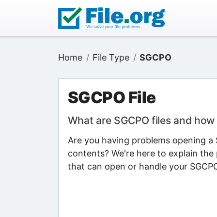
Home
File Type
SGCPO
SGCPO File
What are SGCPO files and how
Are you having problems opening a S
contents? We're here to explain the 
that can open or handle your SGCPO 