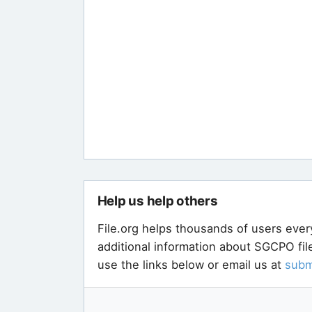
Help us help others
File.org helps thousands of users ever
additional information about SGCPO fil
use the links below or email us at
subm