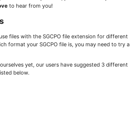
ove
to hear from you!
s
e files with the SGCPO file extension for different
ich format your SGCPO file is, you may need to try a
ourselves yet, our users have suggested 3 different
isted below.