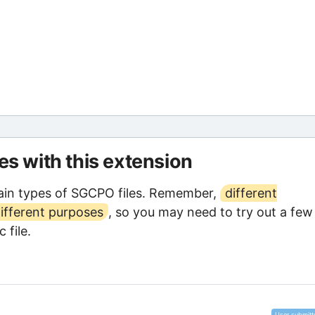
les with this extension
ain types of SGCPO files. Remember,
different
ifferent purposes
, so you may need to try out a few
 file.
User submitt