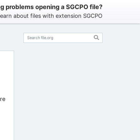
g problems opening a SGCPO file?
earn about files with extension SGCPO
re