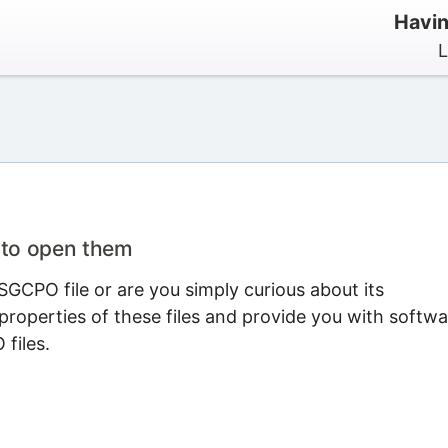
Havin
L
 to open them
GCPO file or are you simply curious about its
properties of these files and provide you with softwa
files.