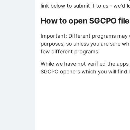
link below to submit it to us - we'd
l
How to open SGCPO file
Important: Different programs may us
purposes, so unless you are sure wh
few different programs.
While we have not verified the apps 
SGCPO openers which you will find l