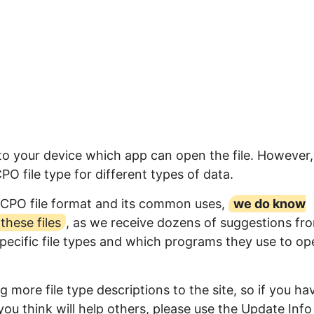
to your device which app can open the file. However,
 file type for different types of data.
GCPO file format and its common uses,
we do know
hese files
, as we receive dozens of suggestions fr
specific file types and which programs they use to op
 more file type descriptions to the site, so if you ha
ou think will help others, please use the Update Info