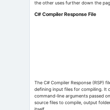
the other uses further down the pag
C# Compiler Response File
The C# Compiler Response (RSP) file 
defining input files for compiling. I
command-line arguments passed on to
source files to compile, output fold
itself.