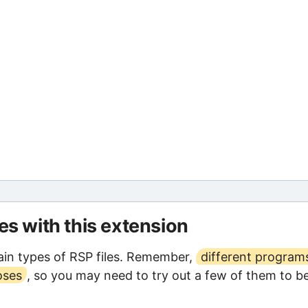
les with this extension
in types of RSP files. Remember,
different program
oses
, so you may need to try out a few of them to b