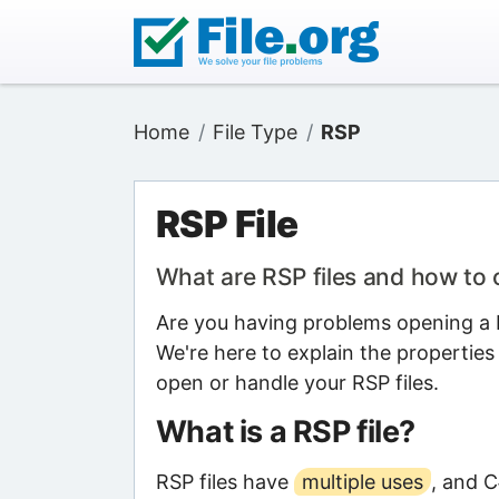
Home
File Type
RSP
RSP File
What are RSP files and how to
Are you having problems opening a R
We're here to explain the properties
open or handle your RSP files.
What is a RSP file?
RSP files have
multiple uses
, and 