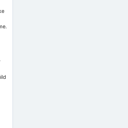
ke
me.
r
ild