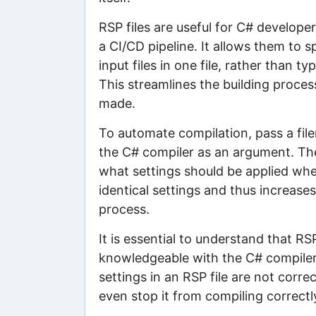
RSP files are useful for C# develope
a CI/CD pipeline. It allows them to s
input files in one file, rather tha
This streamlines the building proces
made.
To automate compilation, pass a fi
the C# compiler as an argument. Thes
what settings should be applied whe
identical settings and thus increases
process.
It is essential to understand that R
knowledgeable with the C# compiler a
settings in an RSP file are not correc
even stop it from compiling correctl