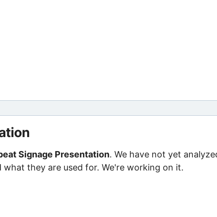
ation
eat Signage Presentation
. We have not yet analyze
d what they are used for. We're working on it.