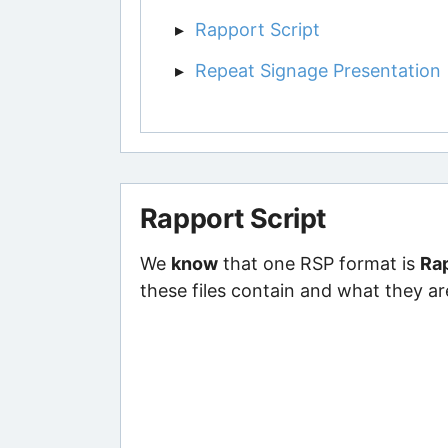
Rapport Script
Repeat Signage Presentation
Rapport Script
We
know
that one RSP format is
Rap
these files contain and what they ar