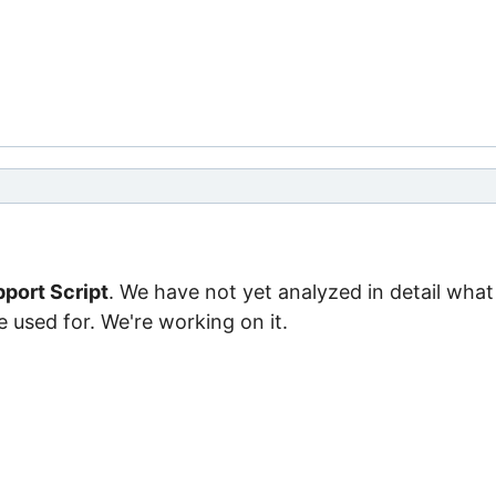
port Script
. We have not yet analyzed in detail what
e used for. We're working on it.