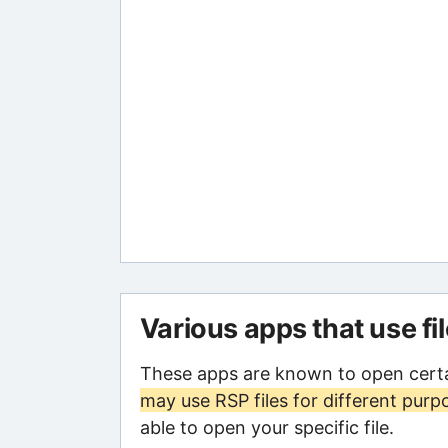
Various apps that use fi
These apps are known to open certa
may use RSP files for different purp
able to open your specific file.