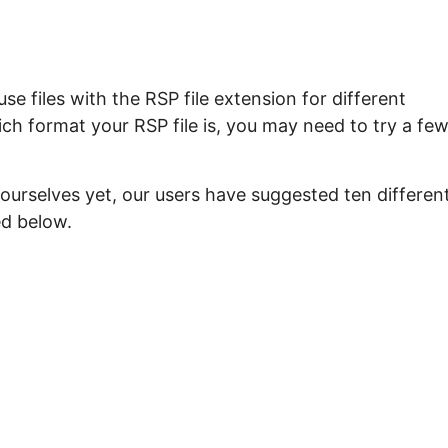
e files with the RSP file extension for different
ch format your RSP file is, you may need to try a fe
ourselves yet, our users have suggested ten differen
ed below.