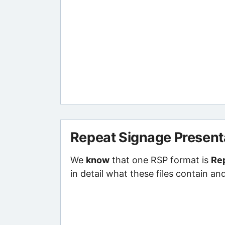
Repeat Signage Present
We
know
that one RSP format is
Rep
in detail what these files contain an