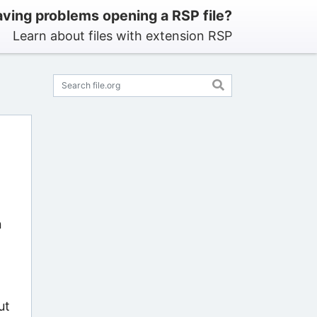
ving problems opening a RSP file?
Learn about files with extension RSP
n
ut