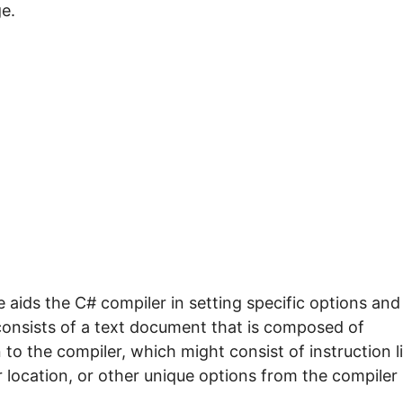
e.
aids the C# compiler in setting specific options and
t consists of a text document that is composed of
 the compiler, which might consist of instruction l
er location, or other unique options from the compiler