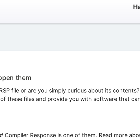
Ha
 open them
SP file or are you simply curious about its contents?
 of these files and provide you with software that ca
C# Compiler Response is one of them. Read more abo