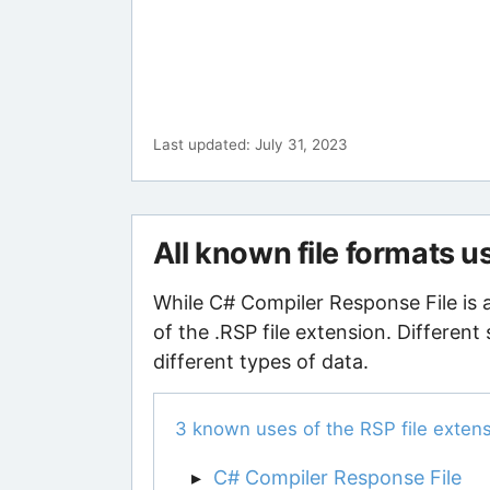
Last updated: July 31, 2023
All known file formats u
While C# Compiler Response File is 
of the .RSP file extension. Different
different types of data.
3 known uses of the RSP file exten
C# Compiler Response File