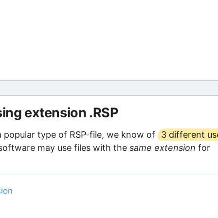
sing extension .RSP
a popular type of RSP-file, we know of
3 different us
 software may use files with the
same extension
for
sion