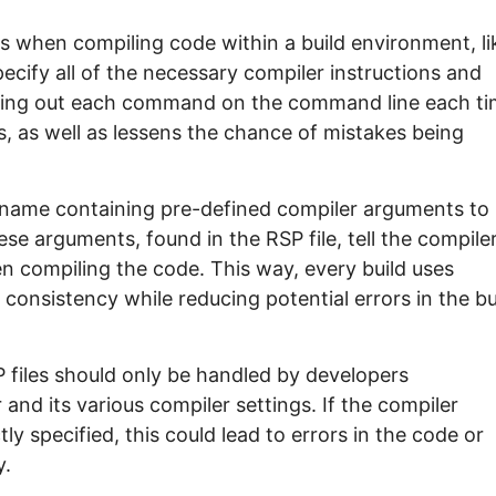
rs when compiling code within a build environment, li
pecify all of the necessary compiler instructions and
n typing out each command on the command line each ti
s, as well as lessens the chance of mistakes being
lename containing pre-defined compiler arguments to
e arguments, found in the RSP file, tell the compile
n compiling the code. This way, every build uses
 consistency while reducing potential errors in the bu
SP files should only be handled by developers
nd its various compiler settings. If the compiler
tly specified, this could lead to errors in the code or
y.