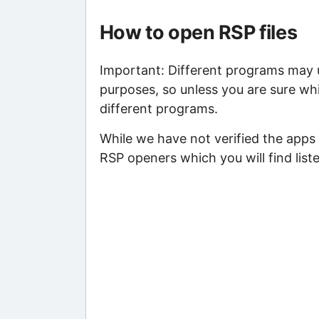
How to open RSP files
Important: Different programs may us
purposes, so unless you are sure whi
different programs.
While we have not verified the apps 
RSP openers which you will find list