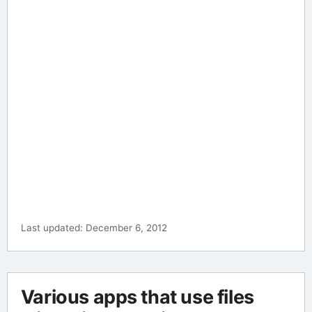
Last updated: December 6, 2012
Various apps that use files