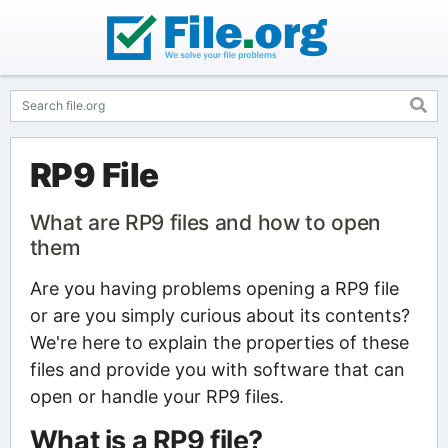
RP9 File
What are RP9 files and how to open
them
Are you having problems opening a RP9 file
or are you simply curious about its contents?
We're here to explain the properties of these
files and provide you with software that can
open or handle your RP9 files.
What is a RP9 file?