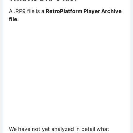
A .RP9 file is a
RetroPlatform Player Archive
file
.
We have not yet analyzed in detail what