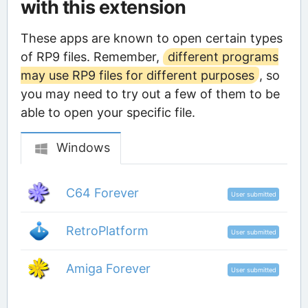
with this extension
These apps are known to open certain types
of RP9 files. Remember,
different programs
may use RP9 files for different purposes
, so
you may need to try out a few of them to be
able to open your specific file.
Windows
C64 Forever
User submitted
RetroPlatform
User submitted
Amiga Forever
User submitted