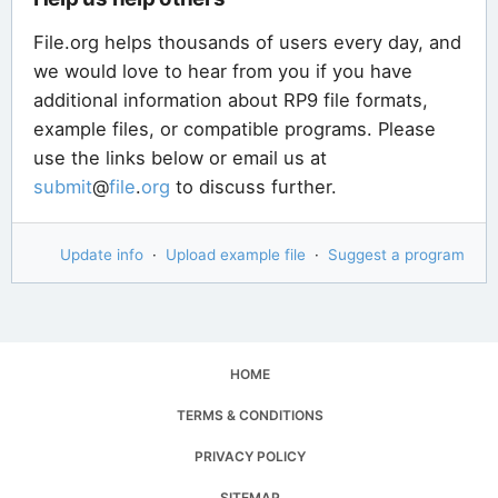
File.org helps thousands of users every day, and
we would love to hear from you if you have
additional information about RP9 file formats,
example files, or compatible programs. Please
use the links below or email us at
submit
@
file
.
org
to discuss further.
Update info
·
Upload example file
·
Suggest a program
HOME
TERMS & CONDITIONS
PRIVACY POLICY
SITEMAP