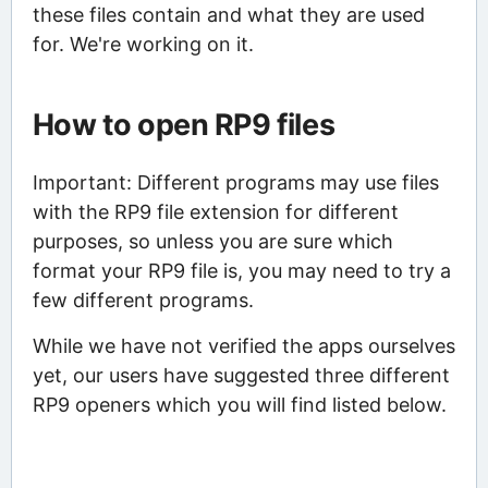
these files contain and what they are used
for. We're working on it.
How to open RP9 files
Important: Different programs may use files
with the RP9 file extension for different
purposes, so unless you are sure which
format your RP9 file is, you may need to try a
few different programs.
While we have not verified the apps ourselves
yet, our users have suggested three different
RP9 openers which you will find listed below.