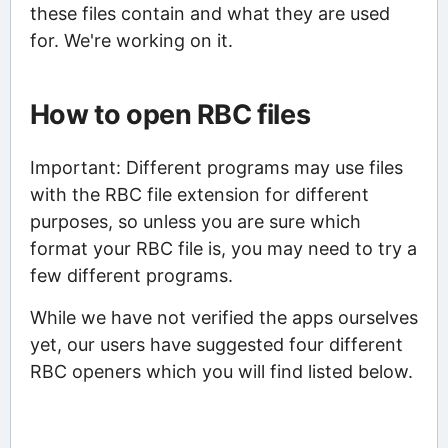
these files contain and what they are used
for. We're working on it.
How to open RBC files
Important: Different programs may use files
with the RBC file extension for different
purposes, so unless you are sure which
format your RBC file is, you may need to try a
few different programs.
While we have not verified the apps ourselves
yet, our users have suggested four different
RBC openers which you will find listed below.