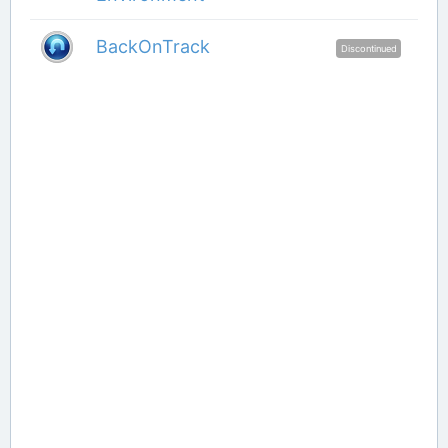
BackOnTrack
Discontinued