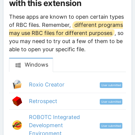
with this extension
These apps are known to open certain types
of RBC files. Remember,
different programs
may use RBC files for different purposes
, so
you may need to try out a few of them to be
able to open your specific file.
Windows
Roxio Creator
User submitted
Retrospect
User submitted
ROBOTC Integrated
Development
User submitted
Environment