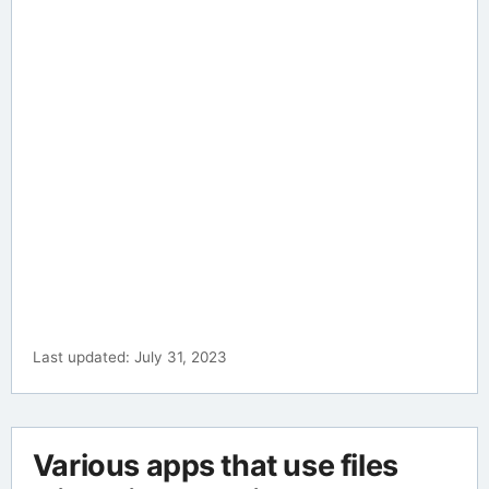
Last updated: July 31, 2023
Various apps that use files