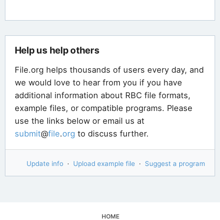
Help us help others
File.org helps thousands of users every day, and
we would love to hear from you if you have
additional information about RBC file formats,
example files, or compatible programs. Please
use the links below or email us at
submit
@
file
.
org
to discuss further.
Update info
·
Upload example file
·
Suggest a program
HOME