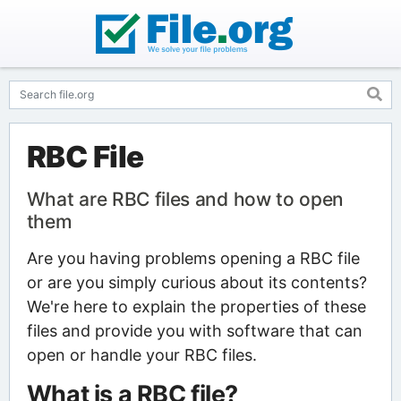
RBC File
What are RBC files and how to open
them
Are you having problems opening a RBC file
or are you simply curious about its contents?
We're here to explain the properties of these
files and provide you with software that can
open or handle your RBC files.
What is a RBC file?