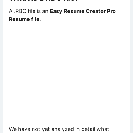
A .RBC file is an
Easy Resume Creator Pro
Resume file
.
We have not yet analyzed in detail what